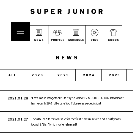
NEWS
ALL
2026
2025
2024
2023
2021.01.28
"Let's make it together!" Star "lyric video" TV MUSIC STATION broadcast
frame on 1/29 & full-scale You Tube release decision!
2021.01.27
The album "Star" is on sale for the first time in seven and a half years
today! & "Star" lyric movie released!