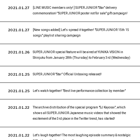
2021.01.27
[LINE MUSIC members only! ] SUPER JUNIOR "Star" delivery
commemoration! "SUPER JUNIOR poster not for sale" gift campaign!
2021.01.27
[New songs added] Let's spread it together! "SUPER JUNIOR 15th 15
songs" playlist sharing campaign
2021.01.26
SUPER JUNIOR special feature will be aired at YUNIKA VISION in
Shinjuku from January 28th (Thursday) to February 3rd (Wednesday)
2021.01.25
SUPER JUNIOR "Star" Official Unboxing released!
2021.01.25
Let's watch together! "Best live performance collection by member"
2021.01.22
The archive distribution of the special program "SJ Kayosai", which
shows all SUPER JUNIOR Japanese music videos that showed the
excitement of the 3rd place in the Twitter trend, has started!
2021.01.22
Let's laugh together! The most laughing episode summary & nostalgic