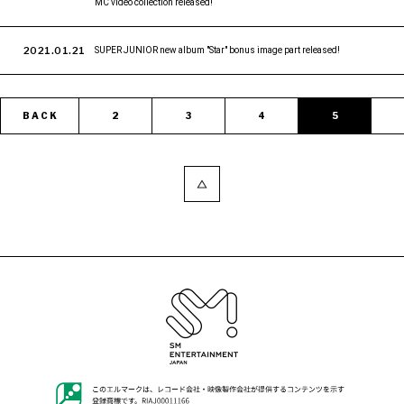
MC video collection released!
2021.01.21
SUPER JUNIOR new album "Star" bonus image part released!
BACK
2
3
4
5