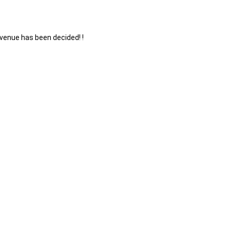
enue has been decided! !