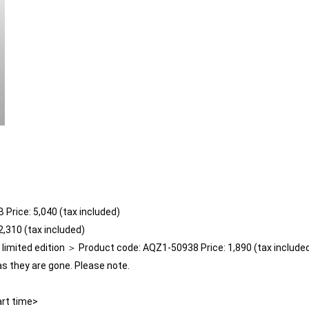
 Price: 5,040 (tax included)
,310 (tax included)
mited edition ＞ Product code: AQZ1-50938 Price: 1,890 (tax include
as they are gone. Please note.
art time>