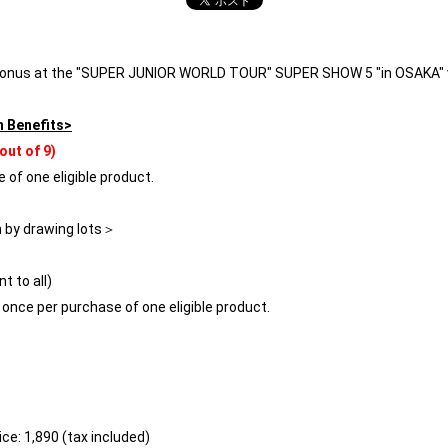
 bonus at the "SUPER JUNIOR WORLD TOUR" SUPER SHOW 5 "in OSAKA" v
n Benefits>
out of 9)
 of one eligible product.
n by drawing lots＞
t to all)
s once per purchase of one eligible product.
ce: 1,890 (tax included)