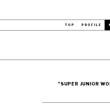
TOP
PROFILE
"SUPER JUNIOR WOR