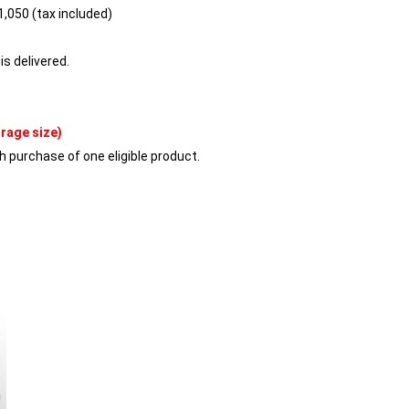
,050 (tax included)
is delivered.
orage size)
h purchase of one eligible product.