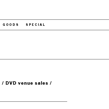
GOODS
SPECIAL
 DVD venue sales /