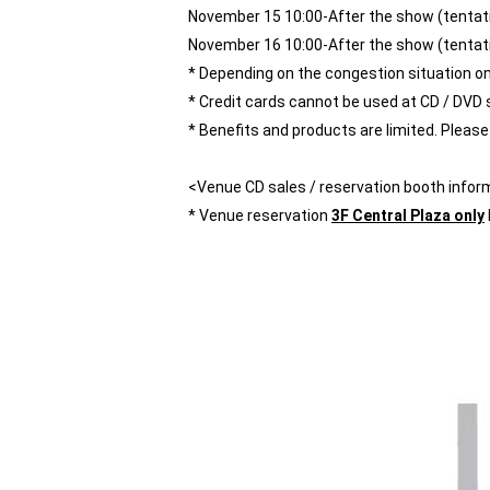
November 15 10:00-After the show (tentat
November 16 10:00-After the show (tentat
* Depending on the congestion situation on t
* Credit cards cannot be used at CD / DVD 
* Benefits and products are limited. Please n
<Venue CD sales / reservation booth infor
* Venue reservation
3F Central Plaza only