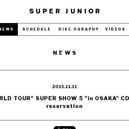
NEWS
SCHEDULE
DISC OGRAPHY
VIDEOS
NEWS
2013.11.11
LD TOUR" SUPER SHOW 5 "in OSAKA" CD /
reservation