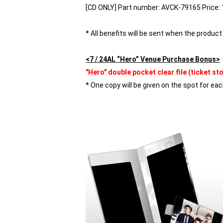
[CD ONLY] Part number: AVCK-79165 Price: 1
* All benefits will be sent when the product 
<7 / 24AL “Hero” Venue Purchase Bonus>
"Hero" double pocket clear file (ticket st
* One copy will be given on the spot for eac