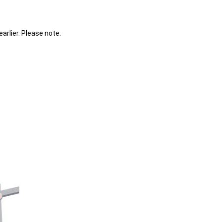
earlier. Please note.