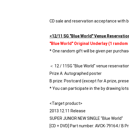
CD sale and reservation acceptance with
<12/11 SG "Blue World" Venue Reservatio
"Blue World" Original Underlay (1 random 
* One random gift will be given per purchase
＜ 12 / 11SG "Blue World" venue reservatio
Prize A: Autographed poster
B prize: Postcard (except for A prize, presen
* You can participate in the by drawing lot
<Target product>
2013.12.11 Release
SUPER JUNIOR NEW SINGLE "Blue World"
[CD + DVD] Part number: AVCK-79164 / B Pri