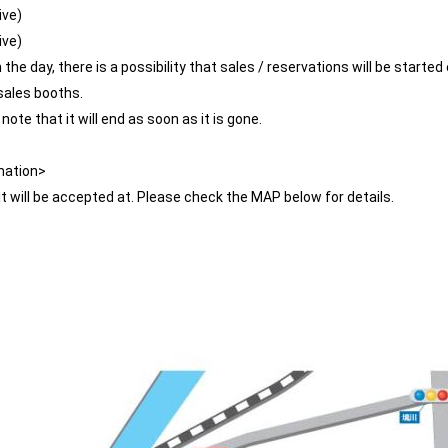
ive)
ive)
he day, there is a possibility that sales / reservations will be started 
sales booths.
ote that it will end as soon as it is gone.
mation>
It will be accepted at. Please check the MAP below for details.