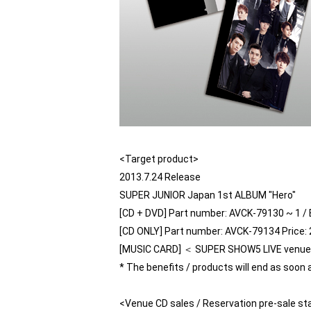
<Target product>
2013.7.24 Release
SUPER JUNIOR Japan 1st ALBUM "Hero"
[CD + DVD] Part number: AVCK-79130 ~ 1 / B
[CD ONLY] Part number: AVCK-79134 Price: 2
[MUSIC CARD] ＜ SUPER SHOW5 LIVE venue li
* The benefits / products will end as soon 
<Venue CD sales / Reservation pre-sale st