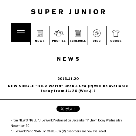
NEWS
2013.11.20
NEW SINGLE "Blue World" Chaku-Uta (R) will be available
today from 11/20 (Wed.)! !
From NEW SINGLE "Blue World" released on December 11, from today Wednesday,
November 20
"Blue World" and "CANDY" Chaku-Uta (R) pre-orders are now available! !