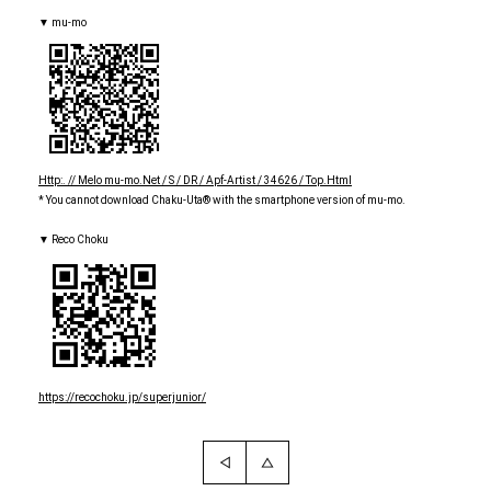
▼ mu-mo
Http:. // Melo mu-mo.Net / S / DR / Apf-Artist / 34626 / Top.Html
* You cannot download Chaku-Uta® with the smartphone version of mu-mo.
▼ Reco Choku
https://recochoku.jp/superjunior/