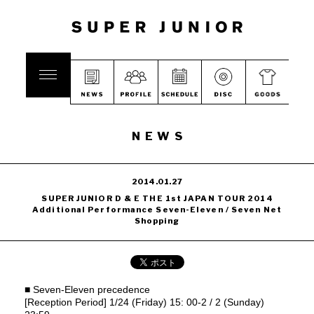
NEWS
2014.01.27
SUPER JUNIOR D & E THE 1st JAPAN TOUR 2014
Additional Performance Seven-Eleven / Seven Net
Shopping
■ Seven-Eleven precedence
[Reception Period] 1/24 (Friday) 15: 00-2 / 2 (Sunday)