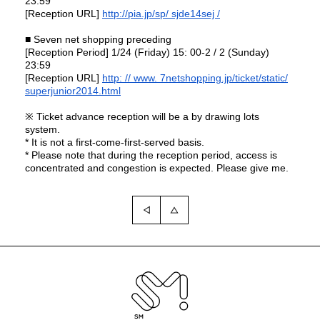
23:59
[Reception URL]
http://pia.jp/sp/
sjde14sej /
■ Seven net shopping preceding
[Reception Period] 1/24 (Friday) 15: 00-2 / 2 (Sunday)
23:59
[Reception URL]
http: // www.
7netshopping.jp/ticket/static/
superjunior2014.html
※ Ticket advance reception will be a by drawing lots
system.
* It is not a first-come-first-served basis.
*
Please note that during the reception period, access is
concentrated and congestion is expected.
Please give me.