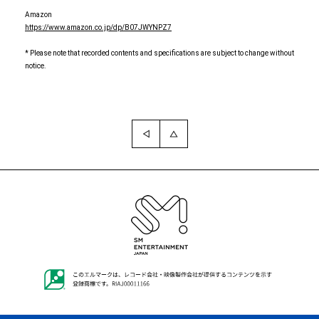
Amazon
https://www.amazon.co.jp/dp/B07JWYNPZ7
* Please note that recorded contents and specifications are subject to change without
notice.