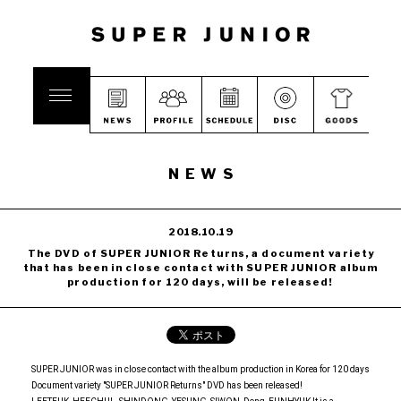
NEWS
2018.10.19
The DVD of SUPER JUNIOR Returns, a document variety
that has been in close contact with SUPER JUNIOR album
production for 120 days, will be released!
SUPER JUNIOR was in close contact with the album production in Korea for 120 days
Document variety "SUPER JUNIOR Returns" DVD has been released!