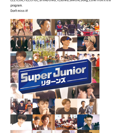
LEETEUK, HEECHUL, SHINDONG, YESUNG, SIWON, Dong, EUNHYUK It is a
program.
Don't miss it!