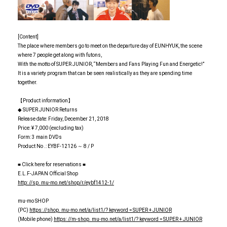
[Content]
The place where members go to meet on the departure day of EUNHYUK, the scene
where 7 people get along with futons,
With the motto of SUPER JUNIOR, “Members and Fans Playing Fun and Energetic!”
It is a variety program that can be seen realistically as they are spending time
together.
【Product information】
◆ SUPER JUNIOR Returns
Release date: Friday, December 21, 2018
Price: ¥ 7,000 (excluding tax)
Form: 3 main DVDs
Product No .: EYBF-12126 ～ 8 / P
■ Click here for reservations ■
E.L.F-JAPAN Official Shop
http: //sp. mu-mo.net/shop/r/eybf1412-1/
mu-mo SHOP
(PC)
https: //shop. mu-mo.net/a/list1/? keyword = SUPER + JUNIOR
(Mobile phone)
https: //m-shop. mu-mo.net/a/list1/? keyword = SUPER + JUNIOR