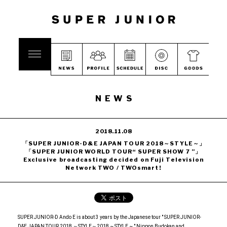
NEWS
2018.11.08
「SUPER JUNIOR-D&E JAPAN TOUR 2018～STYLE～」
「SUPER JUNIOR WORLD TOUR“ SUPER SHOW 7 ”」
Exclusive broadcasting decided on Fuji Television
Network TWO / TWOsmart!
SUPER JUNIOR-D Ando E is about 3 years by the Japanese tour " SUPER JUNIOR-
D&E JAPAN TOUR 2018 ～STYLE～2018 ~ STYLE ~ " Nippon Budokan and