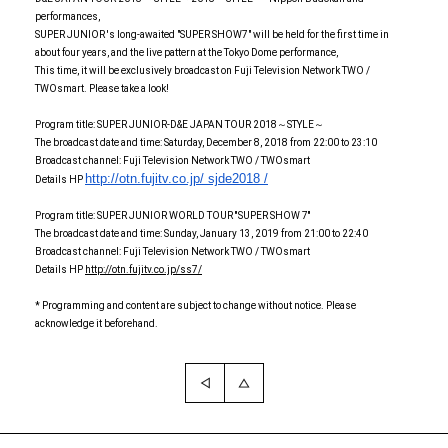
performances,
SUPER JUNIOR 's long-awaited "SUPER SHOW7" will be held for the first time in
about four years, and the live pattern at the Tokyo Dome performance,
This time, it will be exclusively broadcast on Fuji Television Network TWO /
TWOsmart. Please take a look!
Program title: SUPER JUNIOR-D&E JAPAN TOUR 2018～STYLE～
The broadcast date and time: Saturday, December 8, 2018 from 22:00 to 23:10
Broadcast channel: Fuji Television Network TWO / TWOsmart
http://otn.fujitv.co.jp/
sjde2018 /
Details HP
Program title: SUPER JUNIOR WORLD TOUR ''SUPER SHOW 7''
The broadcast date and time: Sunday, January 13, 2019 from 21:00 to 22:40
Broadcast channel: Fuji Television Network TWO / TWOsmart
Details HP
http://otn.fujitv.co.jp/ss7/
* Programming and content are subject to change without notice. Please
acknowledge it beforehand.