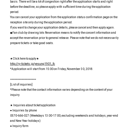
basis. There will be a lot of congestion right after the application starts and right
before the deadline, so please apply with sufficient time during the application
period.
You can cancel your application from the application status confirmation page on the
reception site only during the application period.
If you want to change your application details, please cancel and then apply again.
◆Fan club by drawing lots Reservation means to notify the concert information and
accept the reservation prior to general release. Please note that we do not necessarily
prepare tickets or take good seats.
★Click here to apply★
http://ry-tickets.jp/yesung1901_fc
*Application will start from 15:00 on Friday, November 30, 2018.
==================
[List of inquiries]
*Please note that the contact information varies depending on the content of your
inquiry.
★ Inquiries about ticket application
● Inquiries by phone
0570-666-027 (Weekdays 13:00-17:00, excluding weekends and holidays, year-end
and New Year holidays)
● Inquiry form