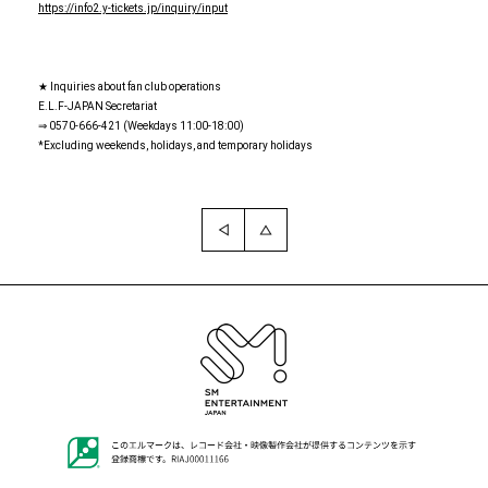
https://info2.y-tickets.jp/inquiry/input
★ Inquiries about fan club operations
E.L.F-JAPAN Secretariat
⇒ 0570-666-421 (Weekdays 11:00-18:00)
*Excluding weekends, holidays, and temporary holidays