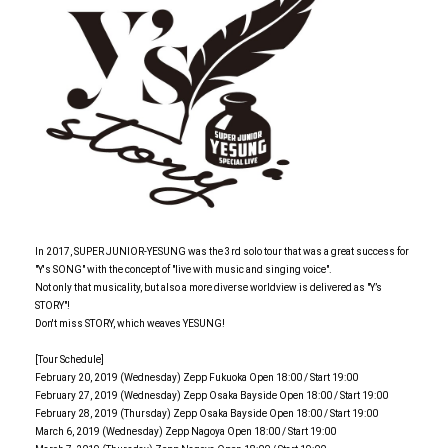
In 2017, SUPER JUNIOR-YESUNG was the 3rd solo tour that was a great success for
"Y's SONG" with the concept of "live with music and singing voice".
Not only that musicality, but also a more diverse worldview is delivered as "Y’s
STORY"!
Don't miss STORY, which weaves YESUNG!
[Tour Schedule]
February 20, 2019 (Wednesday) Zepp Fukuoka Open 18:00 / Start 19:00
February 27, 2019 (Wednesday) Zepp Osaka Bayside Open 18:00 / Start 19:00
February 28, 2019 (Thursday) Zepp Osaka Bayside Open 18:00 / Start 19:00
March 6, 2019 (Wednesday) Zepp Nagoya Open 18:00 / Start 19:00