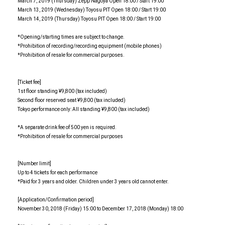
March 7, 2019 (Thursday) Zepp Nagoya Open 18:00 / Start 19:00
March 13, 2019 (Wednesday) Toyosu PIT Open 18:00 / Start 19:00
March 14, 2019 (Thursday) Toyosu PIT Open 18:00 / Start 19:00
*Opening/starting times are subject to change.
*Prohibition of recording/recording equipment (mobile phones)
*Prohibition of resale for commercial purposes.
[Ticket fee]
1st floor standing ¥9,800 (tax included)
Second floor reserved seat ¥9,800 (tax included)
Tokyo performance only: All standing ¥9,800 (tax included)
*A separate drink fee of 500 yen is required.
*Prohibition of resale for commercial purposes
[Number limit]
Up to 4 tickets for each performance
*Paid for 3 years and older. Children under 3 years old cannot enter.
[Application/Confirmation period]
November 30, 2018 (Friday) 15:00 to December 17, 2018 (Monday) 18:00