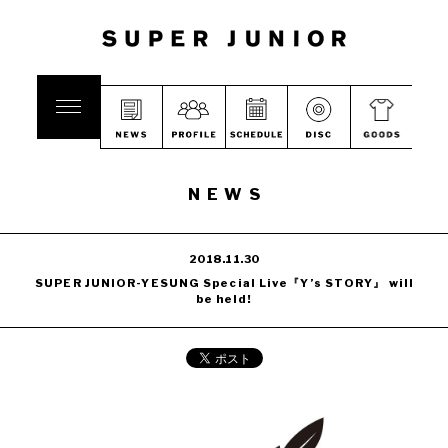
NEWS
2018.11.30
SUPER JUNIOR-YESUNG Special Live『Y’s STORY』 will
be held!