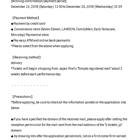
[Winning confirmation/payment period]
December 22, 2018 (Saturday) 12:00 to December 26, 2018 (Wednesday) 23:59
【Payment Method】
◆Payment by credit card
◆ Convenience store (Seven-Eleven, LAWSON, FamilyMart, Daily Yamazaki,
Ministop) Payment at store
◆Pay-easy ATM and online bank payments
*Please select from the above when applying.
【Receiving method】
delivery
*Tickets will begin shipping from Japan Post's "Simple registered mail" about 2
weeks before each performance day.
・・・・・・・・・・・・
【Precautions】
*Before applying, be sure to check all the information posted on the application site
below.
◆If you have specified the domain of the received mail, please apply after setting the
reception permission for the mail sent from the mail address of the "y-tickets.jp"
domain.
◆ by drawing lots after the application period ends, not on a first-come-first-served