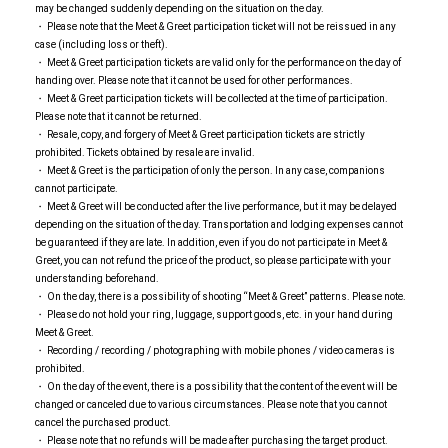
may be changed suddenly depending on the situation on the day.
・ Please note that the Meet & Greet participation ticket will not be reissued in any
case (including loss or theft).
・ Meet & Greet participation tickets are valid only for the performance on the day of
handing over. Please note that it cannot be used for other performances.
・ Meet & Greet participation tickets will be collected at the time of participation.
Please note that it cannot be returned.
・ Resale, copy, and forgery of Meet & Greet participation tickets are strictly
prohibited. Tickets obtained by resale are invalid.
・ Meet & Greet is the participation of only the person. In any case, companions
cannot participate.
・ Meet & Greet will be conducted after the live performance, but it may be delayed
depending on the situation of the day. Transportation and lodging expenses cannot
be guaranteed if they are late. In addition, even if you do not participate in Meet &
Greet, you can not refund the price of the product, so please participate with your
understanding beforehand.
・ On the day, there is a possibility of shooting “Meet & Greet” patterns. Please note.
・ Please do not hold your ring, luggage, support goods, etc. in your hand during
Meet & Greet.
・ Recording / recording / photographing with mobile phones / video cameras is
prohibited.
・ On the day of the event, there is a possibility that the content of the event will be
changed or canceled due to various circumstances. Please note that you cannot
cancel the purchased product.
・ Please note that no refunds will be made after purchasing the target product.