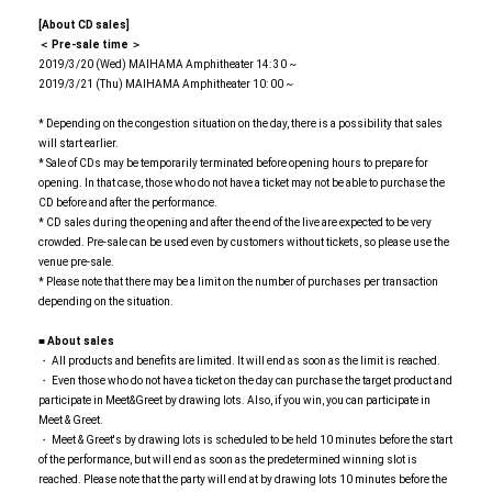
[About CD sales]
＜ Pre-sale time ＞
2019/3/20 (Wed) MAIHAMA Amphitheater 14: 30 ~
2019/3/21 (Thu) MAIHAMA Amphitheater 10: 00 ~
* Depending on the congestion situation on the day, there is a possibility that sales
will start earlier.
* Sale of CDs may be temporarily terminated before opening hours to prepare for
opening. In that case, those who do not have a ticket may not be able to purchase the
CD before and after the performance.
* CD sales during the opening and after the end of the live are expected to be very
crowded. Pre-sale can be used even by customers without tickets, so please use the
venue pre-sale.
* Please note that there may be a limit on the number of purchases per transaction
depending on the situation.
■ About sales
・ All products and benefits are limited. It will end as soon as the limit is reached.
・ Even those who do not have a ticket on the day can purchase the target product and
participate in Meet&Greet by drawing lots. Also, if you win, you can participate in
Meet & Greet.
・ Meet & Greet's by drawing lots is scheduled to be held 10 minutes before the start
of the performance, but will end as soon as the predetermined winning slot is
reached. Please note that the party will end at by drawing lots 10 minutes before the