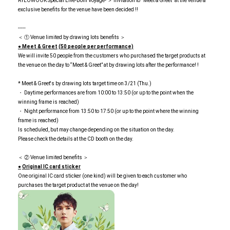
RYEOWOOK Special Live-Bom Voyage- ＞ Invitation to “Meet & Greet” at the venue &
exclusive benefits for the venue have been decided !!
-----
＜ ① Venue limited by drawing lots benefits ＞
● Meet & Greet
​ ​
(50 people per performance)
We will invite 50 people from the customers who purchased the target products at
the venue on the day to “Meet & Greet” at by drawing lots after the performance! !
* Meet & Greet's by drawing lots target time on 3/21 (Thu.)
・ Daytime performances are from 10:00 to 13:50 (or up to the point when the
winning frame is reached)
・ Night performance from 13:50 to 17:50 (or up to the point where the winning
frame is reached)
Is scheduled, but may change depending on the situation on the day.
Please check the details at the CD booth on the day.
＜ ② Venue limited benefits ＞
●
​ ​
Original IC card sticker
One original IC card sticker (one kind) will be given to each customer who
purchases the target product at the venue on the day!