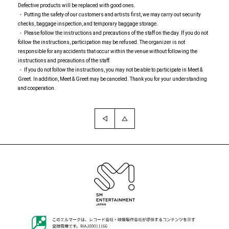
Defective products will be replaced with good ones.
・ Putting the safety of our customers and artists first, we may carry out security
checks, baggage inspection, and temporary baggage storage.
・ Please follow the instructions and precautions of the staff on the day. If you do not
follow the instructions, participation may be refused. The organizer is not
responsible for any accidents that occur within the venue without following the
instructions and precautions of the staff.
・ If you do not follow the instructions, you may not be able to participate in Meet &
Greet. In addition, Meet & Greet may be canceled. Thank you for your understanding
and cooperation.