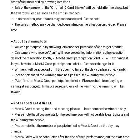
start of the show or if by drawing lots ends.
・ Sale of the venue with the "Original IC Card Sticker" will be held after the show, but
the award will end as soon as the limit is reached.
・ In some cases, credit cards may not be accepted. Please note.
・ The sales method may be changed depending on the situation on the day. Please
note.
■ About by drawing lots
・ You can participate in by drawing lots once per purchase of one target product.
・ Customers who receive “Atari” will receive detailed information at the reception
desk of the reservation booth, ＜ Meet & Greet participation ticket ＞ I will exchange it
for you have to ＜ Meet & Greet participation ticket ＞ Please exchange for it.
・ Winners will be accepted until the opening time of the day, so please check early.
・ Please note that if the winning time has passed, the winning will be void.
・ "Atari" and ＜ Meet & Greet participation ticket ＞ Please refrain from buying or
selling at auction, etc. In that case, regardless of the winning, the winning will be
invalid.
■ Notes for Meet & Greet
・ Meet & Greet meeting time and meeting place will be announced to winners only.
・ Please note that if you are late for the set time, you will not be able to participate and
the winning will be void.
・ Please note that the number of people invited to Meet & Greet on the day may
change.
・ Meet & Greet will be conducted after the end of each performance, but the start time