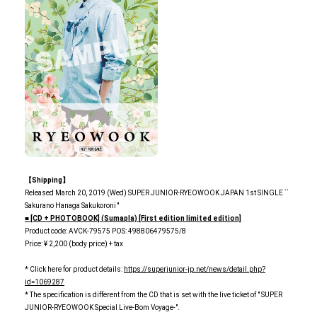
【Shipping】
Released March 20, 2019 (Wed) SUPER JUNIOR-RYEOWOOK JAPAN 1st SINGLE ``
Sakurano Hanaga Sakukoroni ''
■ [CD + PHOTOBOOK] (Sumapla) [First edition limited edition]
Product code: AVCK-79575 POS: 498806479575/8
Price: ¥ 2,200 (body price) + tax
* Click here for product details:
https://superjunior-jp.net/news/detail.php?
id=1069287
* The specification is different from the CD that is set with the live ticket of " SUPER
JUNIOR-RYEOWOOK Special Live-Bom Voyage-".