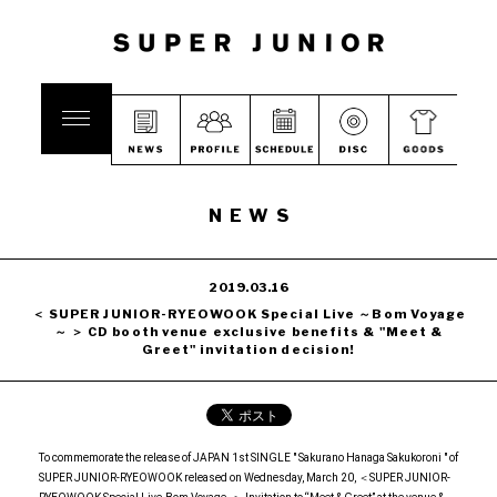
NEWS
2019.03.16
＜ SUPER JUNIOR-RYEOWOOK Special Live ～Bom Voyage
～ ＞ CD booth venue exclusive benefits & "Meet &
Greet" invitation decision!
To commemorate the release of JAPAN 1st SINGLE " Sakurano Hanaga Sakukoroni " of
SUPER JUNIOR-RYEOWOOK released on Wednesday, March 20, ＜SUPER JUNIOR-