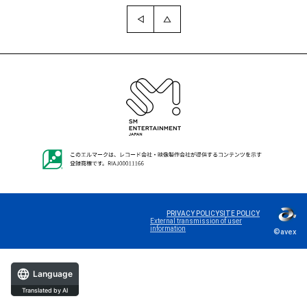
PRIVACY POLICY
SITE POLICY
External transmission of user
information
©avex
Language
Translated by AI