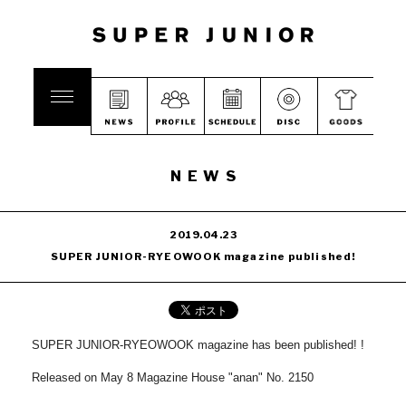
NEWS
2019.04.23
SUPER JUNIOR-RYEOWOOK magazine published!
SUPER JUNIOR-RYEOWOOK magazine has been published!
!
Released on May 8 Magazine House "anan" No. 2150