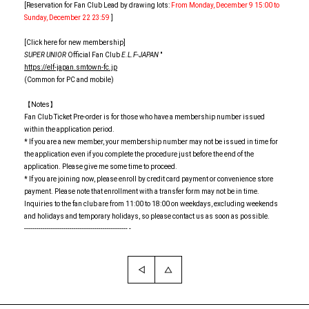
[Reservation for Fan Club Lead by drawing lots:
From Monday, December 9 15:00 to
Sunday, December 22 23:59
]
[Click here for new membership]
SUPER UNIOR
Official Fan Club
E.L.F-JAPAN
"
https://elf-japan.smtown-fc.jp
(Common for PC and mobile)
【Notes】
Fan Club Ticket Pre-order is for those who have a membership number issued
within the application period.
* If you are a new member, your membership number may not be issued in time for
the application even if you complete the procedure just before the end of the
application. Please give me some time to proceed.
* If you are joining now, please enroll by credit card payment or convenience store
payment. Please note that enrollment with a transfer form may not be in time.
Inquiries to the fan club are from 11:00 to 18:00 on weekdays, excluding weekends
and holidays and temporary holidays, so please contact us as soon as possible.
-------------------------------------------------- -