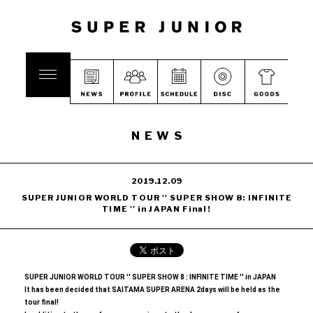
NEWS
2019.12.09
SUPER JUNIOR WORLD TOUR '' SUPER SHOW 8: INFINITE
TIME '' in JAPAN Final!
SUPER JUNIOR WORLD TOUR '' SUPER SHOW 8
​ ​
: INFINITE TIME '' in JAPAN
It has been decided that SAITAMA SUPER ARENA 2days will be held as the
tour final!