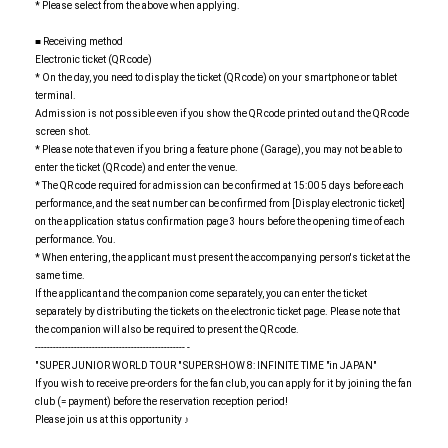
* Please select from the above when applying.
■ Receiving method
Electronic ticket (QR code)
* On the day, you need to display the ticket (QR code) on your smartphone or tablet
terminal.
Admission is not possible even if you show the QR code printed out and the QR code
screen shot.
* Please note that even if you bring a feature phone (Garage), you may not be able to
enter the ticket (QR code) and enter the venue.
* The QR code required for admission can be confirmed at 15:00 5 days before each
performance, and the seat number can be confirmed from [Display electronic ticket]
on the application status confirmation page 3 hours before the opening time of each
performance. You.
* When entering, the applicant must present the accompanying person's ticket at the
same time.
If the applicant and the companion come separately, you can enter the ticket
separately by distributing the tickets on the electronic ticket page. Please note that
the companion will also be required to present the QR code.
-------------------------------------------------- -
" SUPER JUNIOR WORLD TOUR " SUPER SHOW 8: INFINITE TIME "in JAPAN"
If you wish to receive pre-orders for the fan club, you can apply for it by joining the fan
club (= payment) before the reservation reception period!
Please join us at this opportunity ♪