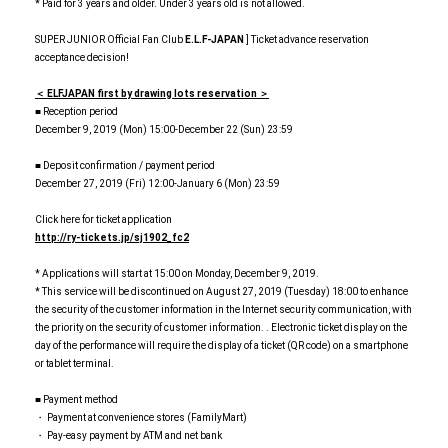
* Paid for 3 years and older. Under 3 years old is not allowed.
SUPER JUNIOR Official Fan Club
E.L.F-JAPAN
] Ticket advance reservation
acceptance decision!
＜ ELFJAPAN first by drawing lots reservation ＞
■ Reception period
December 9, 2019 (Mon) 15:00-December 22 (Sun) 23:59
■ Deposit confirmation / payment period
December 27, 2019 (Fri) 12:00-January 6 (Mon) 23:59
Click here for ticket application
http://ry-tickets.jp/sj1902_fc2
* Applications will start at 15:00 on Monday, December 9, 2019.
* This service will be discontinued on August 27, 2019 (Tuesday) 18:00 to enhance
the security of the customer information in the Internet security communication, with
the priority on the security of customer information. . Electronic ticket display on the
day of the performance will require the display of a ticket (QR code) on a smartphone
or tablet terminal.
■ Payment method
・ Payment at convenience stores (FamilyMart)
・ Pay-easy payment by ATM and net bank