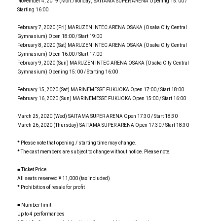
November 4, 2019 (Mon./holiday) SAITAMA SUPER ARENA Opening 15: 00 /
Starting 16:00
February 7, 2020 (Fri) MARUZEN INTEC ARENA OSAKA (Osaka City Central
Gymnasium) Open 18:00 / Start 19:00
February 8, 2020 (Sat) MARUZEN INTEC ARENA OSAKA (Osaka City Central
Gymnasium) Open 16:00 / Start 17:00
February 9, 2020 (Sun) MARUZEN INTEC ARENA OSAKA (Osaka City Central
Gymnasium) Opening 15: 00 / Starting 16:00
February 15, 2020 (Sat) MARINEMESSE FUKUOKA Open 17:00 / Start 18:00
February 16, 2020 (Sun) MARINEMESSE FUKUOKA Open 15:00 / Start 16:00
March 25, 2020 (Wed) SAITAMA SUPER ARENA Open 17:30 / Start 18:30
March 26, 2020 (Thursday) SAITAMA SUPER ARENA Open 17:30 / Start 18:30
* Please note that opening / starting time may change.
* The cast members are subject to change without notice. Please note.
■ Ticket Price
All seats reserved ¥ 11,000 (tax included)
* Prohibition of resale for profit
■ Number limit
Up to 4 performances