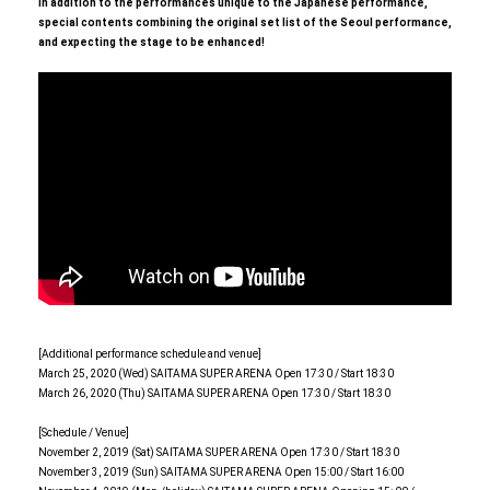
In addition to the performances unique to the Japanese performance,
special contents combining the original set list of the Seoul performance,
and expecting the stage to be enhanced!
[Additional performance schedule and venue]
March 25, 2020 (Wed) SAITAMA SUPER ARENA Open 17:30 / Start 18:30
March 26, 2020 (Thu) SAITAMA SUPER ARENA Open 17:30 / Start 18:30
[Schedule / Venue]
November 2, 2019 (Sat) SAITAMA SUPER ARENA Open 17:30 / Start 18:30
November 3, 2019 (Sun) SAITAMA SUPER ARENA Open 15:00 / Start 16:00