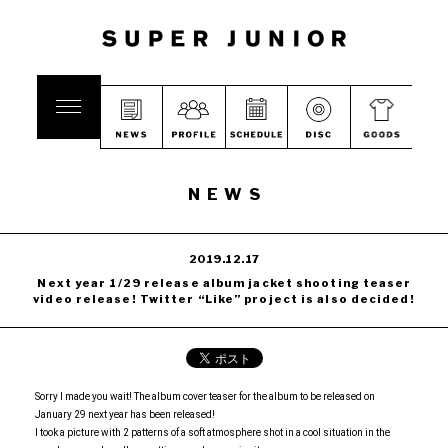
NEWS
2019.12.17
Next year 1/29 release album jacket shooting teaser
video release! Twitter “Like” project is also decided!
Sorry I made you wait! The album cover teaser for the album to be released on
January 29 next year has been released!
I took a picture with 2 patterns of a soft atmosphere shot in a cool situation in the