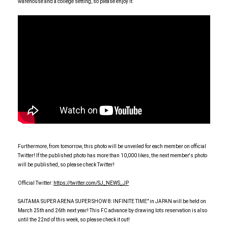
warehouse and a college setting, so please enjoy it.
Furthermore, from tomorrow, this photo will be unveiled for each member on official
Twitter! If the published photo has more than 10,000 likes, the next member's photo
will be published, so please check Twitter!
Official Twitter:
https://twitter.com/SJ_NEWS_JP
SAITAMA SUPER ARENA SUPER SHOW 8: INFINITE TIME" in JAPAN will be held on
March 25th and 26th next year! This FC advance by drawing lots reservation is also
until the 22nd of this week, so please check it out!