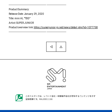
-------------------------------------------------- --------------------------
Product Summary:
Release Date: January 29, 2020
Title: mini AL "TBD"
Artist: SUPER JUNIOR
Product overview link:
https://superjunior-jp.net/news/detail.php?id=1077758
-------------------------------------------------- --------------------------