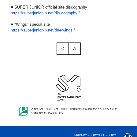
■ SUPER JUNIOR official site discography
https://superjunior-jp.net/dis
cography /
■ "Wings" special site
https://superjunior-jp.net/dne
-wings /
PRIVACY POLICY
SITE POLICY