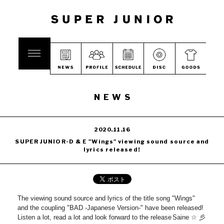
NEWS
2020.11.16
SUPER JUNIOR-D & E "Wings" viewing sound source and
lyrics released!
The viewing sound source and lyrics of the title song "Wings"
and the coupling "BAD -Japanese Version-" have been released!
Listen a lot, read a lot and look forward to the release
Saine ☆ 彡
​ ​