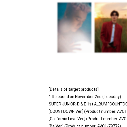
[Details of target products]
1 Released on November 2nd (Tuesday)
SUPER JUNIOR-D & E 1st ALBUM "COUNTD
[COUNTDOWN Ver.] (Product number: AVC1
[California Love Ver.] (Product number: AV
[Be Ver.] (Product number: AVC1-79772)