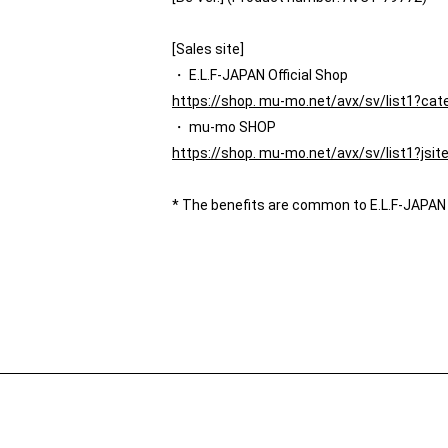
[Sales site]
・ E.L.F-JAPAN Official Shop
https://shop. mu-mo.net/avx/sv/list1?ca
・ mu-mo SHOP
https://shop. mu-mo.net/avx/sv/list1?js
* The benefits are common to E.L.F-JAPAN