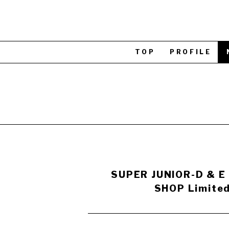
TOP
PROFILE
SUPER JUNIOR-D & E
SHOP Limited