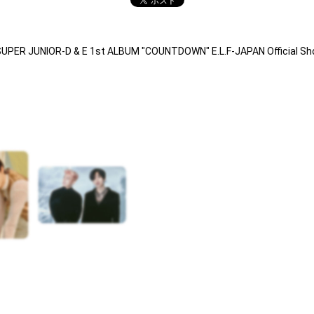
SUPER JUNIOR-D & E 1st ALBUM "COUNTDOWN" E.L.F-JAPAN Official S