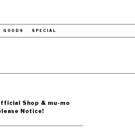
GOODS
SPECIAL
ficial Shop & mu-mo
lease Notice!