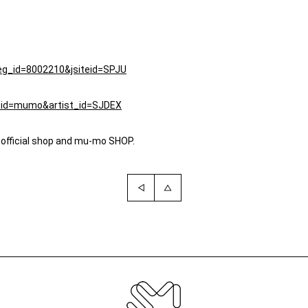
teg_id=8002210&jsiteid=SPJU
iteid=mumo&artist_id=SJDEX
 official shop and mu-mo SHOP.