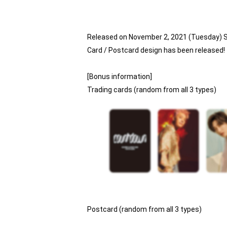
Released on November 2, 2021 (Tuesday) 
Card / Postcard design has been released!
[Bonus information]
Trading cards (random from all 3 types)
Postcard (random from all 3 types)