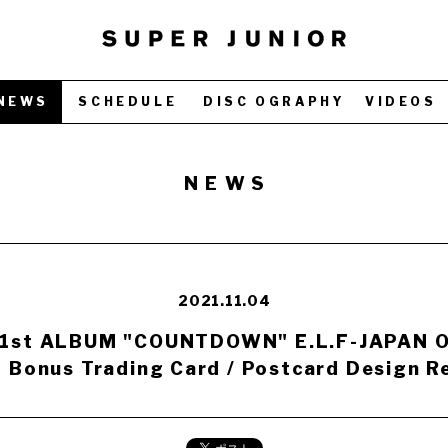
NEWS
SCHEDULE
DISC OGRAPHY
VIDEOS
NEWS
2021.11.04
 1st ALBUM "COUNTDOWN" E.L.F-JAPAN Of
 Bonus Trading Card / Postcard Design Re