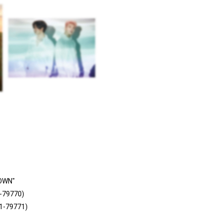
OWN"
-79770)
C1-79771)