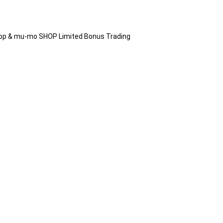
hop & mu-mo SHOP Limited Bonus Trading