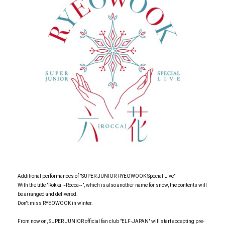
Additional performances of "SUPER JUNIOR-RYEOWOOK Special Live"
With the title "Rokka ~Rocca~", which is also another name for snow, the contents will
be arranged and delivered.
Don't miss RYEOWOOK in winter.
From now on, SUPER JUNIOR official fan club "ELF-JAPAN" will start accepting pre-