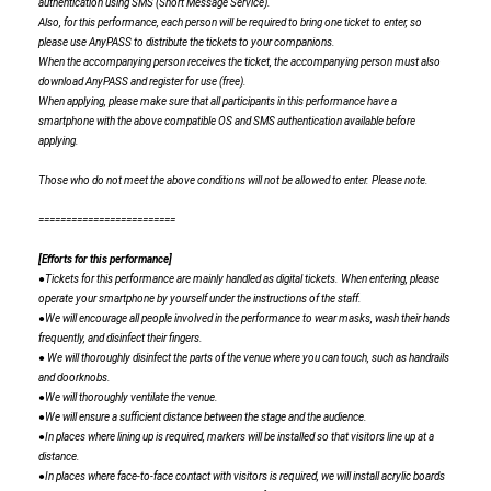
authentication using SMS (Short Message Service).
Also, for this performance, each person will be required to bring one ticket to enter, so
please use AnyPASS to distribute the tickets to your companions.
When the accompanying person receives the ticket, the accompanying person must also
download AnyPASS and register for use (free).
When applying, please make sure that all participants in this performance have a
smartphone with the above compatible OS and SMS authentication available before
applying.
Those who do not meet the above conditions will not be allowed to enter. Please note.
=========================
[Efforts for this performance]
●Tickets for this performance are mainly handled as digital tickets. When entering, please
operate your smartphone by yourself under the instructions of the staff.
●We will encourage all people involved in the performance to wear masks, wash their hands
frequently, and disinfect their fingers.
● We will thoroughly disinfect the parts of the venue where you can touch, such as handrails
and doorknobs.
●We will thoroughly ventilate the venue.
●We will ensure a sufficient distance between the stage and the audience.
●In places where lining up is required, markers will be installed so that visitors line up at a
distance.
●In places where face-to-face contact with visitors is required, we will install acrylic boards