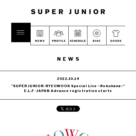
NEWS
2022.10.14
"SUPER JUNIOR-RYEOWOOK Special Live ~Rokuhana~"
E.L.F-JAPAN Advance registration starts