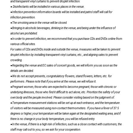
and transparent vinyl curtains to prevent droplet infection.
● Disinfectants will be installed in various places in the venue.
●Infection prevention information boards will be installed and patrol staff will call for
infection prevention.
●The smoking area in the venue will be closed.
●Bringing in alcoholic beverages, drinking in the venue, and being under the influence of
alcohol are prohibited.
●In order to prevent infection, we recommend that you purchase CDs and DVDs online from
various official sites.
For sales of CDs and DVDs inside and outside the venue, measures will be taken to prevent
droplet infection by installing transparent vinyl curtains, etc., and aligning sales to prevent
crowding.
●Regarding the venue and EC sales of concert goods, we will inform you as soon as the
details are decided.
●We do not accept presents, congratulatory flowers, stand flowers, letters, etc. for
performers. Please note that if you arrive at the venue, we will refuse it.
●Pregnant women, those who are expected to become pregnant, those with chronic or
underlying illnesses, those who find it difficult to act alone, etc. Prioritize the safety of your
own body and the people involved. Please consider visiting based on the judgment of.
●Temperature measurement stations will be set up at each entrance, and the temperature
of visitors will be measured using non-contact thermometers. If you have a fever of 37.5
degrees or higher, your temperature will be taken again at the designated waiting area, and if
there is no change in your body temperature, you will be refused entry.
●In the venue, if there is a high risk of infection, such as a close contact with customers, the
staff may call out to you, so we ask for your cooperation.