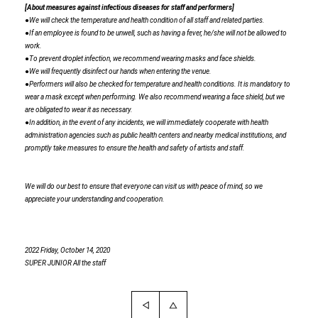
[About measures against infectious diseases for staff and performers]
●We will check the temperature and health condition of all staff and related parties.
●If an employee is found to be unwell, such as having a fever, he/she will not be allowed to
work.
●To prevent droplet infection, we recommend wearing masks and face shields.
●We will frequently disinfect our hands when entering the venue.
●Performers will also be checked for temperature and health conditions. It is mandatory to
wear a mask except when performing. We also recommend wearing a face shield, but we
are obligated to wear it as necessary.
●In addition, in the event of any incidents, we will immediately cooperate with health
administration agencies such as public health centers and nearby medical institutions, and
promptly take measures to ensure the health and safety of artists and staff.
We will do our best to ensure that everyone can visit us with peace of mind, so we
appreciate your understanding and cooperation.
2022
​ ​
Friday, October 14, 2020
SUPER JUNIOR
​ ​
All the staff