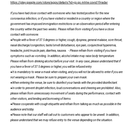
https://play.google.com/store/apps/details?id=jp.go.mhlw.covid19radar
If you have had close contact with someone who has tested positive for the new
coronavirus infection, or if you have visited or resided in a country or region where the
government has imposed immigration restrictions or an observation period after entering
the country within the past two weeks. Please refrain from visiting if you have a close
contact with someone.
●People with a fever of 37.5 degrees or higher, cough, dyspnea, general malaise, sore throat,
nasal discharge/congestion, taste/smell disturbance, eye pain, conjunctival hyperemia,
headache, joint/muscle pain, diarrhea, nausea.・Please refrain from visiting if you have
symptoms such as vomiting. In addition, alcohol intake may raise body temperature.
Please refrain from drinking alcohol before your visit. In any case, please understand that if
you have a fever of 37.5 degrees or higher, you will be refused entry.
●It is mandatory to wear a mask when visiting, and you will not be allowed to enter if you are
not wearing a mask. Please be sure to prepare your own mask.
●When entering the venue, be sure to disinfect your hands with the provided disinfectant.
●In order to prevent droplet infection, loud conversations and cheering are prohibited. Also,
please refrain from unnecessary movement of seats during the performance, contact with
other visitors, and lending and borrowing of items.
●Please cooperate with cough etiquette and refrain from talking as much as possible in the
audience and lobby.
●Please note that our staff will call out to customers who appear to be unwell. In addition,
please understand that we may refuse entry to the venue depending on the situation.