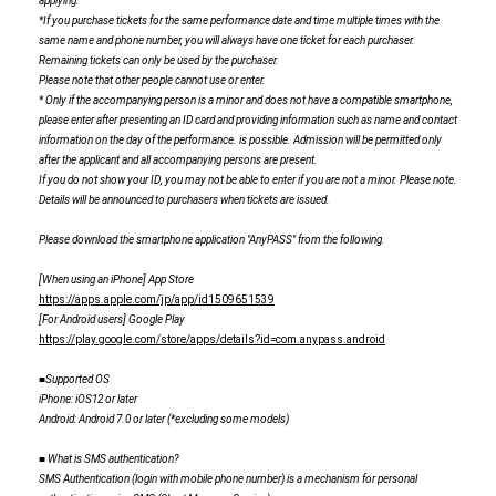
applying.
*If you purchase tickets for the same performance date and time multiple times with the
same name and phone number, you will always have one ticket for each purchaser.
Remaining tickets can only be used by the purchaser.
Please note that other people cannot use or enter.
* Only if the accompanying person is a minor and does not have a compatible smartphone,
please enter after presenting an ID card and providing information such as name and contact
information on the day of the performance. is possible. Admission will be permitted only
after the applicant and all accompanying persons are present.
If you do not show your ID, you may not be able to enter if you are not a minor. Please note.
Details will be announced to purchasers when tickets are issued.
Please download the smartphone application "AnyPASS" from the following.
[When using an iPhone] App Store
https://apps.apple.com/jp/app/id1509651539
[For Android users] Google Play
https://play.google.com/store/apps/details?id=com.anypass.android
■Supported OS
iPhone
: iOS12 or later
Android
: Android 7.0 or later (*excluding some models)
■ What is SMS authentication?
SMS
​ ​
Authentication (login with mobile phone number) is a mechanism for personal