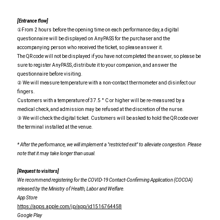
[Entrance flow]
①From 2 hours before the opening time on each performance day, a digital
questionnaire will be displayed on AnyPASS for the purchaser and the
accompanying person who received the ticket, so please answer it.
The QR code will not be displayed if you have not completed the answer, so please be
sure to register AnyPASS, distribute it to your companion, and answer the
questionnaire before visiting.
② We will measure temperature with a non-contact thermometer and disinfect our
fingers.
Customers with a temperature of 37.5 ° C or higher will be re-measured by a
medical check, and admission may be refused at the discretion of the nurse.
③ We will check the digital ticket. Customers will be asked to hold the QR code over
the terminal installed at the venue.
* After the performance, we will implement a "restricted exit" to alleviate congestion. Please
note that it may take longer than usual.
[Request to visitors]
We recommend registering for the COVID-19 Contact-Confirming Application (COCOA)
released by the Ministry of Health, Labor and Welfare.
App Store
https://apps.apple.com/jp/app/id1516764458
Google Play