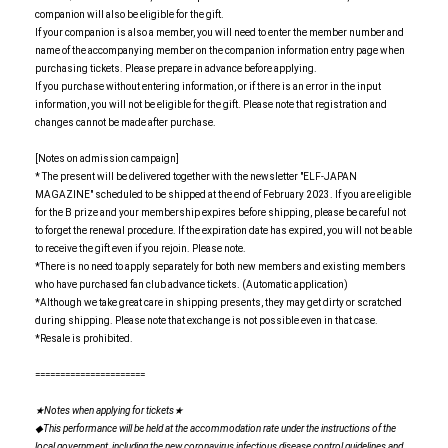
companion will also be eligible for the gift.
If your companion is also a member, you will need to enter the member number and
name of the accompanying member on the companion information entry page when
purchasing tickets. Please prepare in advance before applying.
If you purchase without entering information, or if there is an error in the input
information, you will not be eligible for the gift. Please note that registration and
changes cannot be made after purchase.
[Notes on admission campaign]
* The present will be delivered together with the newsletter "ELF-JAPAN
MAGAZINE" scheduled to be shipped at the end of February 2023. If you are eligible
for the B prize and your membership expires before shipping, please be careful not
to forget the renewal procedure. If the expiration date has expired, you will not be able
to receive the gift even if you rejoin. Please note.
*There is no need to apply separately for both new members and existing members
who have purchased fan club advance tickets. (Automatic application)
*Although we take great care in shipping presents, they may get dirty or scratched
during shipping. Please note that exchange is not possible even in that case.
*Resale is prohibited.
======================
★Notes when applying for tickets★
◆This performance will be held at the accommodation rate under the instructions of the
local government, including the new coronavirus infectious disease control guidelines and