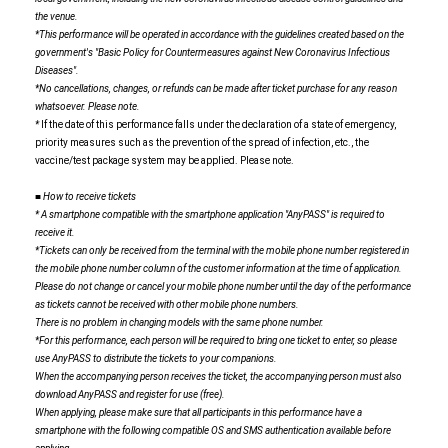
the venue.
*This performance will be operated in accordance with the guidelines created based on the
government's "Basic Policy for Countermeasures against New Coronavirus Infectious
Diseases".
*No cancellations, changes, or refunds can be made after ticket purchase for any reason
whatsoever. Please note.
*
If the date of this performance falls under the declaration of a state of emergency,
priority measures such as the prevention of the spread of infection, etc., the
vaccine/test package system may be applied. Please note.
■ How to receive tickets
* A smartphone compatible with the smartphone application "AnyPASS" is required to
receive it.
*Tickets can only be received from the terminal with the mobile phone number registered in
the mobile phone number column of the customer information at the time of application.
Please do not change or cancel your mobile phone number until the day of the performance
as tickets cannot be received with other mobile phone numbers.
There is no problem in changing models with the same phone number.
*For this performance, each person will be required to bring one ticket to enter, so please
use AnyPASS to distribute the tickets to your companions.
When the accompanying person receives the ticket, the accompanying person must also
download AnyPASS and register for use (free).
When applying, please make sure that all participants in this performance have a
smartphone with the following compatible OS and SMS authentication available before