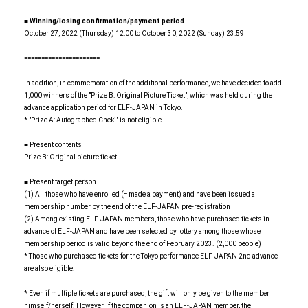
■ Winning/losing confirmation/payment period
October 27, 2022 (Thursday) 12:00 to October 30, 2022 (Sunday) 23:59
======================
In addition, in commemoration of the additional performance, we have decided to add
1,000 winners of the "Prize B: Original Picture Ticket", which was held during the
advance application period for ELF-JAPAN in Tokyo.
* "Prize A: Autographed Cheki" is not eligible.
■ Present contents
Prize B: Original picture ticket
■ Present target person
(1) All those who have enrolled (= made a payment) and have been issued a
membership number by the end of the ELF-JAPAN pre-registration
(2) Among existing ELF-JAPAN members, those who have purchased tickets in
advance of ELF-JAPAN and have been selected by lottery among those whose
membership period is valid beyond the end of February 2023. (2,000 people)
* Those who purchased tickets for the Tokyo performance ELF-JAPAN 2nd advance
are also eligible.
* Even if multiple tickets are purchased, the gift will only be given to the member
himself/herself. However, if the companion is an ELF-JAPAN member, the