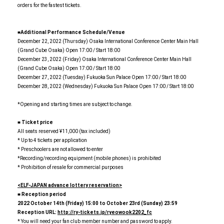
orders for the fastest tickets.
■Additional Performance Schedule/Venue
December 22, 2022 (Thursday) Osaka International Conference Center Main Hall
(Grand Cube Osaka) Open 17:00 / Start 18:00
December 23, 2022 (Friday) Osaka International Conference Center Main Hall
(Grand Cube Osaka) Open 17:00 / Start 18:00
December 27, 2022 (Tuesday) Fukuoka Sun Palace Open 17:00 / Start 18:00
December 28, 2022 (Wednesday) Fukuoka Sun Palace Open 17:00 / Start 18:00
*Opening and starting times are subject to change.
■ Ticket price
All seats reserved ¥11,000 (tax included)
* Up to 4 tickets per application
* Preschoolers are not allowed to enter
*Recording/recording equipment (mobile phones) is prohibited
* Prohibition of resale for commercial purposes
<ELF-JAPAN advance lottery reservation>
■ Reception period
2022
​ ​
October 14th (Friday) 15:00 to October 23rd (Sunday) 23:59
Reception URL:
​ ​
http://ry-tickets.jp/ryeowook2202_fc
* You will need your fan club member number and password to apply.