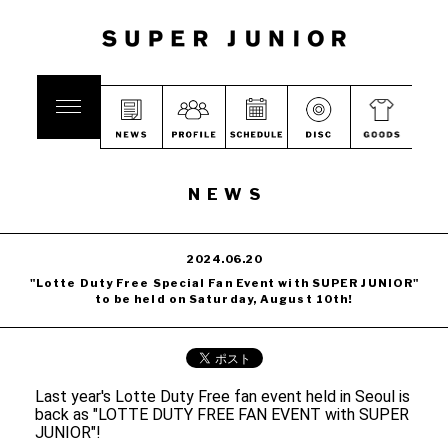
NEWS
2024.06.20
"Lotte Duty Free Special Fan Event with SUPER JUNIOR"
to be held on Saturday, August 10th!
Last year's Lotte Duty Free fan event held in Seoul is
back as "LOTTE DUTY FREE FAN EVENT with SUPER
JUNIOR"!