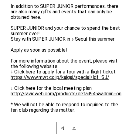
In addition to SUPER JUNIOR performances, there
are also many gifts and events that can only be
obtained here.
SUPER JUNIOR and your chance to spend the best
summer ever!
Stay with SUPER JUNIOR in ♪ Seoul this summer
Apply as soon as possible!
For more information about the event, please visit
the following website.
↓ Click here to apply for a tour with a flight ticket
https://www.mwt.co.jp/kaigai/special/ldf_SJ/
↓ Click here for the local meeting plan
http://ravieweb.com/products/detail945&admin=on
* We will not be able to respond to inquiries to the
fan club regarding this matter.