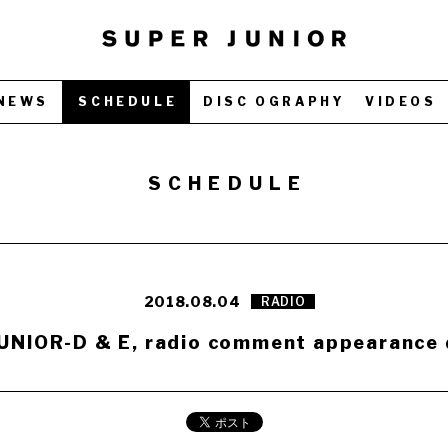
NEWS
SCHEDULE
DISC OGRAPHY
VIDEOS
SCHEDULE
2018.08.04
RADIO
UNIOR-D & E, radio comment appearance 