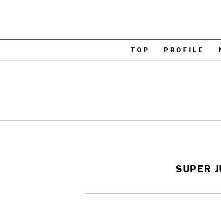
TOP
PROFILE
SUPER J