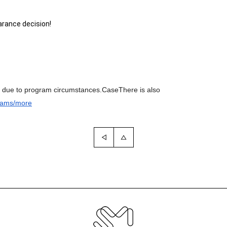
rance decision!
e due to program circumstances.
Case
There is also
rams/more