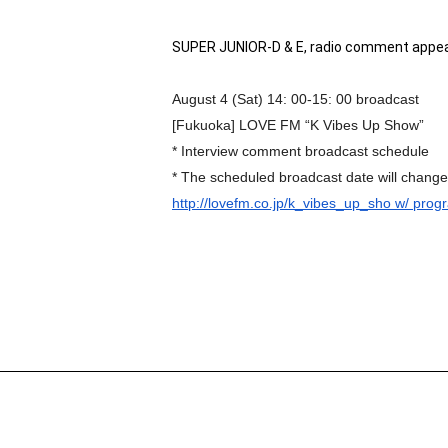
SUPER JUNIOR-D & E, radio comment appea
August 4 (Sat) 14: 00-15: 00 broadcast
[Fukuoka] LOVE FM “K Vibes Up Show”
* Interview comment broadcast schedule
* The scheduled broadcast date will chang
http://lovefm.co.jp/k_vibes_
up_sho w/ prog