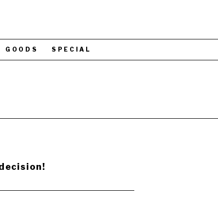
GOODS
SPECIAL
decision!