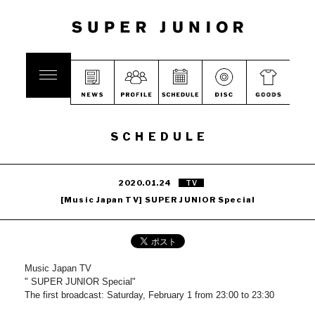
SCHEDULE
2020.01.24
TV
[Music Japan TV] SUPER JUNIOR Special
Music Japan TV
" SUPER JUNIOR Special"
The first broadcast: Saturday, February 1 from 23:00 to 23:30