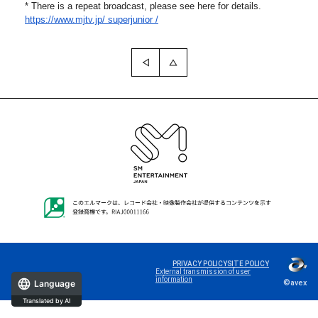
* There is a repeat broadcast, please see here for details.
https://www.mjtv.jp/
superjunior /
PRIVACY POLICY
SITE POLICY
External transmission of user
information
©avex
Language
Translated by AI