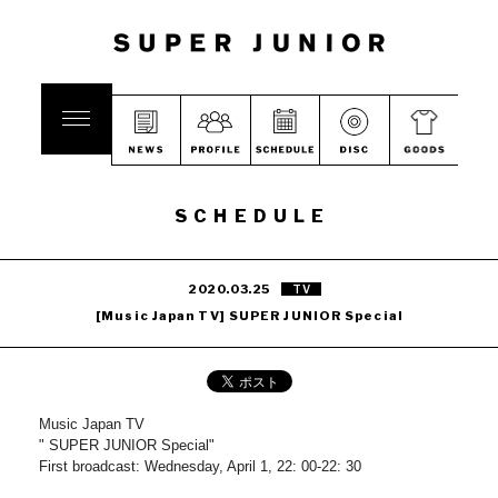
SCHEDULE
2020.03.25
TV
[Music Japan TV] SUPER JUNIOR Special
Music Japan TV
" SUPER JUNIOR Special"
First broadcast: Wednesday, April 1, 22: 00-22: 30