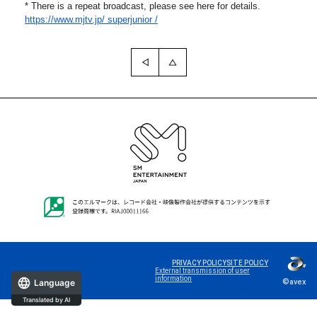
* There is a repeat broadcast, please see here for details.
https://www.mjtv.jp/
superjunior /
PRIVACY POLICY
SITE POLICY
External transmission of user
information
©avex
Language
Translated by AI