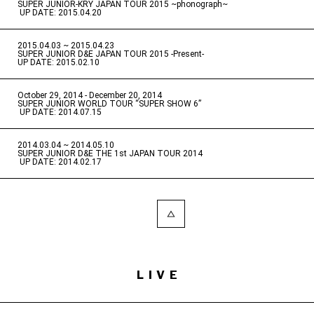
SUPER JUNIOR-KRY JAPAN TOUR 2015 ~phonograph~
​ ​
UP DATE: 2015.04.20
2015.04.03 ~ 2015.04.23
​ ​
SUPER JUNIOR D&E JAPAN TOUR 2015 -Present-
UP DATE: 2015.02.10
October 29, 2014 - December 20, 2014
​ ​
SUPER JUNIOR WORLD TOUR “SUPER SHOW 6”
​ ​
UP DATE: 2014.07.15
2014.03.04 ~ 2014.05.10
​ ​
SUPER JUNIOR D&E THE 1st JAPAN TOUR 2014
​ ​
UP DATE: 2014.02.17
LIVE