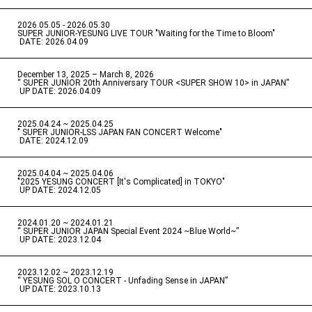
2026.05.05 - 2026.05.30
​ ​
SUPER JUNIOR-YESUNG LIVE TOUR "Waiting for the Time to Bloom"
​ ​
DATE: 2026.04.09
December 13, 2025 – March 8, 2026
“ SUPER JUNIOR 20th Anniversary TOUR <SUPER SHOW 10> in JAPAN”
​ ​
UP DATE: 2026.04.09
2025.04.24 ~ 2025.04.25
" SUPER JUNIOR-LSS JAPAN FAN CONCERT Welcome"
​ ​
DATE: 2024.12.09
2025.04.04 ~ 2025.04.06
​ ​
"2025 YESUNG CONCERT [It's Complicated] in TOKYO"
​ ​
UP DATE: 2024.12.05
2024.01.20 ~ 2024.01.21
“ SUPER JUNIOR JAPAN Special Event 2024 ~Blue World~”
​ ​
UP DATE: 2023.12.04
2023.12.02 ~ 2023.12.19
“ YESUNG SOL O CONCERT - Unfading Sense in JAPAN”
​ ​
UP DATE: 2023.10.13