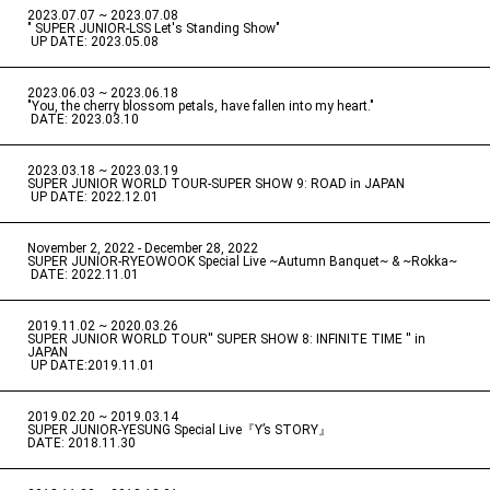
2023.07.07 ~ 2023.07.08
" SUPER JUNIOR-LSS Let's Standing Show"
​ ​
UP DATE: 2023.05.08
2023.06.03 ~ 2023.06.18
​ ​
"You, the cherry blossom petals, have fallen into my heart."
​ ​
DATE: 2023.03.10
2023.03.18 ~ 2023.03.19
​ ​
SUPER JUNIOR WORLD TOUR-SUPER SHOW 9: ROAD in JAPAN
​ ​
UP DATE: 2022.12.01
November 2, 2022 - December 28, 2022
​ ​
SUPER JUNIOR-RYEOWOOK Special Live ~Autumn Banquet~ & ~Rokka~
​ ​
DATE: 2022.11.01
2019.11.02 ~ 2020.03.26
​ ​
SUPER JUNIOR WORLD TOUR'' SUPER SHOW 8: INFINITE TIME '' in
JAPAN
​ ​
UP DATE:2019.11.01
2019.02.20 ~ 2019.03.14
​ ​
SUPER JUNIOR-YESUNG Special Live『Y’s STORY』
DATE: 2018.11.30