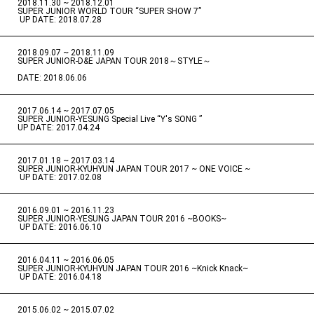
2018.11.30 ~ 2018.12.01
​ ​
SUPER JUNIOR WORLD TOUR “SUPER SHOW 7”
​ ​
UP DATE: 2018.07.28
2018.09.07 ~ 2018.11.09
​ ​
SUPER JUNIOR-D&E JAPAN TOUR 2018～STYLE～
DATE: 2018.06.06
2017.06.14 ~ 2017.07.05
​ ​
SUPER JUNIOR-YESUNG Special Live “Y's SONG ”
UP DATE: 2017.04.24
2017.01.18 ~ 2017.03.14
​ ​
SUPER JUNIOR-KYUHYUN JAPAN TOUR 2017 ~ ONE VOICE ~
​ ​
UP DATE: 2017.02.08
2016.09.01 ~ 2016.11.23
​ ​
SUPER JUNIOR-YESUNG JAPAN TOUR 2016 ~BOOKS~
​ ​
UP DATE: 2016.06.10
2016.04.11 ~ 2016.06.05
​ ​
SUPER JUNIOR-KYUHYUN JAPAN TOUR 2016 ~Knick Knack~
​ ​
UP DATE: 2016.04.18
2015.06.02 ~ 2015.07.02
​ ​