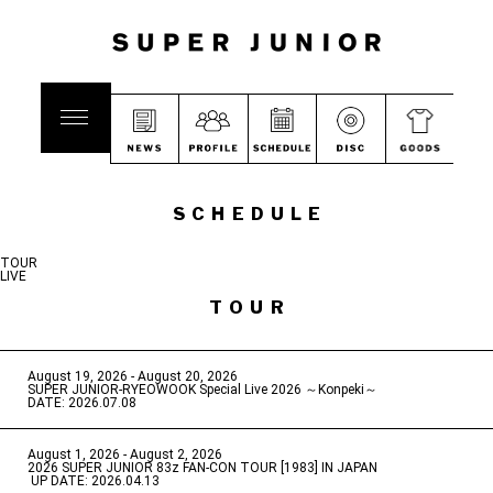
SCHEDULE
TOUR
LIVE
TOUR
August 19, 2026 - August 20, 2026
​ ​
SUPER JUNIOR-RYEOWOOK Special Live 2026 ～Konpeki～
DATE: 2026.07.08
August 1, 2026 - August 2, 2026
​ ​
2026 SUPER JUNIOR 83z FAN-CON TOUR [1983] IN JAPAN
​ ​
UP DATE: 2026.04.13