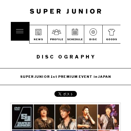
DISC OGRAPHY
SUPER JUNIOR 1st PREMIUM EVENT in JAPAN