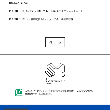
10 A Man In Love
11 2008.07.08 1st PREMIUM EVENT in JAPAN オフショットムービー
12 2008.07.09 大・名刺交換会/大・タッチ会 裏密着映像