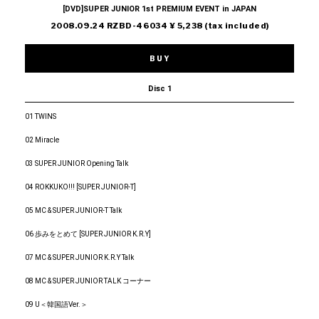
[DVD]SUPER JUNIOR 1st PREMIUM EVENT in JAPAN
2008.09.24 RZBD-46034 ¥ 5,238 (tax included)
BUY
Disc 1
01 TWINS
02 Miracle
03 SUPER JUNIOR Opening Talk
04 ROKKUKO!!! [SUPER JUNIOR-T]
05 MC & SUPER JUNIOR-T Talk
06 歩みをとめて [SUPER JUNIOR K.R.Y]
07 MC & SUPER JUNIOR K.R.Y Talk
08 MC & SUPER JUNIOR TALK コーナー
09 U＜韓国語Ver.＞