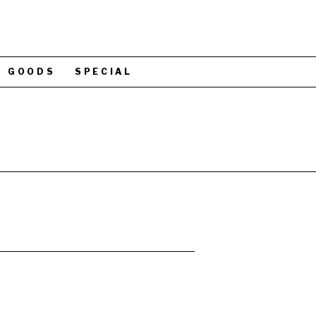
GOODS
SPECIAL