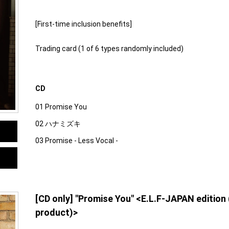
[First-time inclusion benefits]
Trading card (1 of 6 types randomly included)
CD
01 Promise You
02 ハナミズキ
03 Promise - Less Vocal -
[CD only] "Promise You" <E.L.F-JAPAN edition
product)>