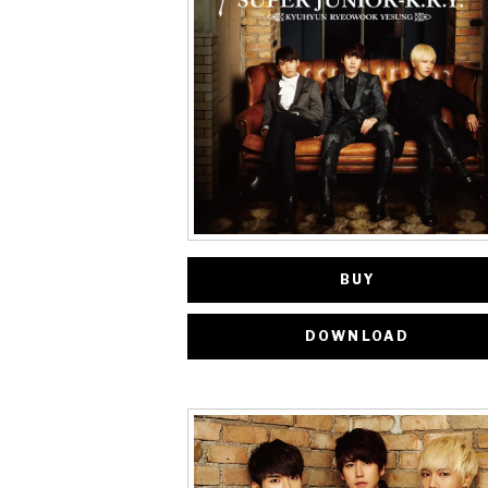
BUY
DOWNLOAD