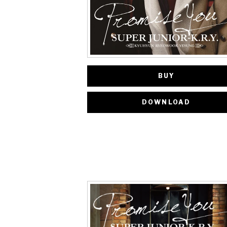
BUY
DOWNLOAD