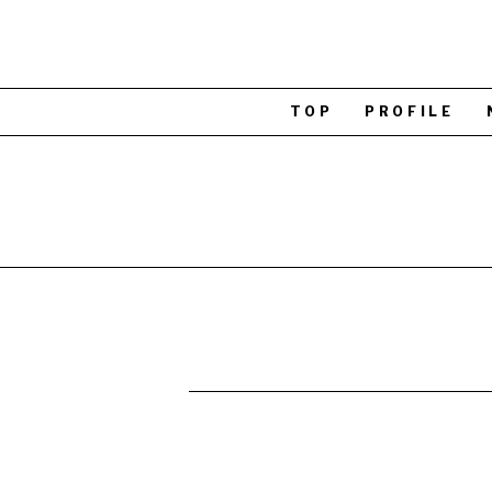
TOP
PROFILE