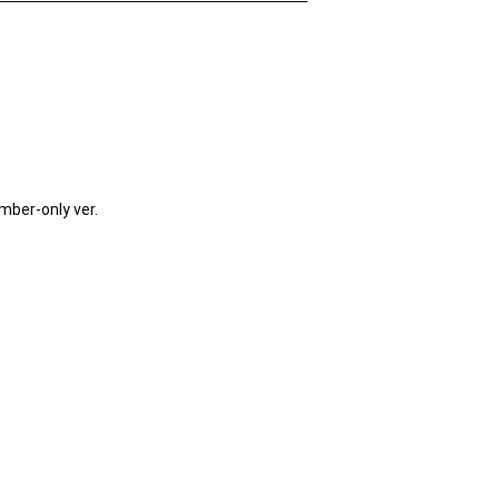
mber-only ver.