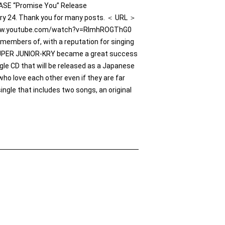
EASE “Promise You” Release
ry 24. Thank you for many posts. ＜ URL ＞
//www.youtube.com/watch?v=RlmhROGThG0
mbers of, with a reputation for singing
SUPER JUNIOR-KRY became a great success
le CD that will be released as a Japanese
who love each other even if they are far
ingle that includes two songs, an original