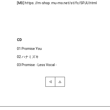
[MB] https: //m-shop. mu-mo.net/st/fc/SPJU.html
CD
01 Promise You
02 ハナミズキ
03 Promise - Less Vocal -