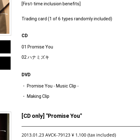
[First-time inclusion benefits]
Trading card (1 of 6 types randomly included)
CD
01 Promise You
02 ハナミズキ
DVD
・ Promise You - Music Clip -
・ Making Clip
[CD only] "Promise You"
2013.01.23 AVCK-79123 ¥ 1,100 (tax included)