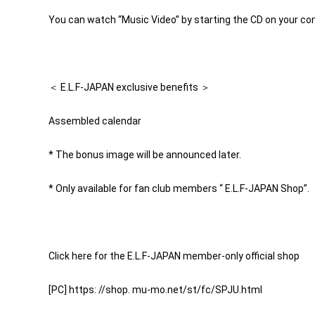
You can watch “Music Video” by starting the CD on your co
＜ E.L.F-JAPAN exclusive benefits ＞
Assembled calendar
* The bonus image will be announced later.
* Only available for fan club members “ E.L.F-JAPAN Shop”.
Click here for the E.L.F-JAPAN member-only official shop
[PC] https: //shop. mu-mo.net/st/fc/SPJU.html