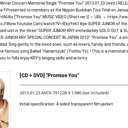
Winter Concert Memorial Single “Promise You” 2013.01.23 (wed.) REL
 !! Presented to members at the Nippon Budokan Tour Final on Janua
VkU6o ["Promise You" MUSIC VIDEO (Short ver.)] ＜ URL ＞ https:
tps://Www.Youtube.Com/watch?V=tEkyYe614qw SUPER JUNIOR of the me
d unit in the three" SUPER JUNIOR-KRY immediately SOL D OUT & 
PER JUNIOR KRY SPECIAL CONCERT IN JAPAN 2010" "Promise You", a sing
ad. Sing gently to the loved ones, such as lovers, family, and friends, 
the famous song Ballad "Hanamizuki" (Yoshio Yo). ! This is a memorial s
u to fully enjoy KRY's singing skills and artistry.
[CD + DVD] "Promise You"
2013.01.23 AVCK-79122B ¥ 1,980 (tax included)
Initial specification: 4-sided transparent film jacket