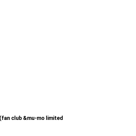
 (fan club &mu-mo limited