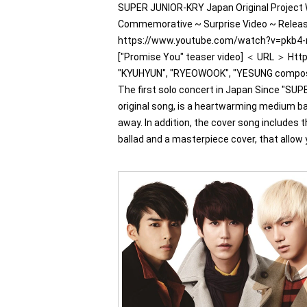
SUPER JUNIOR-KRY Japan Original Project 
Commemorative ~ Surprise Video ~ Release
https://www.youtube.com/watch?v=pkb4-n
["Promise You" teaser video] ＜ URL ＞ Ht
"KYUHYUN", "RYEOWOOK", "YESUNG compose
The first solo concert in Japan Since "SU
original song, is a heartwarming medium ball
away. In addition, the cover song includes 
ballad and a masterpiece cover, that allow yo