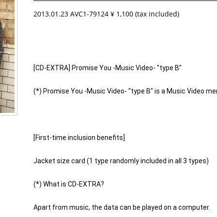
2013.01.23 AVC1-79124 ¥ 1,100 (tax included)
[CD-EXTRA] Promise You -Music Video- "type B"
(*) Promise You -Music Video- "type B" is a Music Video me
[First-time inclusion benefits]
Jacket size card (1 type randomly included in all 3 types)
(*) What is CD-EXTRA?
Apart from music, the data can be played on a computer.