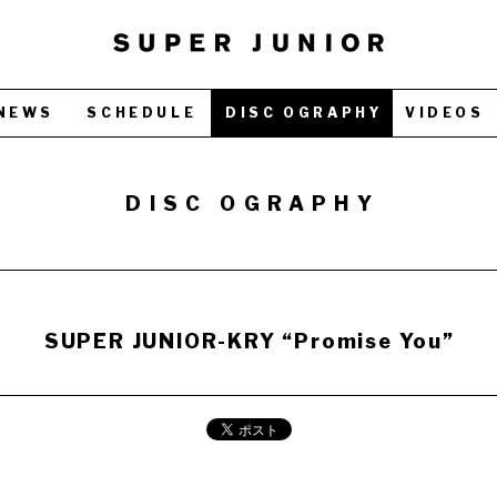
NEWS
SCHEDULE
DISC OGRAPHY
VIDEOS
DISC OGRAPHY
SUPER JUNIOR-KRY “Promise You”