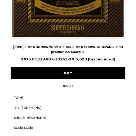
[3DVD] SUPER JUNIOR WORLD TOUR SUPER SHOW6 in JAPAN＜ First
production board ＞
2015.03.11 AVBK-79251-3 ¥ 9,020 (tax included)
BUY
DISC 1
・ TWINS
・ 美人(BONAMANA)
・ SUNGMIN Solo NANTA
・ SORRY, SORRY