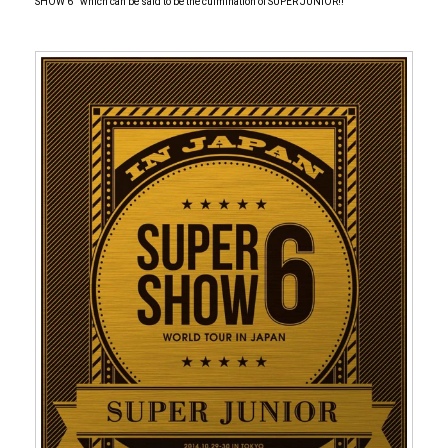
SHOW 6 '' which can be said to be the culmination of SUPER JUNIOR!!