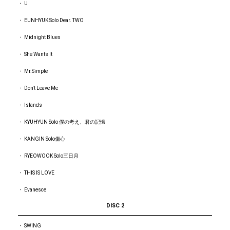
・ U
・ EUNHYUK Solo Dear. TWO
・ Midnight Blues
・ She Wants It
・ Mr.Simple
・ Don't Leave Me
・ Islands
・ KYUHYUN Solo 僕の考え、君の記憶
・ KANGIN Solo傷心
・ RYEOWOOK Solo三日月
・ THIS IS LOVE
・ Evanesce
DISC 2
・ SWING