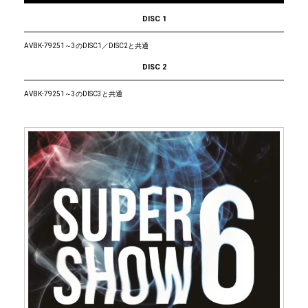
DISC 1
AVBK-79251～3のDISC1／DISC2と共通
DISC 2
AVBK-79251～3のDISC3と共通