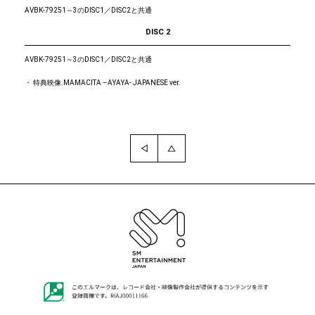
AVBK-79251～3のDISC1／DISC2と共通
DISC 2
AVBK-79251～3のDISC1／DISC2と共通
・ 特典映像.MAMACITA –AYAYA- JAPANESE ver.