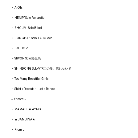
・ A-Oh !
・ HENRY Solo Fantastic
・ ZHOUMI Solo Blind
・ DONGHAE Solo 1＋1=Love
・ D&E Hello
・ SIWON Solo 野生馬
・ SHINDONG Solo VTRこの愛、忘れないで
・ Too Many Beautiful Girls
・ Shirt + Rockstar + Let's Dance
～Encore～
・ MAMACITA‐AYAYA‐
・ ★BAMBINA★
・ From U