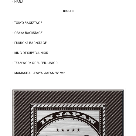
・ HARU
DISC 3
・ TOKYO BACKSTAGE
・ OSAKA BACKSTAGE
・ FUKUOKA BACKSTAGE
・ KING OF SUPERJUNIOR
・ TEAMWORK OF SUPERJUNIOR
・ MAMACITA –AYAYA- JAPANESE Ver.