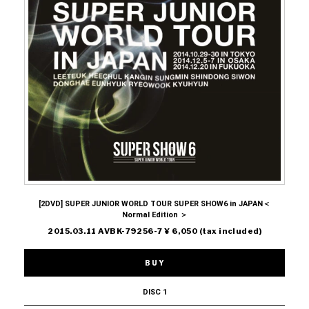
[2DVD] SUPER JUNIOR WORLD TOUR SUPER SHOW6 in JAPAN＜
Normal Edition ＞
2015.03.11 AVBK-79256-7 ¥ 6,050 (tax included)
BUY
DISC 1