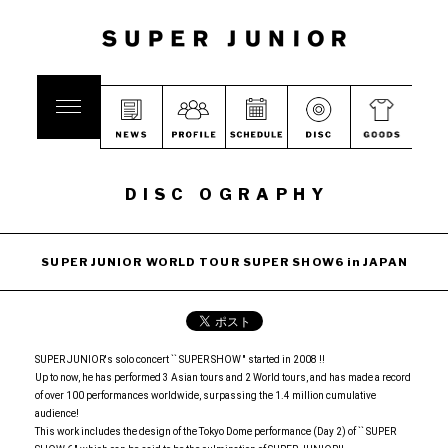
DISC OGRAPHY
SUPER JUNIOR WORLD TOUR SUPER SHOW6 in JAPAN
SUPER JUNIOR's solo concert `` SUPER SHOW '' started in 2008 !!
Up to now, he has performed 3 Asian tours and 2 World tours, and has made a record
of over 100 performances worldwide, surpassing the 1.4 million cumulative
audience!
This work includes the design of the Tokyo Dome performance (Day 2) of `` SUPER