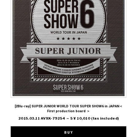
[2Blu-ray] SUPER JUNIOR WORLD TOUR SUPER SHOW6 in JAPAN＜
First production board ＞
2015.03.11 AVXK-79254 ～ 5 ¥ 10,010 (tax included)
BUY