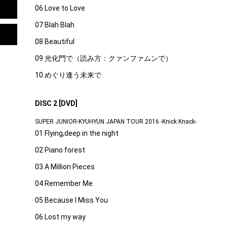
06 Love to Love
07 Blah Blah
08 Beautiful
09 光化門で（読み方：クァンファムンで）
10 めぐり逢う未来で
DISC 2 [DVD]
SUPER JUNIOR-KYUHYUN JAPAN TOUR 2016 -Knick Knack-
01 Flying,deep in the night
02 Piano forest
03 A Million Pieces
04 Remember Me
05 Because I Miss You
06 Lost my way