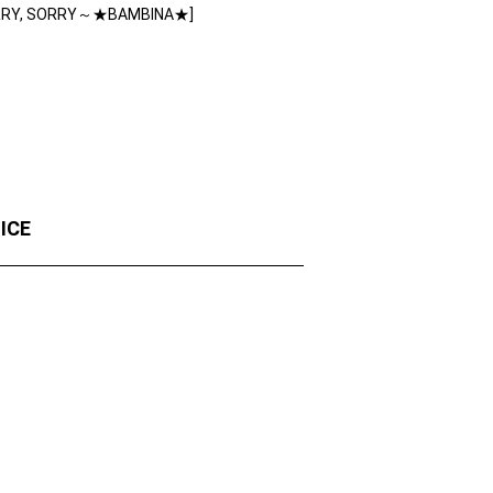
RRY, SORRY～★BAMBINA★]
OICE