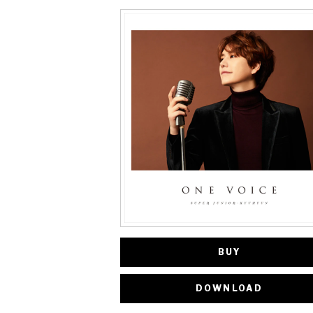
BUY
DOWNLOAD