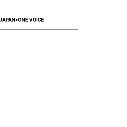
F-JAPAN>ONE VOICE