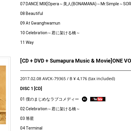
07 DANCE MIX[Opera～美人(BONAMANA)～Mr.Simple～SO
08 Beautiful
09 At Gwanghwamun
10 Celebration～君に架ける橋～
11 Way
[CD + DVD + Sumapura Music & Movie]ONE V
2017.02.08 AVCK-79365 / B ¥ 4,176 (tax included)
DISC 1 [CD]
01 僕のまじめなラブコメディー
02 Celebration～君に架ける橋～
03 箒星
04 Terminal