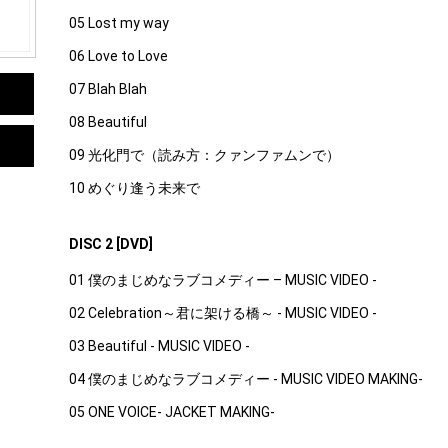
05 Lost my way
06 Love to Love
07 Blah Blah
08 Beautiful
09 光化門で（読み方：クァンファムンで）
10 めぐり逢う未来で
DISC 2 [DVD]
01 僕のまじめなラブコメディー – MUSIC VIDEO -
02 Celebration～君に架ける橋～ - MUSIC VIDEO -
03 Beautiful - MUSIC VIDEO -
04 僕のまじめなラブコメディー - MUSIC VIDEO MAKING-
05 ONE VOICE- JACKET MAKING-