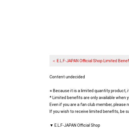
＜ E.L.F-JAPAN Official Shop Limited Benef
Content undecided
※ Because it is a limited quantity product, i
* Limited benefits are only available when 
Even if you are a fan club member, please 
If you wish to receive limited benefits, be s
▼ E.L.F-JAPAN Official Shop