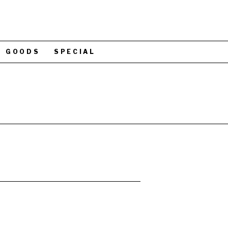
GOODS
SPECIAL