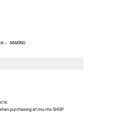
ck～ -MAKING-
ucts.
le when purchasing at mu-mo SHOP.