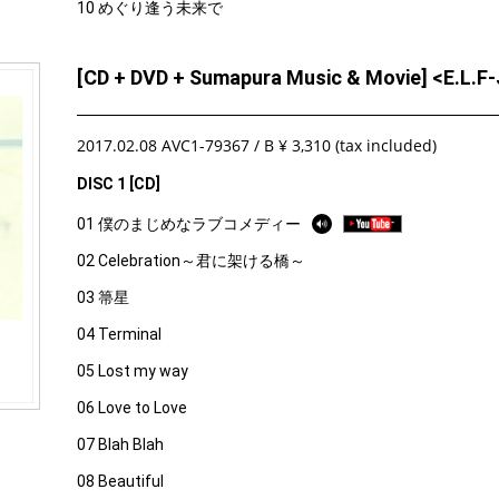
10 めぐり逢う未来で
[CD + DVD + Sumapura Music & Movie] <E.L.
2017.02.08 AVC1-79367 / B ¥ 3,310 (tax included)
DISC 1 [CD]
01 僕のまじめなラブコメディー
02 Celebration～君に架ける橋～
03 箒星
04 Terminal
05 Lost my way
06 Love to Love
07 Blah Blah
08 Beautiful