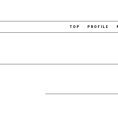
TOP
PROFILE