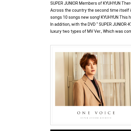
SUPER JUNIOR Members of KYUHYUN There it 
Across the country the second time itself
songs 10 songs new song! KYUHYUN This has b
In addition, with the DVD " SUPER JUNIOR-
luxury two types of MV Ver., Which was comp