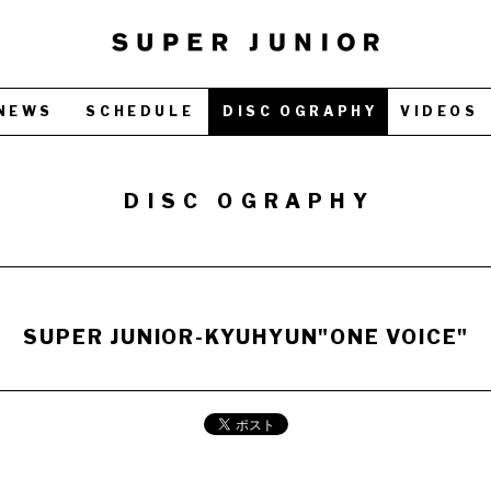
NEWS
SCHEDULE
DISC OGRAPHY
VIDEOS
DISC OGRAPHY
SUPER JUNIOR-KYUHYUN"ONE VOICE"