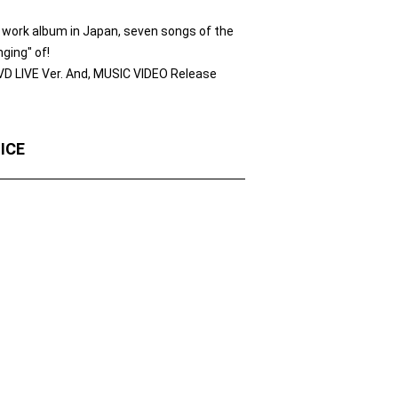
 work album in Japan, seven songs of the
ging" of!
VD LIVE Ver. And, MUSIC VIDEO Release
OICE