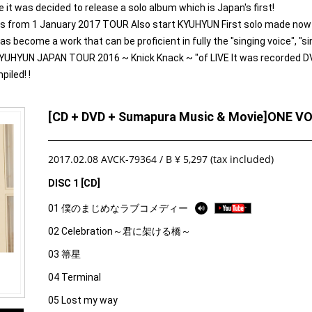
was decided to release a solo album which is Japan's first!
 is from 1 January 2017 TOUR Also start KYUHYUN First solo made now
ecome a work that can be proficient in fully the "singing voice", "sin
KYUHYUN JAPAN TOUR 2016 ~ Knick Knack ~ "of LIVE It was recorded D
iled! !
[CD + DVD + Sumapura Music & Movie]ONE V
2017.02.08 AVCK-79364 / B ¥ 5,297 (tax included)
DISC 1 [CD]
01 僕のまじめなラブコメディー
02 Celebration～君に架ける橋～
03 箒星
04 Terminal
05 Lost my way