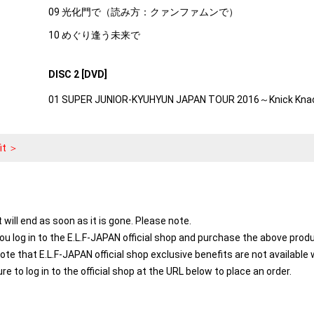
09 光化門で（読み方：クァンファムンで）
10 めぐり逢う未来で
DISC 2 [DVD]
01 SUPER JUNIOR-KYUHYUN JAPAN TOUR 2016～Knick Kna
it ＞
t will end as soon as it is gone. Please note.
you log in to the E.L.F-JAPAN official shop and purchase the above prod
note that E.L.F-JAPAN official shop exclusive benefits are not availab
ure to log in to the official shop at the URL below to place an order.