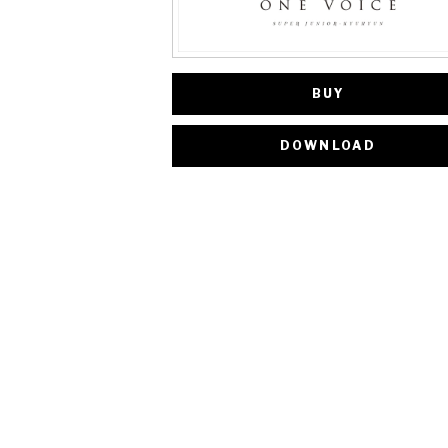
BUY
DOWNLOAD