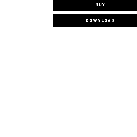
BUY
DOWNLOAD