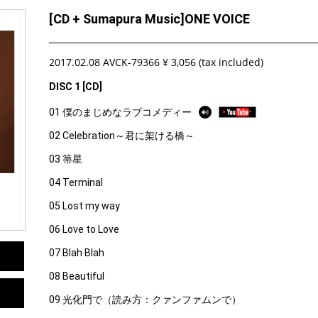
[CD + Sumapura Music]ONE VOICE
2017.02.08 AVCK-79366 ¥ 3,056 (tax included)
DISC 1 [CD]
01 僕のまじめなラブコメディー
02 Celebration～君に架ける橋～
03 箒星
04 Terminal
05 Lost my way
06 Love to Love
07 Blah Blah
08 Beautiful
09 光化門で（読み方：クァンファムンで）