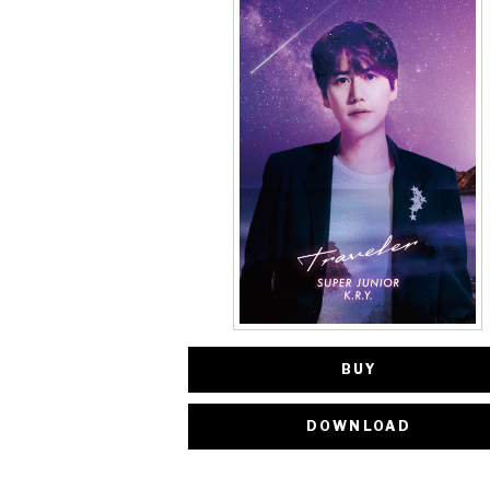
BUY
DOWNLOAD