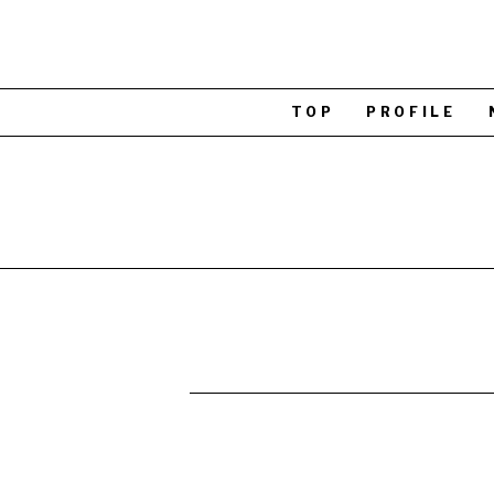
TOP
PROFILE