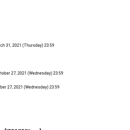
rch 31, 2021 (Thursday) 23:59
ctober 27, 2021 (Wednesday) 23:59
ober 27, 2021 (Wednesday) 23:59