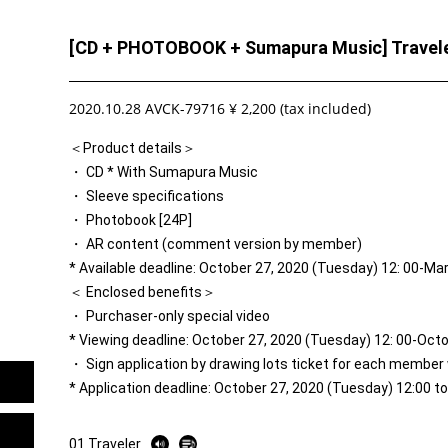
[CD + PHOTOBOOK + Sumapura Music] Travel
2020.10.28 AVCK-79716 ¥ 2,200 (tax included)
＜Product details＞
・ CD * With Sumapura Music
・ Sleeve specifications
・ Photobook [24P]
・ AR content (comment version by member)
* Available deadline: October 27, 2020 (Tuesday) 12: 00-Ma
＜ Enclosed benefits＞
・ Purchaser-only special video
* Viewing deadline: October 27, 2020 (Tuesday) 12: 00-Oct
・ Sign application by drawing lots ticket for each member
* Application deadline: October 27, 2020 (Tuesday) 12:00 
01 Traveler