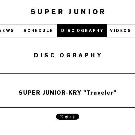
NEWS
SCHEDULE
DISC OGRAPHY
VIDEOS
DISC OGRAPHY
SUPER JUNIOR-KRY "Traveler"