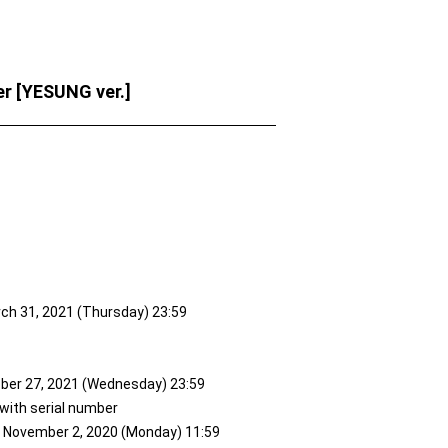
r [YESUNG ver.]
rch 31, 2021 (Thursday) 23:59
ober 27, 2021 (Wednesday) 23:59
 with serial number
to November 2, 2020 (Monday) 11:59