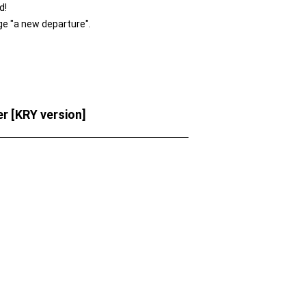
d!
ge "a new departure".
 [KRY version]