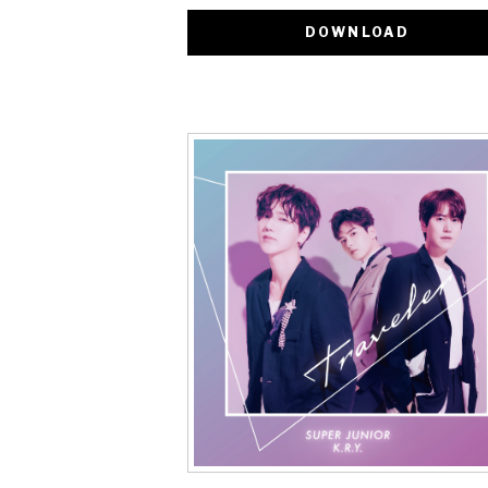
DOWNLOAD