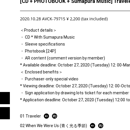
[CD + PHOTOBOOK + Sumapura Music] Travele
2020.10.28 AVCK-79715 ¥ 2,200 (tax included)
＜Product details＞
・ CD * With Sumapura Music
・ Sleeve specifications
・ Photobook [24P]
・ AR content (comment version by member)
* Available deadline: October 27, 2020 (Tuesday) 12: 00-Ma
＜ Enclosed benefits＞
・ Purchaser-only special video
* Viewing deadline: October 27, 2020 (Tuesday) 12: 00-Oct
・ Sign application by drawing lots ticket for each member
* Application deadline: October 27, 2020 (Tuesday) 12:00 
01 Traveler
02 When We Were Us (青く光る季節)