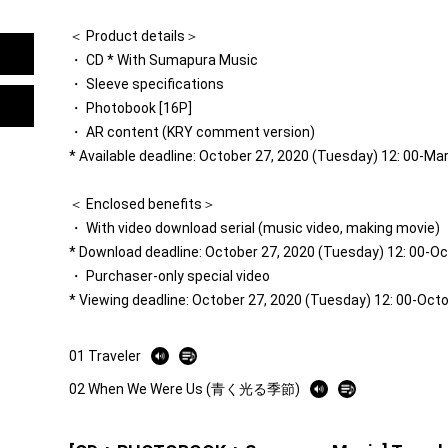
＜ Product details＞
・ CD * With Sumapura Music
・ Sleeve specifications
・ Photobook [16P]
・ AR content (KRY comment version)
* Available deadline: October 27, 2020 (Tuesday) 12: 00-Ma
＜ Enclosed benefits＞
・ With video download serial (music video, making movie)
* Download deadline: October 27, 2020 (Tuesday) 12: 00-O
・ Purchaser-only special video
* Viewing deadline: October 27, 2020 (Tuesday) 12: 00-Oct
01 Traveler
02 When We Were Us (青く光る季節)