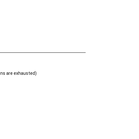
ions are exhausted)