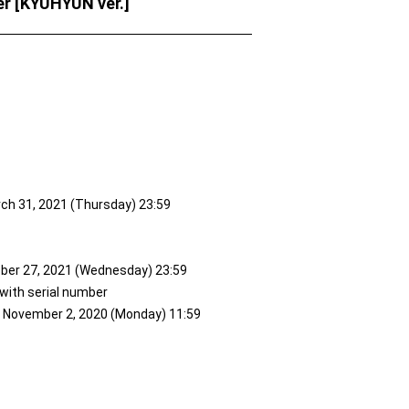
r [KYUHYUN ver.]
rch 31, 2021 (Thursday) 23:59
ober 27, 2021 (Wednesday) 23:59
 with serial number
to November 2, 2020 (Monday) 11:59