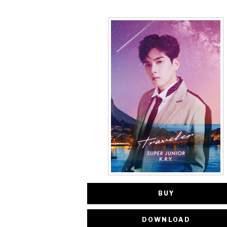
BUY
DOWNLOAD