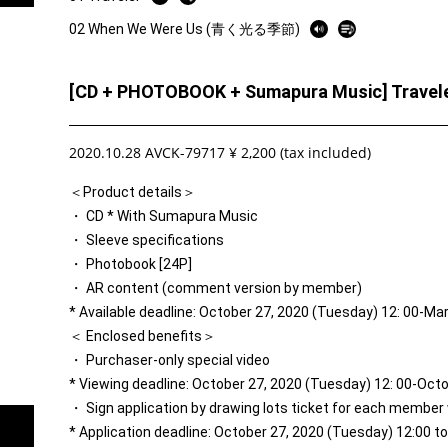
02 When We Were Us (青く光る季節)
[CD + PHOTOBOOK + Sumapura Music] Travele
2020.10.28 AVCK-79717 ¥ 2,200 (tax included)
＜Product details＞
・ CD * With Sumapura Music
・ Sleeve specifications
・ Photobook [24P]
・ AR content (comment version by member)
* Available deadline: October 27, 2020 (Tuesday) 12: 00-Ma
＜ Enclosed benefits＞
・ Purchaser-only special video
* Viewing deadline: October 27, 2020 (Tuesday) 12: 00-Oct
・ Sign application by drawing lots ticket for each member
* Application deadline: October 27, 2020 (Tuesday) 12:00 