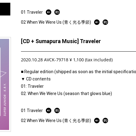
01 Traveler
02 When We Were Us (青く光る季節)
[CD + Sumapura Music] Traveler
2020.10.28 AVCK-79718 ¥ 1,100 (tax included)
■ Regular edition (shipped as soon as the initial specificat
▼ CD contents
01: Traveler
02: When We Were Us (season that glows blue)
01 Traveler
02 When We Were Us (青く光る季節)