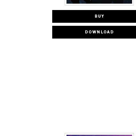
BUY
DOWNLOAD