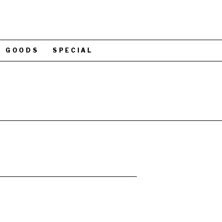
GOODS
SPECIAL