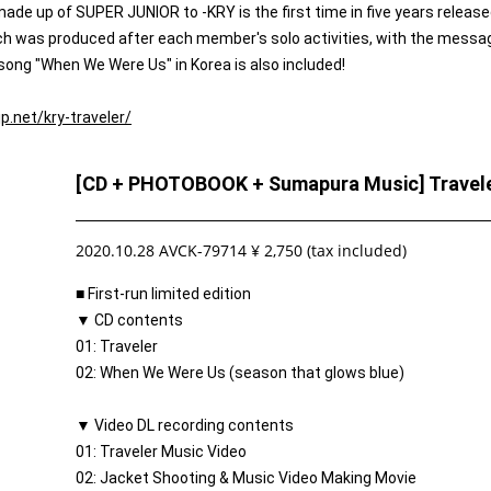
 up of SUPER JUNIOR to -KRY is the first time in five years release
ich was produced after each member's solo activities, with the messa
 song "When We Were Us" in Korea is also included!
jp.net/kry-traveler/
[CD + PHOTOBOOK + Sumapura Music] Traveler
2020.10.28 AVCK-79714 ¥ 2,750 (tax included)
■ First-run limited edition
▼ CD contents
01: Traveler
02: When We Were Us (season that glows blue)
▼ Video DL recording contents
01: Traveler Music Video
02: Jacket Shooting & Music Video Making Movie