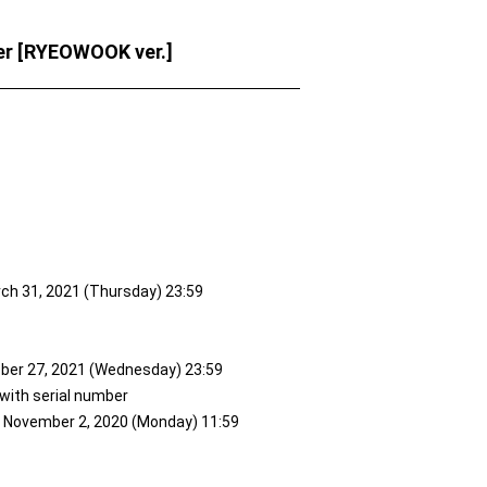
er [RYEOWOOK ver.]
rch 31, 2021 (Thursday) 23:59
ober 27, 2021 (Wednesday) 23:59
 with serial number
to November 2, 2020 (Monday) 11:59