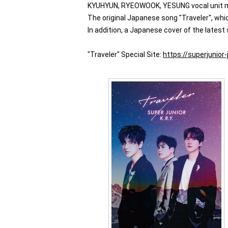
KYUHYUN, RYEOWOOK, YESUNG vocal unit made
The original Japanese song "Traveler", wh
In addition, a Japanese cover of the latest
"Traveler" Special Site:
https://superjunior-