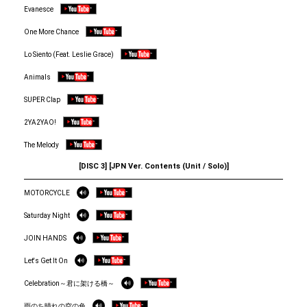
Evanesce
One More Chance
Lo Siento (Feat. Leslie Grace)
Animals
SUPER Clap
2YA2YAO!
The Melody
[DISC 3] [JPN Ver. Contents (Unit / Solo)]
MOTORCYCLE
Saturday Night
JOIN HANDS
Let's Get It On
Celebration～君に架ける橋～
雨のち晴れの空の色