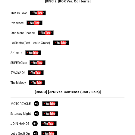
[DISC 2] [KOR Ver. Contents]
This Is Love
Evanesce
One More Chance
Lo Siento (Feat. Leslie Grace)
Animals
SUPER Clap
2YA2YAO!
The Melody
[DISC 3] [JPN Ver. Contents (Unit / Solo)]
MOTORCYCLE
Saturday Night
JOIN HANDS
Let's Get It On