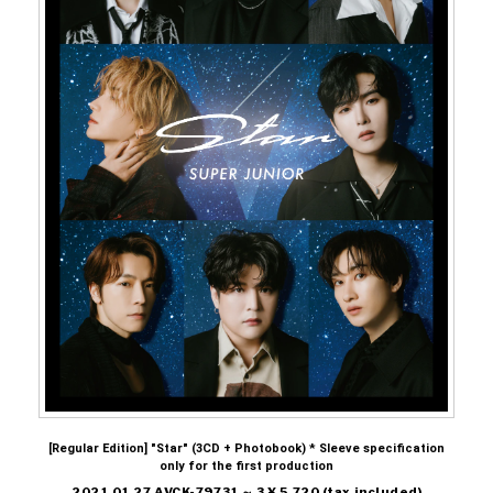
[Regular Edition] "Star" (3CD + Photobook) * Sleeve specification
only for the first production
2021.01.27 AVCK-79731 ～ 3 ¥ 5,720 (tax included)