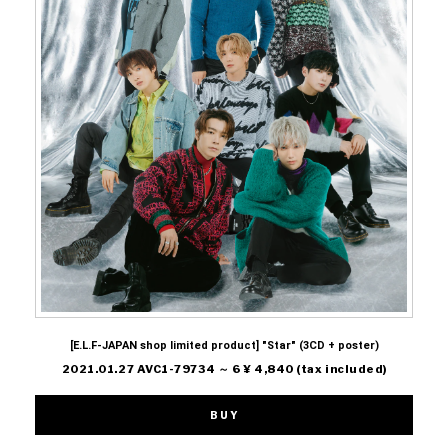
[E.L.F-JAPAN shop limited product] "Star" (3CD + poster)
2021.01.27 AVC1-79734 ～ 6 ¥ 4,840 (tax included)
BUY