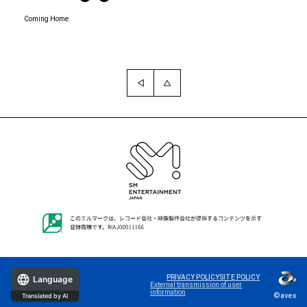
Coming Home
PRIVACY POLICY
SITE POLICY
Language
External transmission of user
information
©avex
Translated by AI