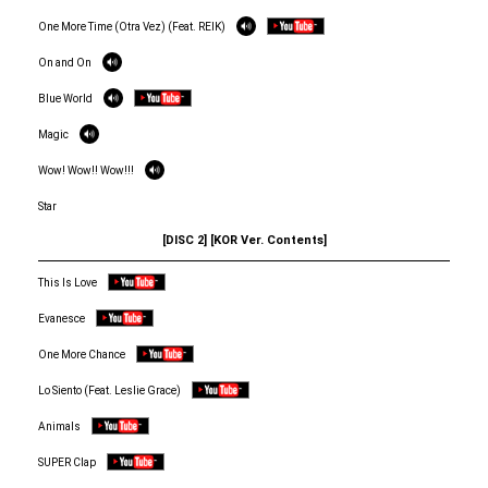
One More Time (Otra Vez) (Feat. REIK)
On and On
Blue World
Magic
Wow! Wow!! Wow!!!
Star
[DISC 2] [KOR Ver. Contents]
This Is Love
Evanesce
One More Chance
Lo Siento (Feat. Leslie Grace)
Animals
SUPER Clap