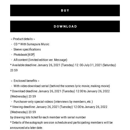
BUY
DOWNLOAD
＜Product details＞
・ CD * With Sumapura Music
・ Sleeve specifications
・ Photobook [40P]
・ AR content (limited edition ver. Message)
* Available deadline: January 26, 2021 (Tuesday) 12: 00-July 31, 2021 (Saturday)
23:59
＜ Enclosed benefits＞
・ With video download serial (behind the scenes lyric movie, making movie)
* Download deadline: January 26, 2021 (Tuesday) 12:00 to January 26, 2022
(Wednesday) 23:59
・ Purchaser-only special videos (interviews by members, etc.)
* Viewing deadline: January 26, 2021 (Tuesday) 12:00 to January 26, 2022
(Wednesday) 23:59
by drawing lots ticket for each member with serial number
* Details of the autograph session schedule and participating members will be
announced at a later date.