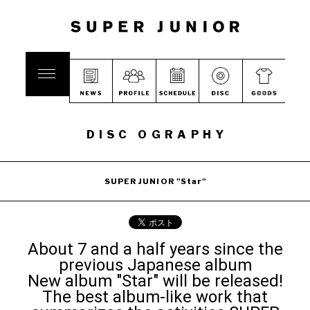
DISC OGRAPHY
SUPER JUNIOR "Star"
About 7 and a half years since the
previous Japanese album
New album "Star" will be released!
The best album-like work that