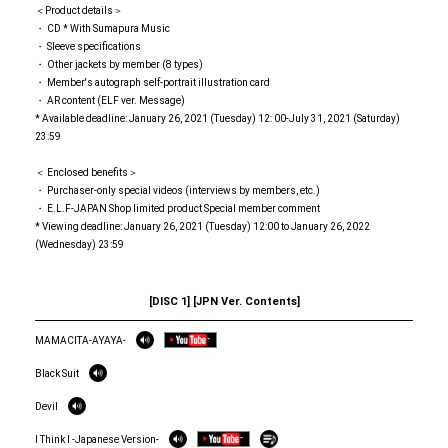
＜Product details＞
・ CD * With Sumapura Music
・ Sleeve specifications
・ Other jackets by member (8 types)
・ Member's autograph self-portrait illustration card
・ AR content (ELF ver. Message)
* Available deadline: January 26, 2021 (Tuesday) 12: 00-July 31, 2021 (Saturday)
23:59
＜ Enclosed benefits＞
・ Purchaser-only special videos (interviews by members, etc.)
・ E.L.F-JAPAN Shop limited product Special member comment
* Viewing deadline: January 26, 2021 (Tuesday) 12:00 to January 26, 2022
(Wednesday) 23:59
[DISC 1] [JPN Ver. Contents]
MAMACITA-AYAYA-
Black Suit
Devil
I Think I -Japanese Version-