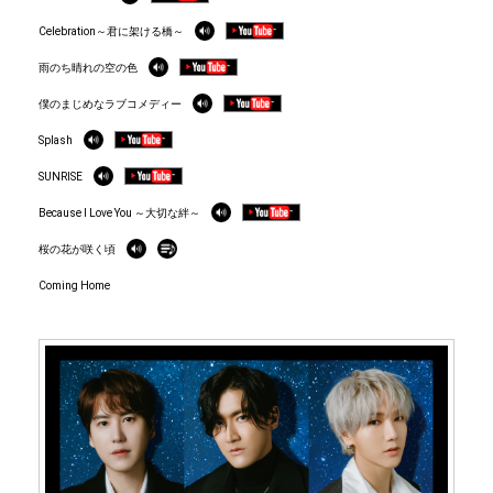
Celebration～君に架ける橋～
雨のち晴れの空の色
僕のまじめなラブコメディー
Splash
SUNRISE
Because I Love You ～大切な絆～
桜の花が咲く頃
Coming Home