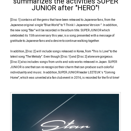
summarizes the activities SUPER
JUNIOR after "HERO"!
[Disc 1] contains all the gems that have been released to Japanese fans, from the
Japanese original single "Blue World" to "I Think I -Japanese Version-". In addition,
the new song "Star" will be recorded in the album title. SUPER JUNIOR which
celebrated its 15th anniversary this year, is a song presented with a message of
gratitude to Japanese fans and a desire to continue walking together.
In addition, [Disc 2] will include songs released in Korea, from "This Is Love" to the
latest song "The Melody". Even though [Disc 1] and [Disc 2] alone are gorgeous.
[Disc 3] also includes songs from units and solo works released in Japan. SUPER
JUNIOR is one that can re-recognize their charm that can produce such colorful
individuality and music. In addition, SUPER JUNIOR leader LEETEUK 's "Coming
Home", which was unveiled at a fan club event in 2016, is recorded for the first time!