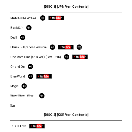
[DISC 1] [JPN Ver. Contents]
MAMACITA-AYAYA-
Black Suit
Devil
I Think I -Japanese Version-
One More Time (Otra Vez) (Feat. REIK)
On and On
Blue World
Magic
Wow! Wow!! Wow!!!
Star
[DISC 2] [KOR Ver. Contents]
This Is Love