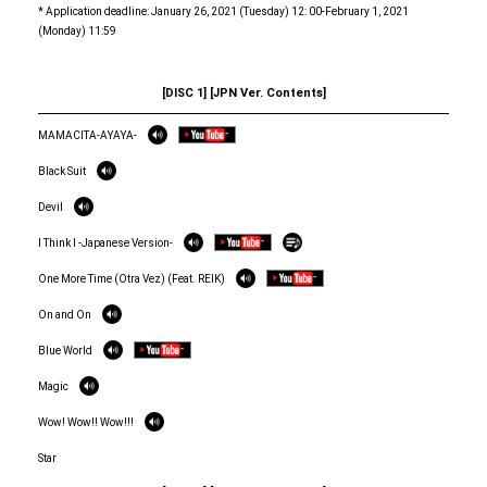
* Application deadline: January 26, 2021 (Tuesday) 12: 00-February 1, 2021
(Monday) 11:59
[DISC 1] [JPN Ver. Contents]
MAMACITA-AYAYA-
Black Suit
Devil
I Think I -Japanese Version-
One More Time (Otra Vez) (Feat. REIK)
On and On
Blue World
Magic
Wow! Wow!! Wow!!!
Star