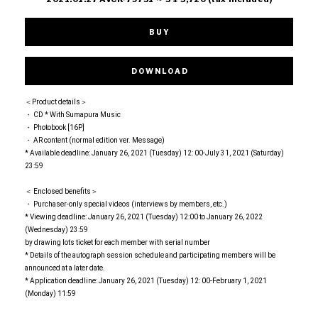
BUY
DOWNLOAD
＜Product details＞
・ CD * With Sumapura Music
・ Photobook [16P]
・ AR content (normal edition ver. Message)
* Available deadline: January 26, 2021 (Tuesday) 12: 00-July 31, 2021 (Saturday)
23:59
＜ Enclosed benefits＞
・ Purchaser-only special videos (interviews by members, etc.)
* Viewing deadline: January 26, 2021 (Tuesday) 12:00 to January 26, 2022
(Wednesday) 23:59
by drawing lots ticket for each member with serial number
* Details of the autograph session schedule and participating members will be
announced at a later date.
* Application deadline: January 26, 2021 (Tuesday) 12: 00-February 1, 2021
(Monday) 11:59