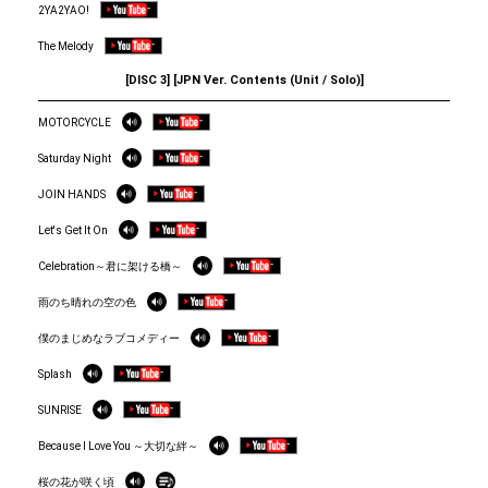
2YA2YAO!
The Melody
[DISC 3] [JPN Ver. Contents (Unit / Solo)]
MOTORCYCLE
Saturday Night
JOIN HANDS
Let's Get It On
Celebration～君に架ける橋～
雨のち晴れの空の色
僕のまじめなラブコメディー
Splash
SUNRISE
Because I Love You ～大切な絆～
桜の花が咲く頃