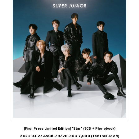
[First Press Limited Edition] "Star" (3CD + Photobook)
2021.01.27 AVCK-79728-30 ¥ 7,040 (tax included)