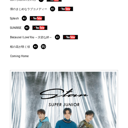
僕のまじめなラブコメディー
Splash
SUNRISE
Because I Love You ～大切な絆～
桜の花が咲く頃
Coming Home