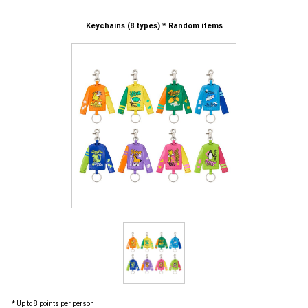
Keychains (8 types) * Random items
* Up to 8 points per person