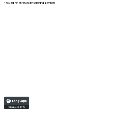
* You cannot purchase by selecting members
Language
Translated by AI