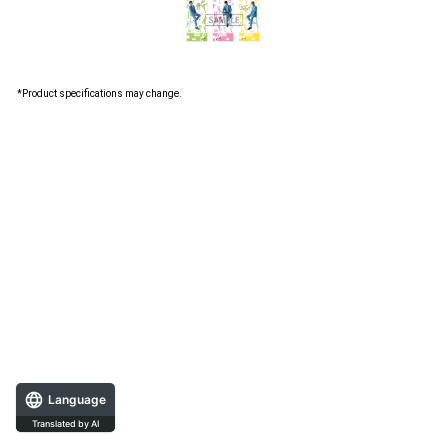
*Product specifications may change.
Language
Translated by AI