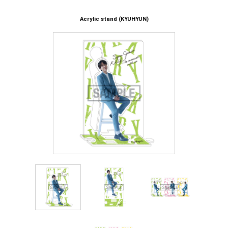
Acrylic stand (KYUHYUN)