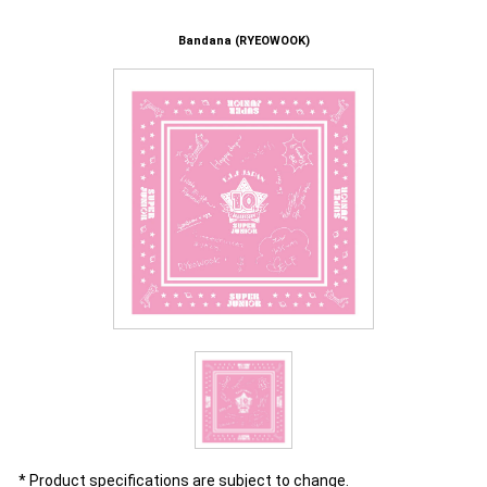
Bandana (RYEOWOOK)
* Product specifications are subject to change.