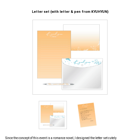
Letter set (with letter & pen from KYUHYUN)
Since the concept of this event is a romance novel, I designed the letter set cutely.