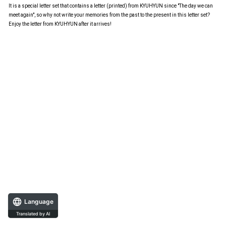
It is a special letter set that contains a letter (printed) from KYUHYUN since "The day we can
meet again", so why not write your memories from the past to the present in this letter set?
Enjoy the letter from KYUHYUN after it arrives!
Language
Translated by AI