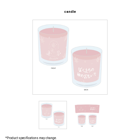
candle
*Product specifications may change.