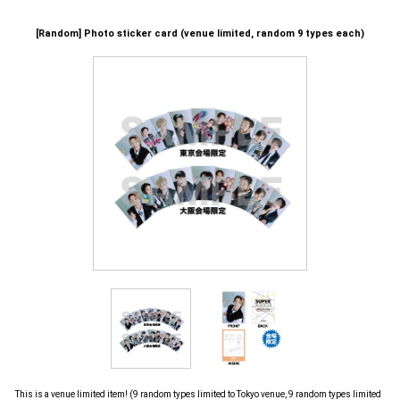
[Random] Photo sticker card (venue limited, random 9 types each)
This is a venue limited item! (9 random types limited to Tokyo venue, 9 random types limited