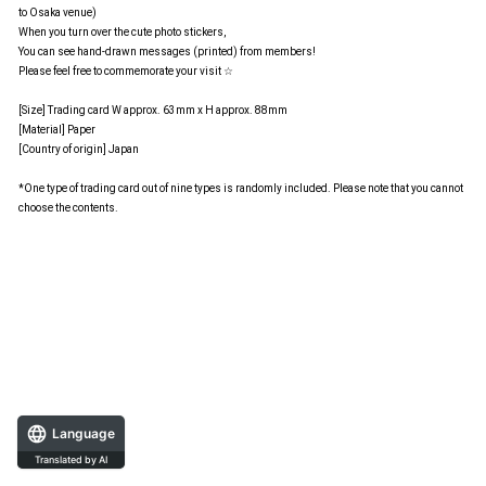
to Osaka venue)
When you turn over the cute photo stickers,
You can see hand-drawn messages (printed) from members!
Please feel free to commemorate your visit ☆
[Size] Trading card W approx. 63mm x H approx. 88mm
[Material] Paper
[Country of origin] Japan
*One type of trading card out of nine types is randomly included. Please note that you cannot
choose the contents.
Language
Translated by AI