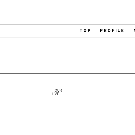
TOP
PROFILE
TOUR
LIVE