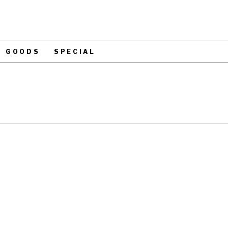
GOODS
SPECIAL