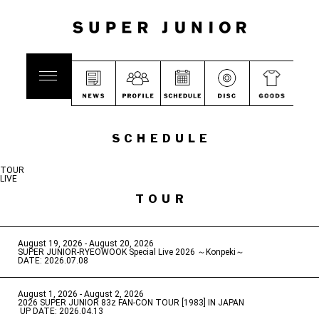
SCHEDULE
TOUR
LIVE
TOUR
August 19, 2026 - August 20, 2026
​ ​
SUPER JUNIOR-RYEOWOOK Special Live 2026 ～Konpeki～
DATE: 2026.07.08
August 1, 2026 - August 2, 2026
​ ​
2026 SUPER JUNIOR 83z FAN-CON TOUR [1983] IN JAPAN
​ ​
UP DATE: 2026.04.13