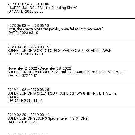
2023.07.07 ~ 2023.07.08
" SUPER JUNIOR-LSS Let's Standing Show"
​ ​
UP DATE: 2023.05.08
2023.06.03 ~ 2023.06.18
​ ​
"You, the cherry blossom petals, have fallen into my heart."
​ ​
DATE: 2023.03.10
2023.03.18 ~ 2023.03.19
​ ​
SUPER JUNIOR WORLD TOUR-SUPER SHOW 9: ROAD in JAPAN
​ ​
UP DATE: 2022.12.01
November 2, 2022 - December 28, 2022
​ ​
SUPER JUNIOR-RYEOWOOK Special Live ~Autumn Banquet~ & ~Rokka~
​ ​
DATE: 2022.11.01
2019.11.02 ~ 2020.03.26
​ ​
SUPER JUNIOR WORLD TOUR'' SUPER SHOW 8: INFINITE TIME '' in
JAPAN
​ ​
UP DATE:2019.11.01
2019.02.20 ~ 2019.03.14
​ ​
SUPER JUNIOR-YESUNG Special Live『Y’s STORY』
DATE: 2018.11.30