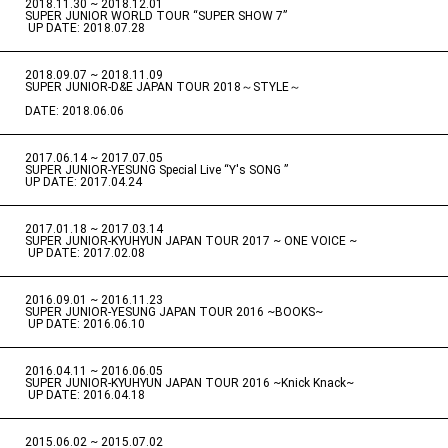
2018.11.30 ~ 2018.12.01
​ ​
SUPER JUNIOR WORLD TOUR “SUPER SHOW 7”
​ ​
UP DATE: 2018.07.28
2018.09.07 ~ 2018.11.09
​ ​
SUPER JUNIOR-D&E JAPAN TOUR 2018～STYLE～
DATE: 2018.06.06
2017.06.14 ~ 2017.07.05
​ ​
SUPER JUNIOR-YESUNG Special Live “Y's SONG ”
UP DATE: 2017.04.24
2017.01.18 ~ 2017.03.14
​ ​
SUPER JUNIOR-KYUHYUN JAPAN TOUR 2017 ~ ONE VOICE ~
​ ​
UP DATE: 2017.02.08
2016.09.01 ~ 2016.11.23
​ ​
SUPER JUNIOR-YESUNG JAPAN TOUR 2016 ~BOOKS~
​ ​
UP DATE: 2016.06.10
2016.04.11 ~ 2016.06.05
​ ​
SUPER JUNIOR-KYUHYUN JAPAN TOUR 2016 ~Knick Knack~
​ ​
UP DATE: 2016.04.18
2015.06.02 ~ 2015.07.02
​ ​