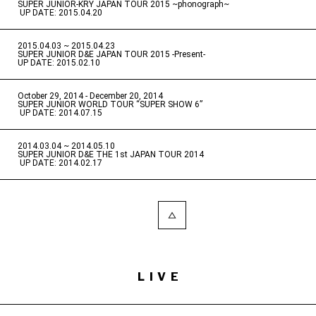
SUPER JUNIOR-KRY JAPAN TOUR 2015 ~phonograph~
​ ​
UP DATE: 2015.04.20
2015.04.03 ~ 2015.04.23
​ ​
SUPER JUNIOR D&E JAPAN TOUR 2015 -Present-
UP DATE: 2015.02.10
October 29, 2014 - December 20, 2014
​ ​
SUPER JUNIOR WORLD TOUR “SUPER SHOW 6”
​ ​
UP DATE: 2014.07.15
2014.03.04 ~ 2014.05.10
​ ​
SUPER JUNIOR D&E THE 1st JAPAN TOUR 2014
​ ​
UP DATE: 2014.02.17
LIVE