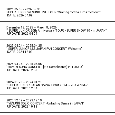
2026.05.05 - 2026.05.30
​ ​
SUPER JUNIOR-YESUNG LIVE TOUR "Waiting for the Time to Bloom"
​ ​
DATE: 2026.04.09
December 13, 2025 – March 8, 2026
“ SUPER JUNIOR 20th Anniversary TOUR <SUPER SHOW 10> in JAPAN”
​ ​
UP DATE: 2026.04.09
2025.04.24 ~ 2025.04.25
" SUPER JUNIOR-LSS JAPAN FAN CONCERT Welcome"
​ ​
DATE: 2024.12.09
2025.04.04 ~ 2025.04.06
​ ​
"2025 YESUNG CONCERT [It's Complicated] in TOKYO"
​ ​
UP DATE: 2024.12.05
2024.01.20 ~ 2024.01.21
“ SUPER JUNIOR JAPAN Special Event 2024 ~Blue World~”
​ ​
UP DATE: 2023.12.04
2023.12.02 ~ 2023.12.19
“ YESUNG SOL O CONCERT - Unfading Sense in JAPAN”
​ ​
UP DATE: 2023.10.13