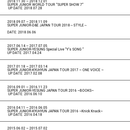
2018.11.30 ~ 2018.12.01
​ ​
SUPER JUNIOR WORLD TOUR “SUPER SHOW 7”
​ ​
UP DATE: 2018.07.28
2018.09.07 ~ 2018.11.09
​ ​
SUPER JUNIOR-D&E JAPAN TOUR 2018～STYLE～
DATE: 2018.06.06
2017.06.14 ~ 2017.07.05
​ ​
SUPER JUNIOR-YESUNG Special Live “Y's SONG ”
UP DATE: 2017.04.24
2017.01.18 ~ 2017.03.14
​ ​
SUPER JUNIOR-KYUHYUN JAPAN TOUR 2017 ~ ONE VOICE ~
​ ​
UP DATE: 2017.02.08
2016.09.01 ~ 2016.11.23
​ ​
SUPER JUNIOR-YESUNG JAPAN TOUR 2016 ~BOOKS~
​ ​
UP DATE: 2016.06.10
2016.04.11 ~ 2016.06.05
​ ​
SUPER JUNIOR-KYUHYUN JAPAN TOUR 2016 ~Knick Knack~
​ ​
UP DATE: 2016.04.18
2015.06.02 ~ 2015.07.02
​ ​