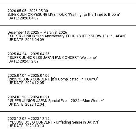
2026.05.05 - 2026.05.30
​ ​
SUPER JUNIOR-YESUNG LIVE TOUR "Waiting for the Time to Bloom"
​ ​
DATE: 2026.04.09
December 13, 2025 – March 8, 2026
“ SUPER JUNIOR 20th Anniversary TOUR <SUPER SHOW 10> in JAPAN”
​ ​
UP DATE: 2026.04.09
2025.04.24 ~ 2025.04.25
" SUPER JUNIOR-LSS JAPAN FAN CONCERT Welcome"
​ ​
DATE: 2024.12.09
2025.04.04 ~ 2025.04.06
​ ​
"2025 YESUNG CONCERT [It's Complicated] in TOKYO"
​ ​
UP DATE: 2024.12.05
2024.01.20 ~ 2024.01.21
“ SUPER JUNIOR JAPAN Special Event 2024 ~Blue World~”
​ ​
UP DATE: 2023.12.04
2023.12.02 ~ 2023.12.19
“ YESUNG SOL O CONCERT - Unfading Sense in JAPAN”
​ ​
UP DATE: 2023.10.13