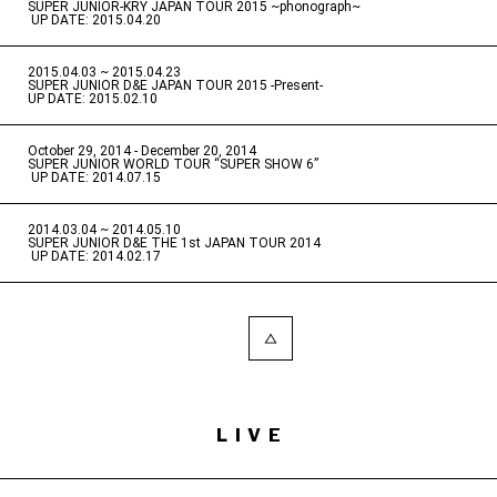
SUPER JUNIOR-KRY JAPAN TOUR 2015 ~phonograph~
​ ​
UP DATE: 2015.04.20
2015.04.03 ~ 2015.04.23
​ ​
SUPER JUNIOR D&E JAPAN TOUR 2015 -Present-
UP DATE: 2015.02.10
October 29, 2014 - December 20, 2014
​ ​
SUPER JUNIOR WORLD TOUR “SUPER SHOW 6”
​ ​
UP DATE: 2014.07.15
2014.03.04 ~ 2014.05.10
​ ​
SUPER JUNIOR D&E THE 1st JAPAN TOUR 2014
​ ​
UP DATE: 2014.02.17
LIVE