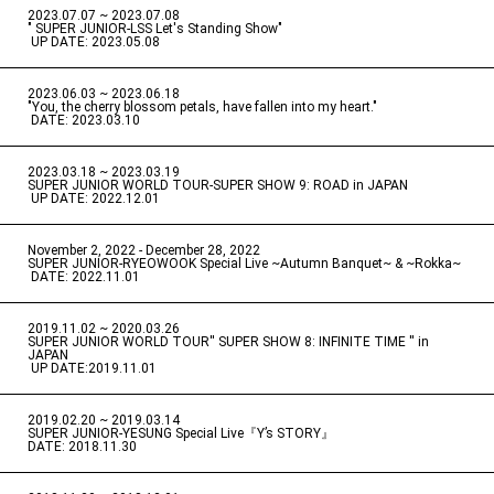
2023.07.07 ~ 2023.07.08
" SUPER JUNIOR-LSS Let's Standing Show"
​ ​
UP DATE: 2023.05.08
2023.06.03 ~ 2023.06.18
​ ​
"You, the cherry blossom petals, have fallen into my heart."
​ ​
DATE: 2023.03.10
2023.03.18 ~ 2023.03.19
​ ​
SUPER JUNIOR WORLD TOUR-SUPER SHOW 9: ROAD in JAPAN
​ ​
UP DATE: 2022.12.01
November 2, 2022 - December 28, 2022
​ ​
SUPER JUNIOR-RYEOWOOK Special Live ~Autumn Banquet~ & ~Rokka~
​ ​
DATE: 2022.11.01
2019.11.02 ~ 2020.03.26
​ ​
SUPER JUNIOR WORLD TOUR'' SUPER SHOW 8: INFINITE TIME '' in
JAPAN
​ ​
UP DATE:2019.11.01
2019.02.20 ~ 2019.03.14
​ ​
SUPER JUNIOR-YESUNG Special Live『Y’s STORY』
DATE: 2018.11.30