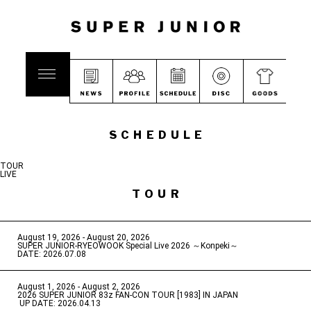
SCHEDULE
TOUR
LIVE
TOUR
August 19, 2026 - August 20, 2026
​ ​
SUPER JUNIOR-RYEOWOOK Special Live 2026 ～Konpeki～
DATE: 2026.07.08
August 1, 2026 - August 2, 2026
​ ​
2026 SUPER JUNIOR 83z FAN-CON TOUR [1983] IN JAPAN
​ ​
UP DATE: 2026.04.13