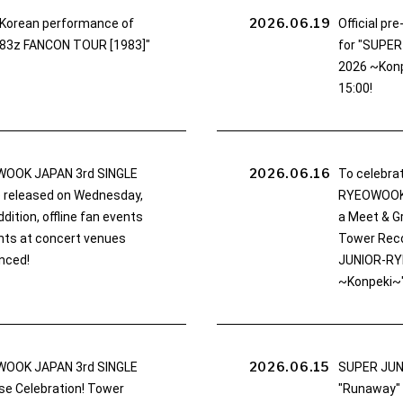
2026.06.19
e Korean performance of
Official pr
83z FANCON TOUR [1983]"
for "SUPE
2026 ~Konpe
15:00!
2026.06.16
OOK JAPAN 3rd SINGLE
To celebra
be released on Wednesday,
RYEOWOOK '
dition, offline fan events
a Meet & Gr
nts at concert venues
Tower Reco
nced!
JUNIOR-RY
~Konpeki~"
2026.06.15
OOK JAPAN 3rd SINGLE
SUPER JUN
se Celebration! Tower
"Runaway"