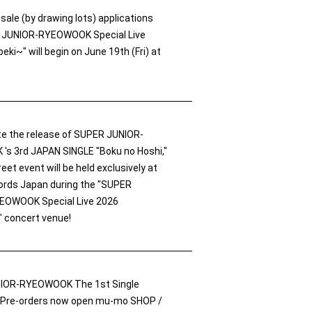
e-sale (by drawing lots) applications
R JUNIOR-RYEOWOOK Special Live
ki~" will begin on June 19th (Fri) at
te the release of SUPER JUNIOR-
s 3rd JAPAN SINGLE "Boku no Hoshi,"
eet event will be held exclusively at
rds Japan during the "SUPER
EOWOOK Special Live 2026
 concert venue!
IOR-RYEOWOOK The 1st Single
 Pre-orders now open mu-mo SHOP /