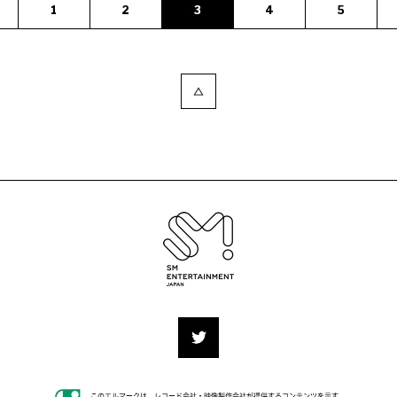
1
2
3
4
5