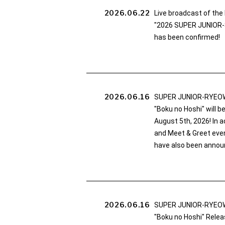
2026.06.22
Live broadcast of th
"2026 SUPER JUNIOR-
has been confirmed!
2026.06.16
SUPER JUNIOR-RYEOW
"Boku no Hoshi" will 
August 5th, 2026! In ad
and Meet & Greet eve
have also been annou
2026.06.16
SUPER JUNIOR-RYEOW
"Boku no Hoshi" Relea