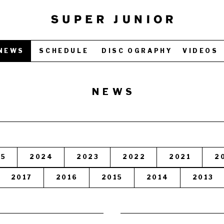
NEWS
SCHEDULE
DISC OGRAPHY
VIDEOS
NEWS
25
2024
2023
2022
2021
2
2017
2016
2015
2014
2013