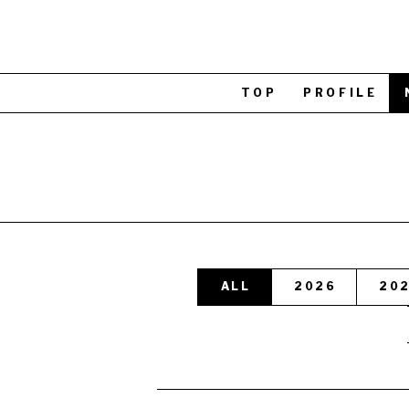
TOP
PROFILE
ALL
2026
20