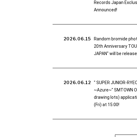
Records Japan Exclusi
Announced!
2026.06.15
Random bromide pho
20th Anniversary TO
JAPAN" will be release
2026.06.12
" SUPER JUNIOR-RYEO
~Azure~" SMTOWN OFF
drawing lots) applica
(Fri) at 15:00!