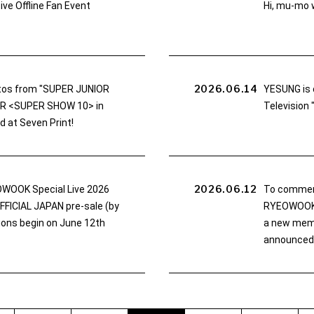
ve Offline Fan Event
Hi, mu-mo w
2026.06.14
tos from "SUPER JUNIOR
YESUNG is 
UR <SUPER SHOW 10> in
Television
d at Seven Print!
2026.06.12
WOOK Special Live 2026
To commem
ICIAL JAPAN pre-sale (by
RYEOWOOK S
tions begin on June 12th
a new mem
announced!