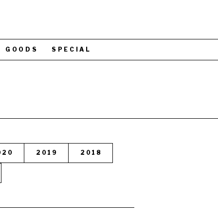
GOODS
SPECIAL
020
2019
2018