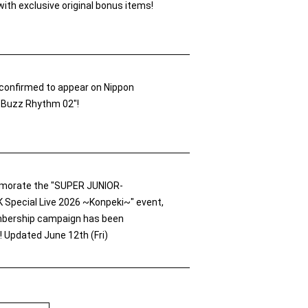
ith exclusive original bonus items!
confirmed to appear on Nippon
 "Buzz Rhythm 02"!
orate the "SUPER JUNIOR-
pecial Live 2026 ~Konpeki~" event,
bership campaign has been
 Updated June 12th (Fri)