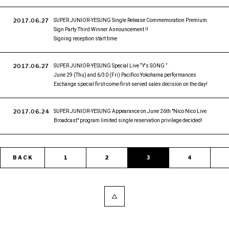
2017.06.27
SUPER JUNIOR-YESUNG Single Release Commemoration Premium
Sign Party Third Winner Announcement !!
Signing reception start time
2017.06.27
SUPER JUNIOR-YESUNG Special Live “Y's SONG ”
June 29 (Thu) and 6/30 (Fri) Pacifico Yokohama performances
Exchange special first-come-first-served sales decision on the day!
2017.06.24
SUPER JUNIOR-YESUNG Appearance on June 26th "Nico Nico Live
Broadcast" program limited single reservation privilege decided!
BACK
1
2
3
4