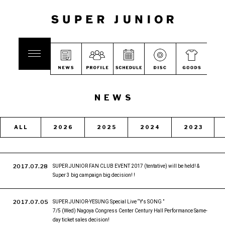
NEWS
ALL
2026
2025
2024
2023
2017.07.28
SUPER JUNIOR FAN CLUB EVENT 2017 (tentative) will be held! &
Super 3 big campaign big decision! !
2017.07.05
SUPER JUNIOR-YESUNG Special Live “Y's SONG ”
7/5 (Wed) Nagoya Congress Center Century Hall Performance Same-
day ticket sales decision!