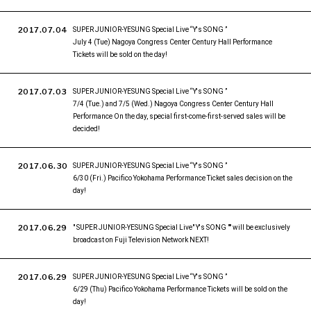
2017.07.04
SUPER JUNIOR-YESUNG Special Live “Y's SONG ”
July 4 (Tue) Nagoya Congress Center Century Hall Performance
Tickets will be sold on the day!
2017.07.03
SUPER JUNIOR-YESUNG Special Live “Y's SONG ”
7/4 (Tue.) and 7/5 (Wed.) Nagoya Congress Center Century Hall
Performance On the day, special first-come-first-served sales will be
decided!
2017.06.30
SUPER JUNIOR-YESUNG Special Live “Y's SONG ”
6/30 (Fri.) Pacifico Yokohama Performance Ticket sales decision on the
day!
2017.06.29
" SUPER JUNIOR-YESUNG Special Live" Y's SONG "" will be exclusively
broadcast on Fuji Television Network NEXT!
2017.06.29
SUPER JUNIOR-YESUNG Special Live “Y's SONG ”
6/29 (Thu) Pacifico Yokohama Performance Tickets will be sold on the
day!