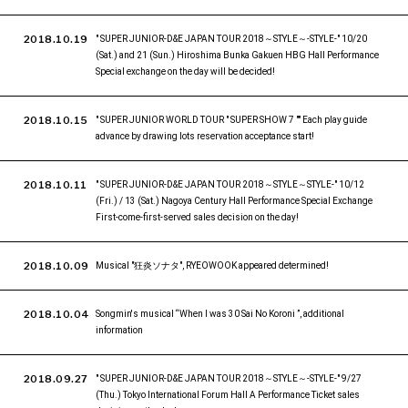
2018.10.19
" SUPER JUNIOR-D&E JAPAN TOUR 2018～STYLE～-STYLE-" 10/20
(Sat.) and 21 (Sun.) Hiroshima Bunka Gakuen HBG Hall Performance
Special exchange on the day will be decided!
2018.10.15
" SUPER JUNIOR WORLD TOUR " SUPER SHOW 7 "" Each play guide
advance by drawing lots reservation acceptance start!
2018.10.11
" SUPER JUNIOR-D&E JAPAN TOUR 2018～STYLE～STYLE-" 10/12
(Fri.) / 13 (Sat.) Nagoya Century Hall Performance Special Exchange
First-come-first-served sales decision on the day!
2018.10.09
Musical "狂炎ソナタ", RYEOWOOK appeared determined!
2018.10.04
Songmin's musical “When I was 30 Sai No Koroni ”, additional
information
2018.09.27
" SUPER JUNIOR-D&E JAPAN TOUR 2018～STYLE～-STYLE-" 9/27
(Thu.) Tokyo International Forum Hall A Performance Ticket sales