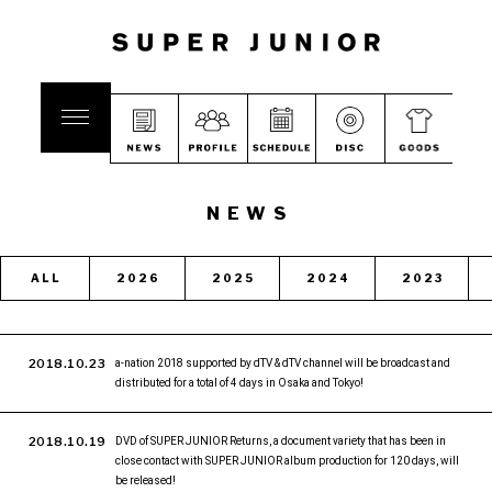
NEWS
ALL
2026
2025
2024
2023
2018.10.23
a-nation 2018 supported by dTV & dTV channel will be broadcast and
distributed for a total of 4 days in Osaka and Tokyo!
2018.10.19
DVD of SUPER JUNIOR Returns, a document variety that has been in
close contact with SUPER JUNIOR album production for 120 days, will
be released!