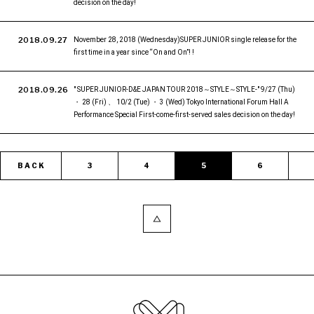
decision on the day!
2018.09.27
November 28, 2018 (Wednesday)SUPER JUNIOR single release for the
first time in a year since “On and On”! !
2018.09.26
" SUPER JUNIOR-D&E JAPAN TOUR 2018～STYLE～STYLE-" 9/27 (Thu)
・ 28 (Fri) 、 10/2 (Tue) ・ 3 (Wed) Tokyo International Forum Hall A
Performance Special First-come-first-served sales decision on the day!
BACK
3
4
5
6