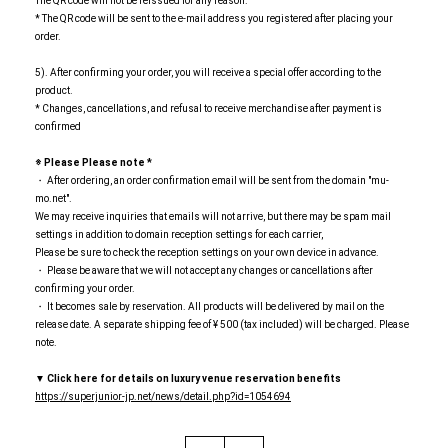
The QR code will not be reissued for any reason.
* The QR code will be sent to the e-mail address you registered after placing your
order.
5). After confirming your order, you will receive a special offer according to the
product.
* Changes, cancellations, and refusal to receive merchandise after payment is
confirmed
※ Please
​ ​
Please note
​ ​
*
・ After ordering, an order confirmation email will be sent from the domain "mu-
mo.net".
We may receive inquiries that emails will not arrive, but there may be spam mail
settings in addition to domain reception settings for each carrier,
Please be sure to check the reception settings on your own device in advance.
・ Please be aware that we will not accept any changes or cancellations after
confirming your order.
・ It becomes sale by reservation. All products will be delivered by mail on the
release date. A separate shipping fee of ¥ 500 (tax included) will be charged. Please
note.
▼
​ ​
Click here for details on luxury venue reservation benefits
https://superjunior-jp.net/news/detail.php?id=1054694