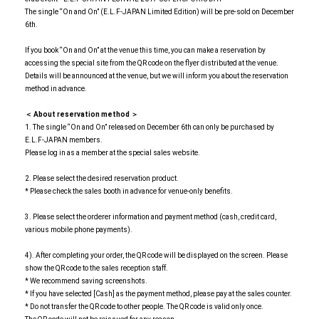
The single “On and On” (E.L.F-JAPAN Limited Edition) will be pre-sold on December
6th.
If you book “On and On” at the venue this time, you can make a reservation by
accessing the special site from the QR code on the flyer distributed at the venue.
Details will be announced at the venue, but we will inform you about the reservation
method in advance.
＜ About reservation method ＞
1. The single “On and On” released on December 6th can only be purchased by
E.L.F-JAPAN members.
Please log in as a member at the special sales website.
2. Please select the desired reservation product.
* Please check the sales booth in advance for venue-only benefits.
3. Please select the orderer information and payment method (cash, credit card,
various mobile phone payments).
4). After completing your order, the QR code will be displayed on the screen. Please
show the QR code to the sales reception staff.
* We recommend saving screenshots.
* If you have selected [Cash] as the payment method, please pay at the sales counter.
* Do not transfer the QR code to other people. The QR code is valid only once.