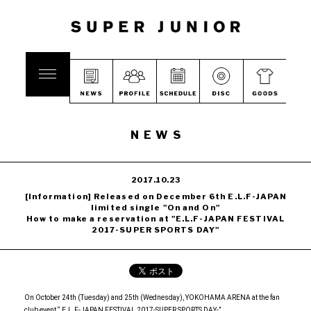
NEWS
2017.10.23
[Information] Released on December 6th E.L.F-JAPAN
limited single "On and On"
How to make a reservation at "E.L.F-JAPAN FESTIVAL
2017-SUPER SPORTS DAY"
On October 24th (Tuesday) and 25th (Wednesday), YOKOHAMA ARENA at the fan
club event “ E.L.F-JAPAN FESTIVAL 2017-SUPER SPORTS DAY-”