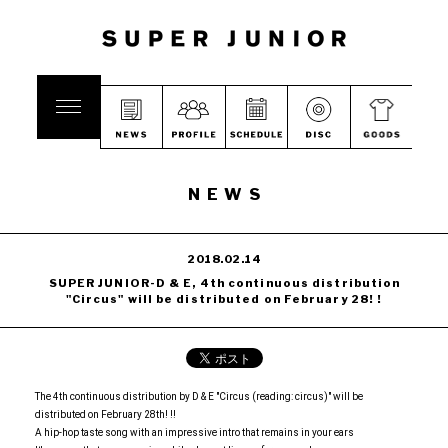
NEWS
2018.02.14
SUPER JUNIOR-D & E, 4th continuous distribution
"Circus" will be distributed on February 28! !
The 4th continuous distribution by D & E "Circus (reading: circus)" will be
distributed on February 28th! !!
A hip-hop taste song with an impressive intro that remains in your ears