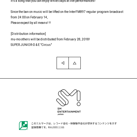
It's a song that you can enjoy while claps at live performances!
Since the ban on music will be lifted on the InterFM897 regular program broadcast
from 24:00 on February 14,
Please expect by all means! !!
[Distribution information]
mu-mo others will be distributed from February 28, 2018!
SUPER JUNIOR-D & E "Circus"