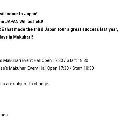
ill come to Japan!
in JAPAN
​ ​
Will be held!
D&E that made the third Japan tour a great success last year,
 days in Makuhari!
 Makuhari Event Hall Open 17:30 / Start 18:30
's Makuhari Event Hall Open 17:30 / Start 18:30
es are subject to change.
oses