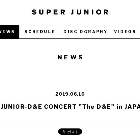
NEWS
SCHEDULE
DISC OGRAPHY
VIDEOS
NEWS
2019.06.10
JUNIOR-D&E CONCERT ”The D&E" in JAPA