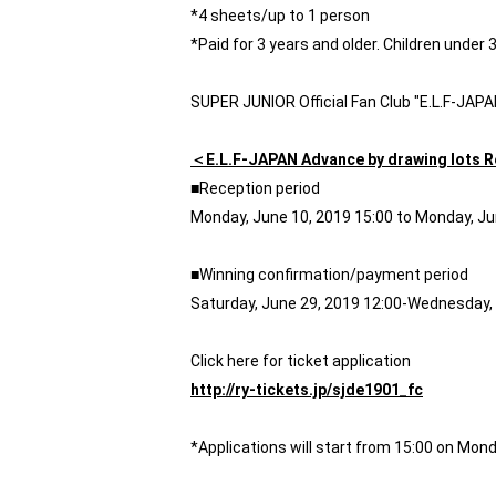
*4 sheets/up to 1 person
*Paid for 3 years and older. Children under 
SUPER JUNIOR Official Fan Club "E.L.F-JAP
＜E.L.F-JAPAN Advance by drawing lots 
■Reception period
Monday, June 10, 2019 15:00 to Monday, Ju
■Winning confirmation/payment period
Saturday, June 29, 2019 12:00-Wednesday, 
Click here for ticket application
http://ry-tickets.jp/sjde1901_fc
*Applications will start from 15:00 on Mond