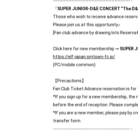
-------------------------------------------------- -
『
SUPER JUNIOR-D&E CONCERT ”The D&E
Those who wish to receive advance reservat
Please join us at this opportunity♪
[Fan club advance by drawing lots Reservat
Click here for new membership ⇒
SUPER J
https://elf-japan.smtown-fc.jp/
(PC/mobile common)
【Precautions】
Fan Club Ticket Advance reservation is fo
*If you sign up for a new membership, the 
before the end of reception. Please comple
*If you are a new member, please pay by cr
transfer form.
-------------------------------------------------- -