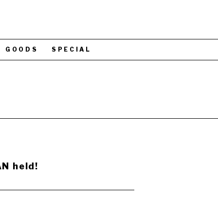
GOODS
SPECIAL
N held!