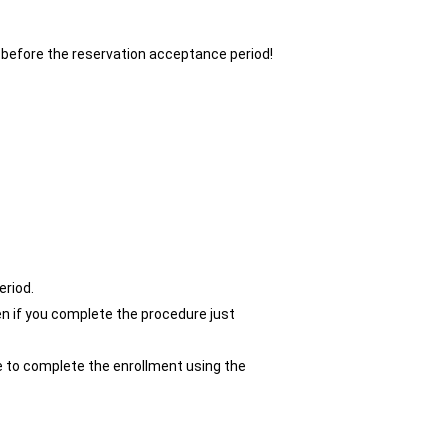
 before the reservation acceptance period!
eriod.
n if you complete the procedure just
le to complete the enrollment using the