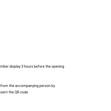
umber display 3 hours before the opening
ly from the accompanying person by
resent the QR code.