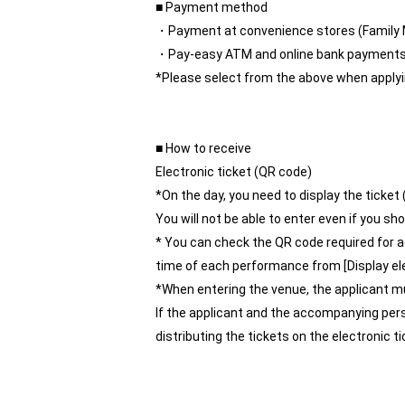
■ Payment method
・Payment at convenience stores (Family 
・Pay-easy ATM and online bank payment
*Please select from the above when applyi
■ How to receive
Electronic ticket (QR code)
*On the day, you need to display the ticket
You will not be able to enter even if you 
* You can check the QR code required for 
time of each performance from [Display elec
*When entering the venue, the applicant m
If the applicant and the accompanying per
distributing the tickets on the electronic 