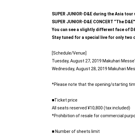
SUPER JUNIOR-D&E during the Asia tour w
SUPER JUNIOR-D&E CONCERT ”The D&E" 
You can see a slightly different face of 
Stay tuned for a special live for only two
[Schedule/Venue]
Tuesday, August 27, 2019 Makuhari Messe's
Wednesday, August 28, 2019 Makuhari Messe
*Please note that the opening/starting tim
■Ticket price
All seats reserved ¥10,800 (tax included)
*Prohibition of resale for commercial purp
■ Number of sheets limit