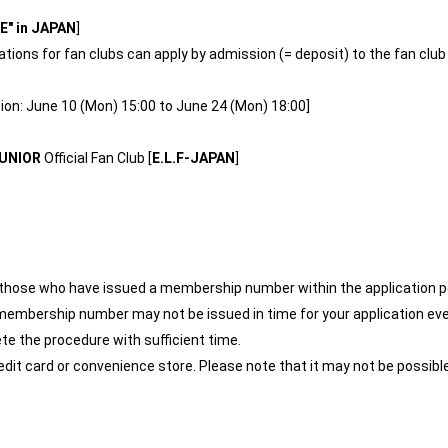
" in JAPAN
]
ions for fan clubs can apply by admission (= deposit) to the fan club
ion: June 10 (Mon) 15:00 to June 24 (Mon) 18:00]
UNIOR
Official Fan Club [
E.L.F-JAPAN
]
r those who have issued a membership number within the application p
membership number may not be issued in time for your application eve
te the procedure with sufficient time.
edit card or convenience store. Please note that it may not be possib