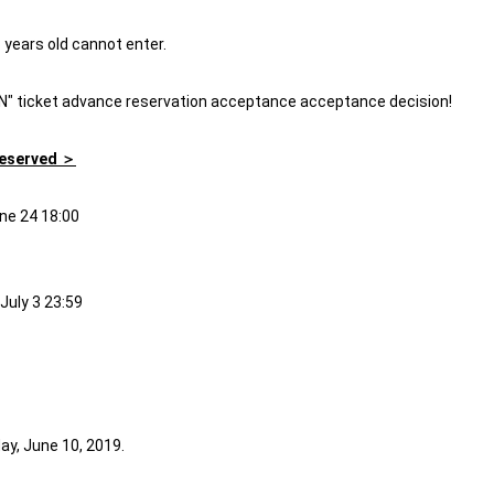
3 years old cannot enter.
AN" ticket advance reservation acceptance acceptance decision!
Reserved ＞
ne 24 18:00
July 3 23:59
ay, June 10, 2019.