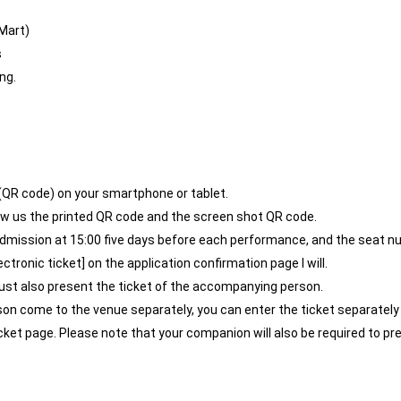
Mart)
s
ng.
 (QR code) on your smartphone or tablet.
show us the printed QR code and the screen shot QR code.
admission at 15:00 five days before each performance, and the seat n
tronic ticket] on the application confirmation page I will.
ust also present the ticket of the accompanying person.
son come to the venue separately, you can enter the ticket separate
ticket page. Please note that your companion will also be required to p