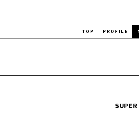
TOP
PROFILE
SUPER 