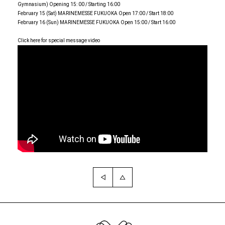
Gymnasium) Opening 15: 00 / Starting 16:00
February 15 (Sat) MARINEMESSE FUKUOKA Open 17:00 / Start 18:00
February 16 (Sun) MARINEMESSE FUKUOKA Open 15:00 / Start 16:00
Click here for special message video