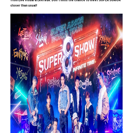
from Live Visual & Leeteuk.
​ ​
Don't miss the chance to meet SUPER JUNIOR
closer than usual!