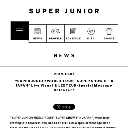
NEWS
2019.10.07
“SUPER JUNIOR WORLD TOUR” SUPER SHOW 8 ”in
JAPAN” Live Visual & LEETEUK-Special Message
Released!
" SUPER JUNIOR WORLD TOUR" "SUPER SHOW 8" in JAPAN ", which is by
drawing lots reservations, has been
​ ​
LEETEUK a special message video