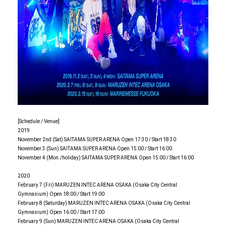
[Schedule / Venue]
2019
November 2nd (Sat) SAITAMA SUPER ARENA Open 17:30 / Start 18:30
November 3 (Sun) SAITAMA SUPER ARENA Open 15:00 / Start 16:00
November 4 (Mon./holiday) SAITAMA SUPER ARENA Open 15:00 / Start 16:00
2020
February 7 (Fri) MARUZEN INTEC ARENA OSAKA (Osaka City Central
Gymnasium) Open 18:00 / Start 19:00
February 8 (Saturday) MARUZEN INTEC ARENA OSAKA (Osaka City Central
Gymnasium) Open 16:00 / Start 17:00
February 9 (Sun) MARUZEN INTEC ARENA OSAKA (Osaka City Central