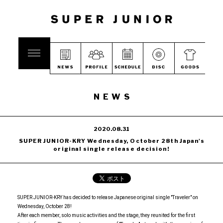
NEWS
2020.08.31
SUPER JUNIOR-KRY Wednesday, October 28th Japan's
original single release decision!
SUPER JUNIOR-KRY has decided to release Japanese original single "Traveler" on
Wednesday, October 28!
After each member, solo music activities and the stage, they reunited for the first