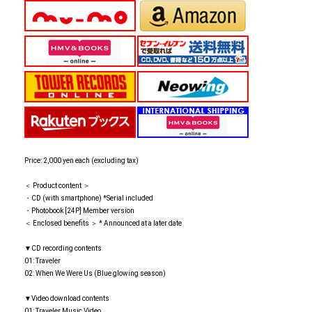
Price: 2,000 yen each (excluding tax)
＜ Product content ＞
・CD (with smartphone) *Serial included
・Photobook [24P] Member version
＜ Enclosed benefits ＞ * Announced at a later date
▼CD recording contents
01: Traveler
02: When We Were Us (Blue glowing season)
▼Video download contents
01: Traveler Music Video