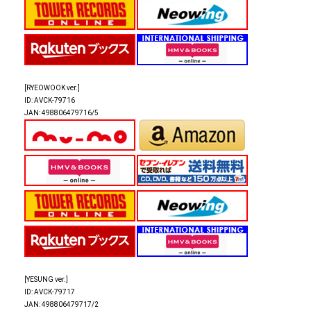
[RYEOWOOK ver.]
ID: AVCK-79716
JAN: 498806479716/5
[YESUNG ver.]
ID: AVCK-79717
JAN: 498806479717/2