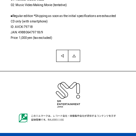
02: Music Video Making Movie (tentative)
■Regular edition *Shipping as soon as the initial specifications are exhausted
CD only (with smartphone)
ID: AVCK-79718
JAN: 498806479718/9
Price: 1,000 yen (tax excluded)