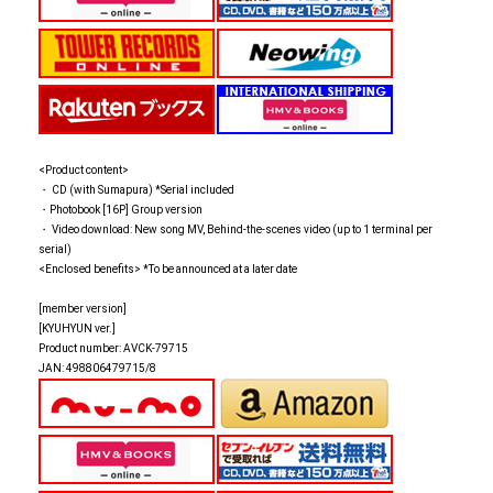
<Product content>
・ CD (with Sumapura) *Serial included
・Photobook [16P] Group version
・ Video download: New song MV, Behind-the-scenes video (up to 1 terminal per
serial)
<Enclosed benefits> *To be announced at a later date
[member version]
[KYUHYUN ver.]
Product number: AVCK-79715
JAN: 498806479715/8