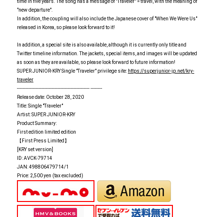
time in five years. The song has a message of "Traveler" = travel, with the meaning of
"new departure".
In addition, the coupling will also include the Japanese cover of "When We Were Us"
released in Korea, so please look forward to it!
In addition, a special site is also available, although it is currently only title and
Twitter timeline information. The jackets, special items, and images will be updated
as soon as they are available, so please look forward to future information!
SUPER JUNIOR-KRY Single "Traveler" privilege site:
https://superjunior-jp.net/kry-
traveler
-------------------------------------------------- --------
Release date: October 28, 2020
Title: Single "Traveler"
Artist: SUPER JUNIOR-KRY
Product Summary:
First edition limited edition
【First Press Limited】
[KRY set version]
ID: AVCK-79714
JAN: 498806479714/1
Price: 2,500 yen (tax excluded)