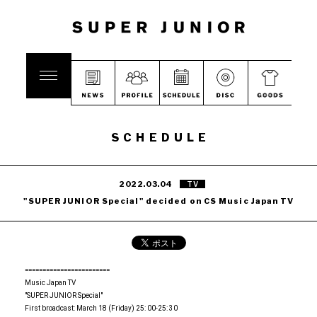
SCHEDULE
2022.03.04
TV
"SUPER JUNIOR Special" decided on CS Music Japan TV
========================
Music Japan TV
"SUPER JUNIOR Special"
First broadcast: March 18 (Friday) 25: 00-25: 30