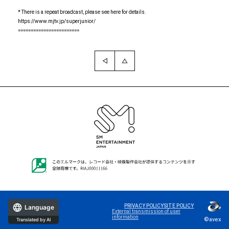
* There is a repeat broadcast, please see here for details.
https://www.mjtv.jp/superjunior/
========================
PRIVACY POLICY
SITE POLICY
Language
External transmission of user
information
©avex
Translated by AI