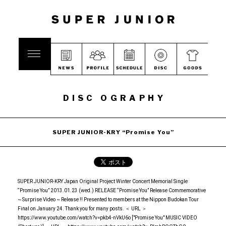
DISC OGRAPHY
SUPER JUNIOR-KRY “Promise You”
SUPER JUNIOR-KRY Japan Original Project Winter Concert Memorial Single
“Promise You” 2013.01.23 (wed.) RELEASE “Promise You” Release Commemorative
~ Surprise Video ~ Release !! Presented to members at the Nippon Budokan Tour
Final on January 24. Thank you for many posts. ＜ URL ＞
https://www.youtube.com/watch?v=pkb4-nVkU6o ["Promise You" MUSIC VIDEO