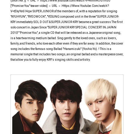
(Short ver.)] ＜ URL ＞ https://www.youtube.com/watch?v=RlmhROGThG0
["Promise You" teaser video] ＜ URL ＞ Https://Www.Youtube.Com/watch?
V=tEkyYe614qw SUPER JUNIOR of the members of, with a reputation for singing
"KYUHYUN", "RYEOWOOK", "YESUNG composed unit in the three" SUPER JUNIOR-
KRY immediately SOL D OUT & SUPER JUNIOR-KRY became a great success The first
solo concert in Japan Since "SUPER JUNIOR KRY SPECIAL CONCERT IN JAPAN
2010" "Promise You", a single CD that will be released as a Japanese original song,
is a heartwarming medium ballad. Sing gently to the loved ones, such as lovers,
family, and friends, who love each other even if they are far away. In addition, the cover
song includes the famous song Ballad "Hanamizuki" (Yoshio Yo). ! This is a
memorial single that includes two songs, an original ballad and a masterpiece cover,
that allow you to fully enjoy KRY's singing skills and artistry.