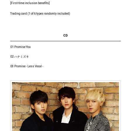
[First-time inclusion benefits]
Trading card (1 of 6 types randomly included)
CD
01 Promise You
02 ハナミズキ
03 Promise - Less Vocal -