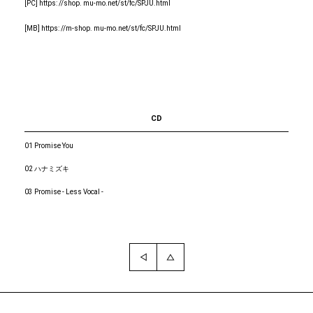
[PC] https: //shop. mu-mo.net/st/fc/SPJU.html
[MB] https: //m-shop. mu-mo.net/st/fc/SPJU.html
CD
01 Promise You
02 ハナミズキ
03 Promise - Less Vocal -