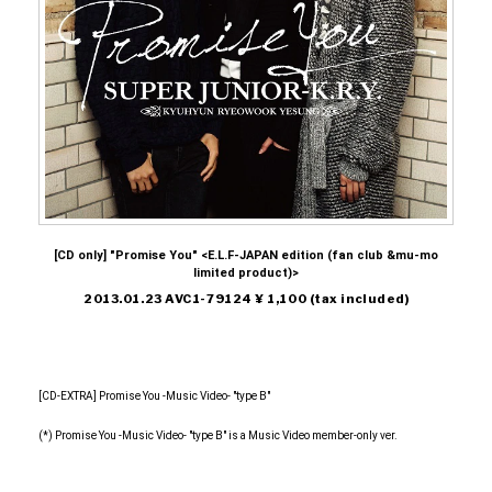
[CD only] "Promise You" <E.L.F-JAPAN edition (fan club &mu-mo
limited product)>
2013.01.23 AVC1-79124 ¥ 1,100 (tax included)
[CD-EXTRA] Promise You -Music Video- "type B"
(*) Promise You -Music Video- "type B" is a Music Video member-only ver.