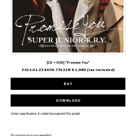
[CD + DVD] "Promise You"
2013.01.23 AVCK-79122B ¥ 1,980 (tax included)
BUY
DOWNLOAD
Initial specification: 4-sided transparent film jacket
[First-time inclusion benefits]