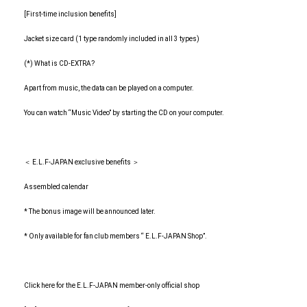
[First-time inclusion benefits]
Jacket size card (1 type randomly included in all 3 types)
(*) What is CD-EXTRA?
Apart from music, the data can be played on a computer.
You can watch “Music Video” by starting the CD on your computer.
＜ E.L.F-JAPAN exclusive benefits ＞
Assembled calendar
* The bonus image will be announced later.
* Only available for fan club members “ E.L.F-JAPAN Shop”.
Click here for the E.L.F-JAPAN member-only official shop