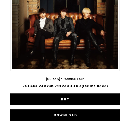
[CD only] "Promise You"
2013.01.23 AVCK-79123 ¥ 1,100 (tax included)
BUY
DOWNLOAD