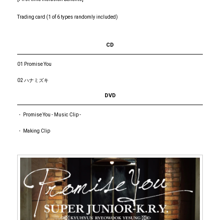
Trading card (1 of 6 types randomly included)
CD
01 Promise You
02 ハナミズキ
DVD
・ Promise You - Music Clip -
・ Making Clip