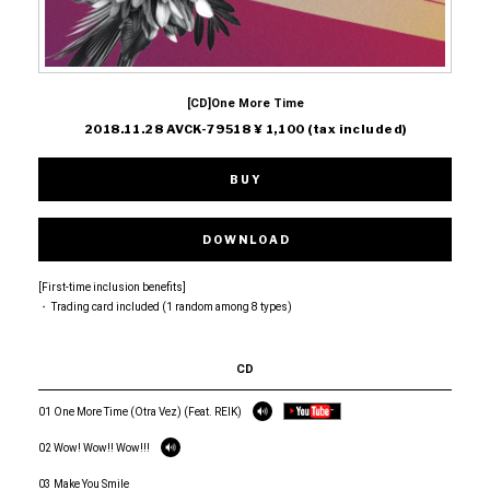
[CD]One More Time
2018.11.28 AVCK-79518 ¥ 1,100 (tax included)
BUY
DOWNLOAD
[First-time inclusion benefits]
・ Trading card included (1 random among 8 types)
CD
01 One More Time (Otra Vez) (Feat. REIK)
02 Wow! Wow!! Wow!!!
03 Make You Smile