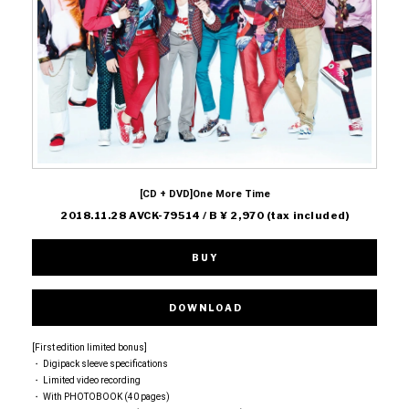
[CD + DVD]One More Time
2018.11.28 AVCK-79514 / B ¥ 2,970 (tax included)
BUY
DOWNLOAD
[First edition limited bonus]
・ Digipack sleeve specifications
・ Limited video recording
・ With PHOTOBOOK (40 pages)