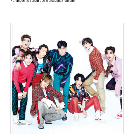
* Changes may occur due to production reasons.