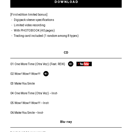
DOWNLOAD
[First edition limited bonus]
・ Digipack sleeve specifications
・ Limited video recording
・ With PHOTOBOOK (40 pages)
・ Trading card included (1 random among 8 types)
CD
01 One More Time (Otra Vez) (Feat. REIK)
02 Wow! Wow!! Wow!!!
03 Make You Smile
04 One More Time (Otra Vez) –Inst-
05 Wow! Wow!! Wow!!! –Inst-
06 Make You Smile –Inst-
Blu-ray