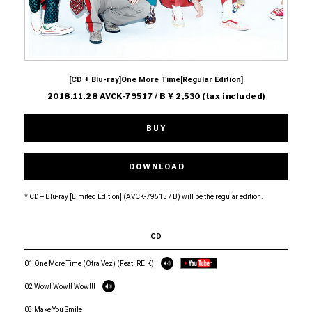
[CD + Blu-ray]One More Time[Regular Edition]
2018.11.28 AVCK-79517 / B ¥ 2,530 (tax included)
BUY
DOWNLOAD
* CD + Blu-ray [Limited Edition] (AVCK-79515 / B) will be the regular edition.
CD
01 One More Time (Otra Vez) (Feat. REIK)
02 Wow! Wow!! Wow!!!
03 Make You Smile