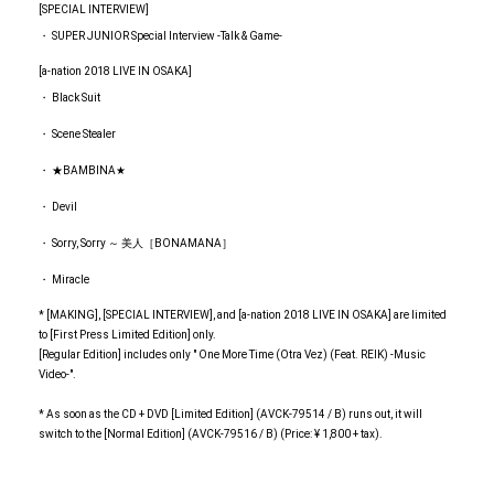
[SPECIAL INTERVIEW]
・ SUPER JUNIOR Special Interview -Talk & Game-
[a-nation 2018 LIVE IN OSAKA]
・ Black Suit
・ Scene Stealer
・ ★BAMBINA★
・ Devil
・ Sorry, Sorry ～ 美人［BONAMANA］
・ Miracle
* [MAKING], [SPECIAL INTERVIEW], and [a-nation 2018 LIVE IN OSAKA] are limited
to [First Press Limited Edition] only.
[Regular Edition] includes only " One More Time (Otra Vez) (Feat. REIK) -Music
Video-".
* As soon as the CD + DVD [Limited Edition] (AVCK-79514 / B) runs out, it will
switch to the [Normal Edition] (AVCK-79516 / B) (Price: ¥ 1,800 + tax).