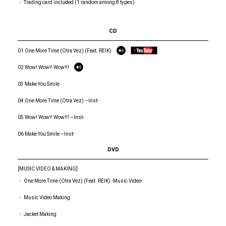
・ Trading card included (1 random among 8 types)
CD
01 One More Time (Otra Vez) (Feat. REIK)
02 Wow! Wow!! Wow!!!
03 Make You Smile
04 One More Time (Otra Vez) –Inst-
05 Wow! Wow!! Wow!!! –Inst-
06 Make You Smile –Inst-
DVD
[MUSIC VIDEO & MAKING]
・ One More Time (Otra Vez) (Feat. REIK) -Music Video-
・ Music Video Making
・ Jacket Making