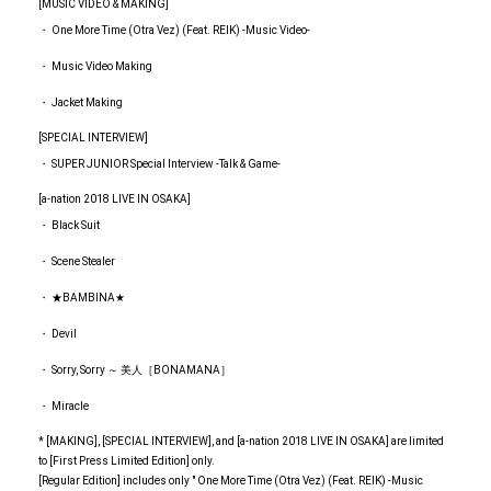
[MUSIC VIDEO & MAKING]
・ One More Time (Otra Vez) (Feat. REIK) -Music Video-
・ Music Video Making
・ Jacket Making
[SPECIAL INTERVIEW]
・ SUPER JUNIOR Special Interview -Talk & Game-
[a-nation 2018 LIVE IN OSAKA]
・ Black Suit
・ Scene Stealer
・ ★BAMBINA★
・ Devil
・ Sorry, Sorry ～ 美人［BONAMANA］
・ Miracle
* [MAKING], [SPECIAL INTERVIEW], and [a-nation 2018 LIVE IN OSAKA] are limited
to [First Press Limited Edition] only.
[Regular Edition] includes only " One More Time (Otra Vez) (Feat. REIK) -Music