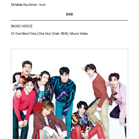
06 Make You Smile –Inst-
DVD
[MUSIC VIDEO]
01 One More Time (Otra Vez) (Feat. REIK) -Music Video-