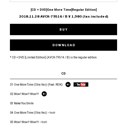
[CD + DVD]One More Time[Regular Edition]
2018.11.28 AVCK-79516 / B ¥ 1,980 (tax included)
BUY
DOWNLOAD
* CD + DVD [Limited Edition] (AVCK-79514 / B) is the regular edition.
CD
01 One More Time (Otra Vez) (Feat. REIK)
02 Wow! Wow!! Wow!!!
03 Make You Smile
04 One More Time (Otra Vez) –Inst-
05 Wow! Wow!! Wow!!! –Inst-