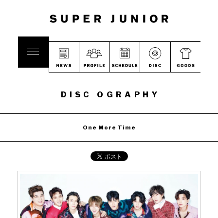
DISC OGRAPHY
One More Time