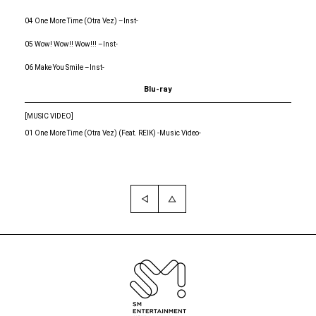
04 One More Time (Otra Vez) –Inst-
05 Wow! Wow!! Wow!!! –Inst-
06 Make You Smile –Inst-
Blu-ray
[MUSIC VIDEO]
01 One More Time (Otra Vez) (Feat. REIK) -Music Video-