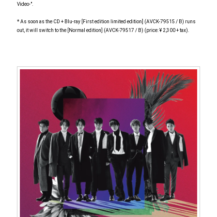
Video-".
* As soon as the CD + Blu-ray [First edition limited edition] (AVCK-79515 / B) runs
out, it will switch to the [Normal edition] (AVCK-79517 / B) (price: ¥ 2,300 + tax).