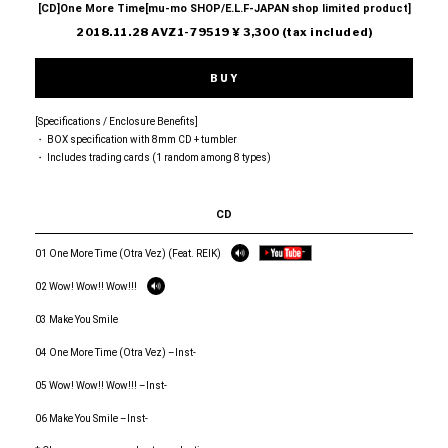
[CD]One More Time[mu-mo SHOP/E.L.F-JAPAN shop limited product]
2018.11.28 AVZ1-79519 ¥ 3,300 (tax included)
BUY
[Specifications / Enclosure Benefits]
・ BOX specification with 8mm CD + tumbler
・ Includes trading cards (1 random among 8 types)
CD
01 One More Time (Otra Vez) (Feat. REIK)
02 Wow! Wow!! Wow!!!
03 Make You Smile
04 One More Time (Otra Vez) –Inst-
05 Wow! Wow!! Wow!!! –Inst-
06 Make You Smile –Inst-