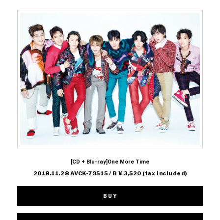
[CD + Blu-ray]One More Time
2018.11.28 AVCK-79515 / B ¥ 3,520 (tax included)
BUY