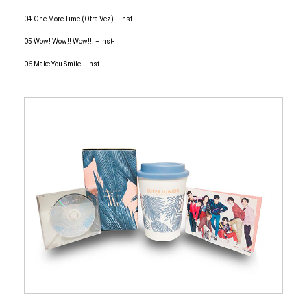
04 One More Time (Otra Vez) –Inst-
05 Wow! Wow!! Wow!!! –Inst-
06 Make You Smile –Inst-