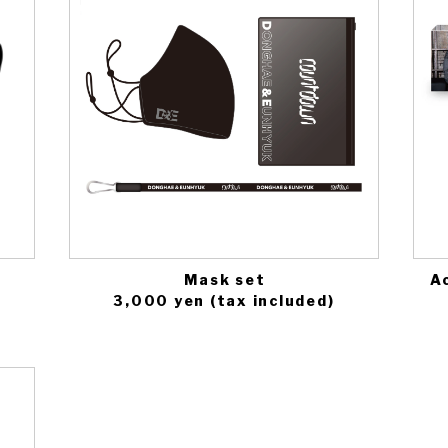
Mask set
Ac
3,000 yen (tax included)