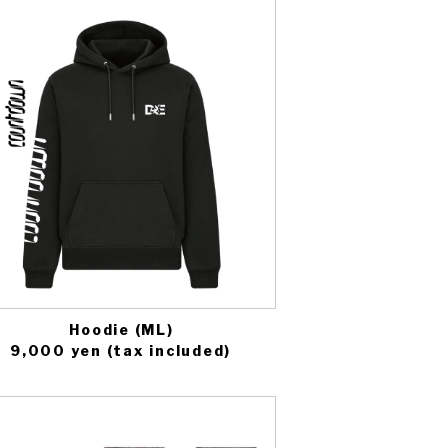
Hoodie (ML)
9,000 yen (tax included)