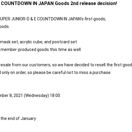
E COUNTDOWN IN JAPAN Goods 2nd release decision!
] SUPER JUNIOR-D & E COUNTDOWN IN JAPAN's first goods,
oods.
 mask set, acrylic cube, and postcard set.
 & E member-produced goods this time as well.
 resale from our customers, so we have decided to resell the first good
d only on order, so please be careful not to miss a purchase.
mber 8, 2021 (Wednesday) 18:00
 the end of January