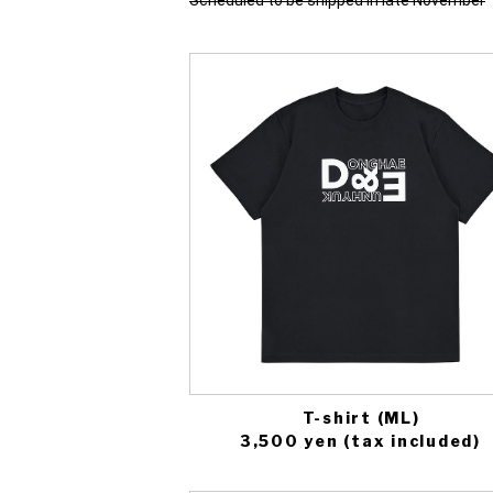
Scheduled to be shipped in late November
T-shirt (ML)
3,500 yen (tax included)