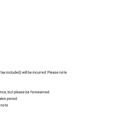
ax included) will be incurred. Please note.
ence, but please be forewarned.
ales period.
 note.