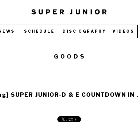
NEWS
SCHEDULE
DISC OGRAPHY
VIDEOS
GOODS
ing] SUPER JUNIOR-D & E COUNTDOWN IN