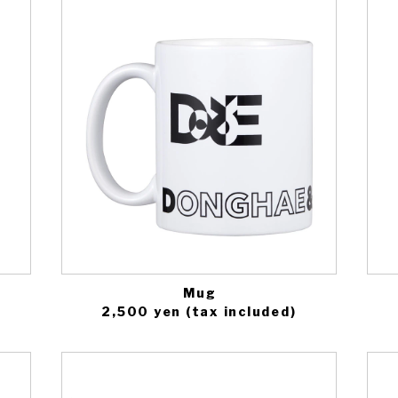
Mug
2,500 yen (tax included)