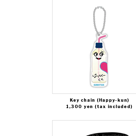
Key chain (Happy-kun)
1,300 yen (tax included)