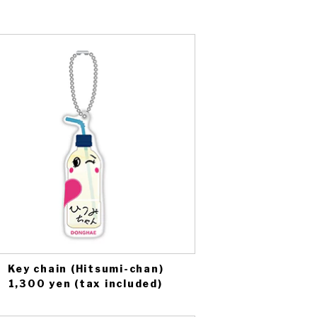
Key chain (Hitsumi-chan)
1,300 yen (tax included)