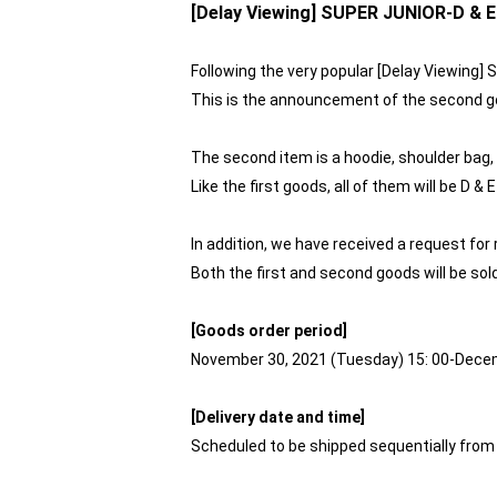
[Delay Viewing] SUPER JUNIOR-D & 
Following the very popular [Delay Viewing
This is the announcement of the second g
The second item is a hoodie, shoulder bag,
Like the first goods, all of them will be D
In addition, we have received a request for
Both the first and second goods will be sol
[Goods order period]
November 30, 2021 (Tuesday) 15: 00-Dece
[Delivery date and time]
Scheduled to be shipped sequentially from