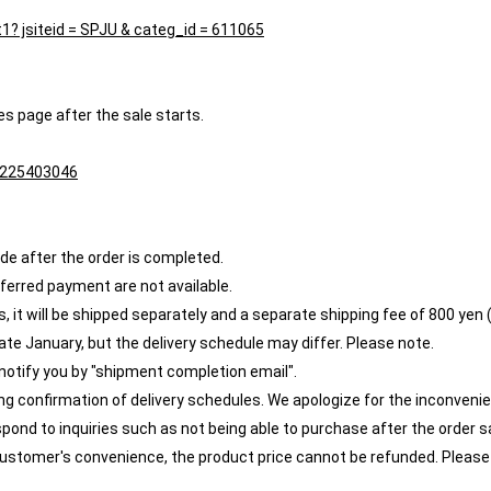
st1? jsiteid = SPJU & categ_id = 611065
es page after the sale starts.
1/225403046
e after the order is completed.
eferred payment are not available.
 it will be shipped separately and a separate shipping fee of 800 yen (t
ate January, but the delivery schedule may differ. Please note.
 notify you by "shipment completion email".
ing confirmation of delivery schedules. We apologize for the inconveni
spond to inquiries such as not being able to purchase after the order s
e customer's convenience, the product price cannot be refunded. Please