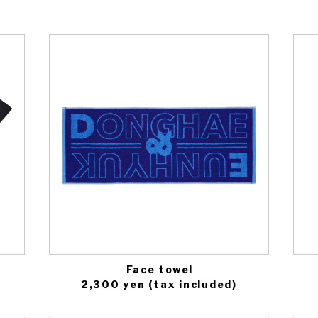
Face towel
2,300 yen (tax included)