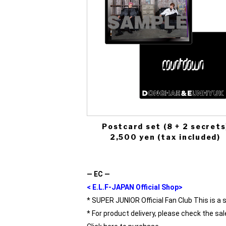
Postcard set (8 + 2 secrets
2,500 yen (tax included)
― EC ―
< E.L.F-JAPAN Official Shop>
* SUPER JUNIOR Official Fan Club This is a 
* For product delivery, please check the sal