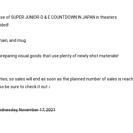
ase of SUPER JUNIOR-D & E COUNTDOWN IN JAPAN in theaters
ided!
chain, and mug.
preparing visual goods that use plenty of newly shot materials!
tities, so sales will end as soon as the planned number of sales is reac
so be sure to check it out ♪
Wednesday, November 17, 2021