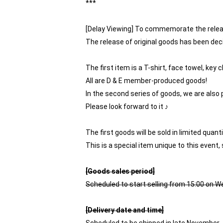
***
[Delay Viewing] To commemorate the rele
The release of original goods has been dec
The first item is a T-shirt, face towel, key 
All are D & E member-produced goods!
In the second series of goods, we are also 
Please look forward to it ♪
The first goods will be sold in limited quan
This is a special item unique to this event, 
[Goods sales period]
Scheduled to start selling from 15:00 on 
[Delivery date and time]