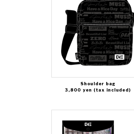
Shoulder bag
3,800 yen (tax included)