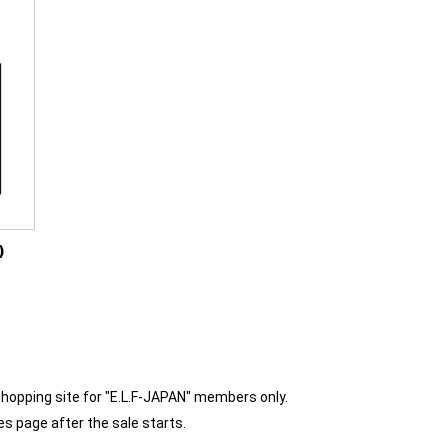
)
shopping site for "E.L.F-JAPAN" members only.
es page after the sale starts.