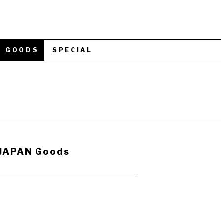
GOODS
SPECIAL
 JAPAN Goods