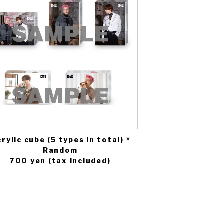
rylic cube (5 types in total) *
Random
700 yen (tax included)