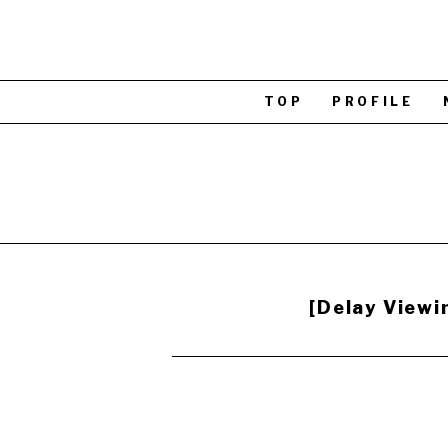
TOP
PROFILE
[Delay View