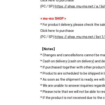
Click here to purchase
(PC / SP)
https: // shop. mu-mo.net / a / li
< mu-mo SHOP >
* For product delivery, please check the sal
Click here to purchase
(PC / SP)
https: // shop. mu-mo.net / list 
【Notes】
* Changes and cancellations cannot be mad
* Cash on delivery (cash on delivery) and d
* If purchased together with other products,
* Products are scheduled to be shipped in l
* As soon as the shipment is ready, we will
* We are unable to answer inquiries regard
* Please note that we will not be able to re
* If the product is not received due to th