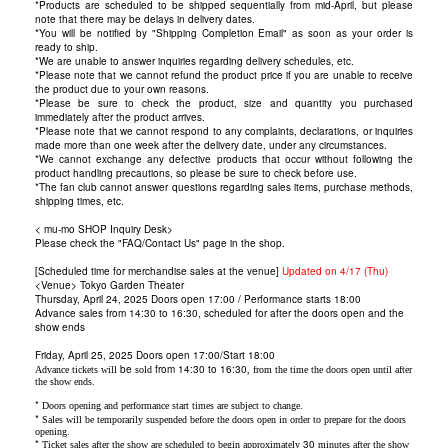
*Products are scheduled to be shipped sequentially from mid-April, but please
note that there may be delays in delivery dates.
*You will be notified by "Shipping Completion Email" as soon as your order is
ready to ship.
*We are unable to answer inquiries regarding delivery schedules, etc.
*Please note that we cannot refund the product price if you are unable to receive
the product due to your own reasons.
*Please be sure to check the product, size and quantity you purchased
immediately after the product arrives.
*Please note that we cannot respond to any complaints, declarations, or inquiries
made more than one week after the delivery date, under any circumstances.
*We cannot exchange any defective products that occur without following the
product handling precautions, so please be sure to check before use.
*The fan club cannot answer questions regarding sales items, purchase methods,
shipping times, etc.
< mu-mo SHOP Inquiry Desk>
Please check the "FAQ/Contact Us" page in the shop.
[Scheduled time for merchandise sales at the venue]
Updated on 4/17 (Thu)
<Venue> Tokyo Garden Theater
Thursday, April 24, 2025 Doors open 17:00 / Performance starts 18:00
Advance sales from 14:30 to 16:30, scheduled for after the doors open and the
show ends
Friday, April 25, 2025 Doors open 17:00/Start 18:00
be
from 14:30
to
16:30
Advance tickets will
sold
​ ​
​ ​
, from the time the doors open until after
the show ends.
*
Doors opening and performance start times are subject to change.
*
Sales will be temporarily suspended before the doors open in order to prepare for the doors
opening.
*
30
Ticket sales after the show are scheduled to begin approximately
minutes after the show