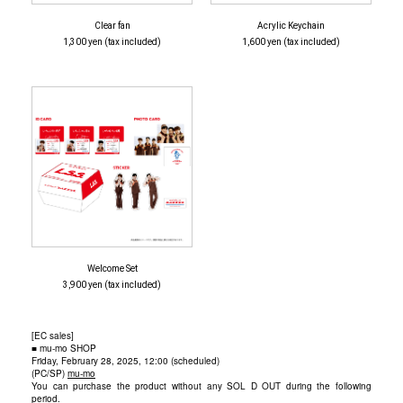
Clear fan
Acrylic Keychain
1,300 yen (tax included)
1,600 yen (tax included)
Welcome Set
3,900 yen (tax included)
[EC sales]
■ mu-mo SHOP
Friday, February 28, 2025, 12:00 (scheduled)
(PC/SP)
mu-mo
You can purchase the product without any SOL D OUT during the following
period.