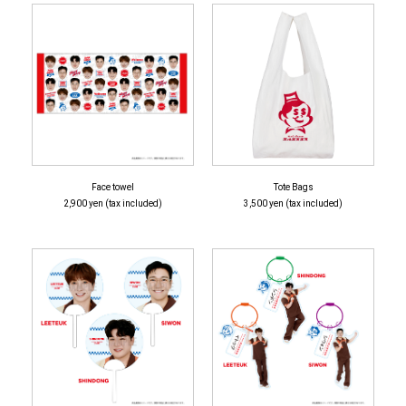
Face towel
Tote Bags
2,900 yen (tax included)
3,500 yen (tax included)