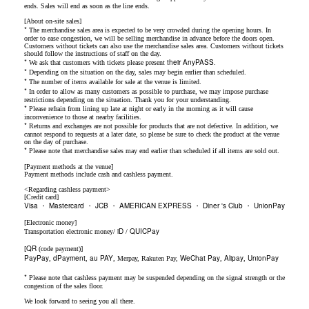
ends. Sales will end as soon as the line ends.
[About on-site sales]
*
The merchandise sales area is expected to be very crowded during the opening hours. In
order to ease congestion, we will be selling merchandise in advance before the doors open.
Customers without tickets can also use the merchandise sales area. Customers without tickets
should follow the instructions of staff on the day.
*
their AnyPASS
We ask that customers with tickets please present
.
*
Depending on the situation on the day, sales may begin earlier than scheduled.
*
The number of items available for sale at the venue is limited.
*
In order to allow as many customers as possible to purchase, we may impose purchase
restrictions depending on the situation. Thank you for your understanding.
*
Please refrain from lining up late at night or early in the morning as it will cause
inconvenience to those at nearby facilities.
*
Returns and exchanges are not possible for products that are not defective. In addition, we
cannot respond to requests at a later date, so please be sure to check the product at the venue
on the day of purchase.
*
Please note that merchandise sales may end earlier than scheduled if all items are sold out.
[Payment methods at the venue]
Payment methods include cash and cashless payment.
<Regarding cashless payment>
[Credit card]
Visa
Mastercard
JCB
AMERICAN EXPRESS
Diner 's Club
UnionPay
・
・
・
・
・
[Electronic money]
iD
QUICPay
Transportation electronic money/
/
QR
[
(code payment)]
PayPay
dPayment
au PAY
WeChat Pay
Alipay
UnionPay
,
,
, Merpay, Rakuten Pay,
,
,
*
Please note that cashless payment may be suspended depending on the signal strength or the
congestion of the sales floor.
We look forward to seeing you all there.