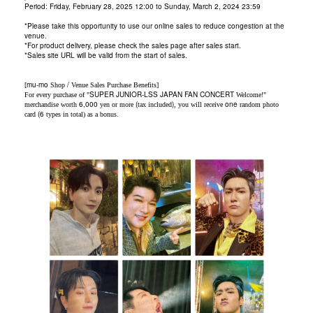
Period:
Friday,
February 28, 2025 12:00 to Sunday, March 2, 2024 23:59
*Please take this opportunity to use our online sales to reduce congestion at the
venue.
*For product delivery, please check the sales page after sales start.
*Sales site URL will be valid from the start of sales.
mu-mo
/
[
Shop
Venue Sales Purchase Benefits]
SUPER JUNIOR-LSS JAPAN FAN CONCERT
For every purchase of "
Welcome!"
6,000
(
)
one
merchandise worth
yen or more
tax included
, you will receive
random photo
(
6
card
types in total) as a bonus.