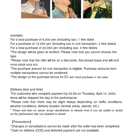
example)
For a total purchase of 6,000 yen (including tax): 1 free ticket
For a purchase of 12,000 yen (including tax) in one transaction: 2 free tickets
For a total purchase of 24,000 yen (including tax): 4 free tickets
*The design will be given at random. Please note that you cannot choose the
type.
*Please note that the offer will be on a first-come, first-served basis and will end
once stock runs out.
*The purchase amount for one transaction is eligible. Purchase amounts from
multiple transactions cannot be combined.
*The design of the purchase bonus for EC
and venue purchases is the same.
[Delivery date and time]
*For customers who complete payment by 23:59 on Thursday, April 10, 2025,
items will be shipped the day of the performance.
*Please note that there may be slight delays depending on traffic conditions,
weather conditions, delivery location (remote areas, islands, etc.).
*
Please note that we cannot accept cancellations or refunds even if you are unable to attend
on the performance date you planned to attend.
【Precautions】
*Changes or cancellations cannot be made after the order has been completed.
*Cash on delivery (COD) and deferred payment are not available.