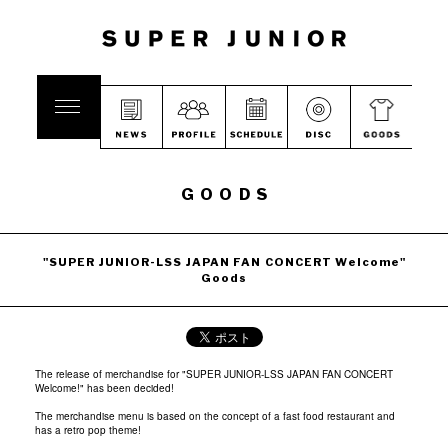
GOODS
"SUPER JUNIOR-LSS JAPAN FAN CONCERT Welcome"
Goods
The release of merchandise for "SUPER JUNIOR-LSS JAPAN FAN CONCERT
Welcome!" has been decided!
The merchandise menu is based on the concept of a fast food restaurant and
has a retro pop theme!