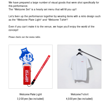
We have prepared a large number of visual goods that were shot specifically for
this performance.
The "Welcome Set" is a hearty set menu that will fill you up!!
Let's liven up the performance together by wearing items with a retro design such
as the "Welcome Plate Light" and "Welcome T-shirt"!
Even if you can't make it to the venue, we hope you'll enjoy the world of the
concept!
.
Please check out the menu table
Welcome Plate Light
Welcome T-shirt
3,300 yen (tax included)
4,500 yen (tax included)