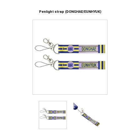
Penlight strap (DONGHAE/EUNHYUK)