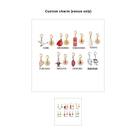
Custom charm (venue only)