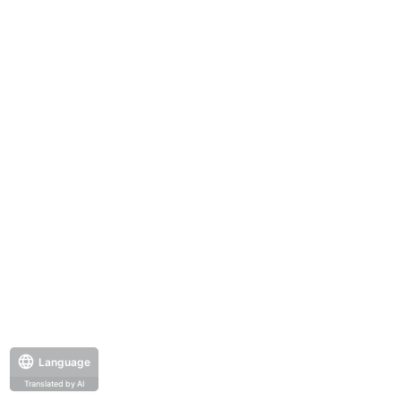
Language
Translated by AI