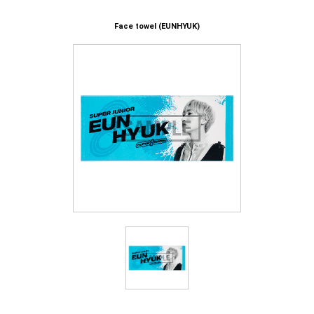
Face towel (EUNHYUK)